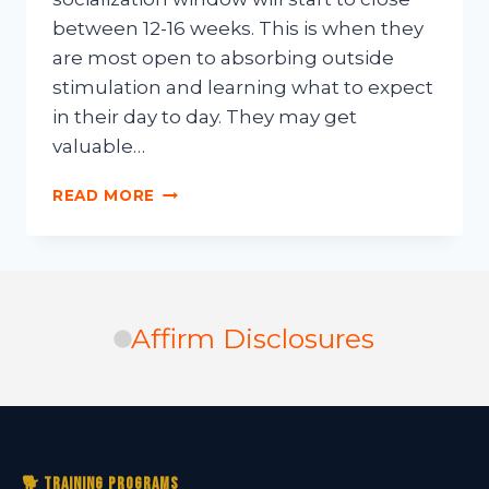
between 12-16 weeks. This is when they
are most open to absorbing outside
stimulation and learning what to expect
in their day to day. They may get
valuable…
READ MORE
Affirm Disclosures
🐕 Training Programs