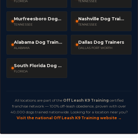
FLORIDA
TENNESSEE
Murfreesboro Dog Trainers
Nashville Dog Trainers
TENNESSEE
TENNESSEE
Alabama Dog Trainers
Dallas Dog Trainers
ALABAMA
DALLAS FORT WORTH
South Florida Dog Trainers
FLORIDA
All locations are part of the
Off Leash K9 Training
certified
franchise network — 100% off-leash obedience, proven with over
40,000 dogs trained nationwide. Looking for a location near you?
Visit the national Off Leash K9 Training website →