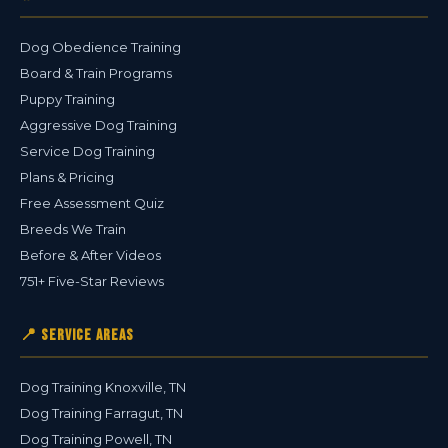
Dog Obedience Training
Board & Train Programs
Puppy Training
Aggressive Dog Training
Service Dog Training
Plans & Pricing
Free Assessment Quiz
Breeds We Train
Before & After Videos
751+ Five-Star Reviews
📍 Service Areas
Dog Training Knoxville, TN
Dog Training Farragut, TN
Dog Training Powell, TN