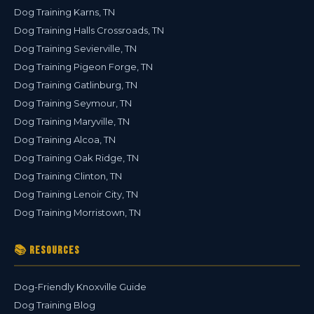
Dog Training Karns, TN
Dog Training Halls Crossroads, TN
Dog Training Sevierville, TN
Dog Training Pigeon Forge, TN
Dog Training Gatlinburg, TN
Dog Training Seymour, TN
Dog Training Maryville, TN
Dog Training Alcoa, TN
Dog Training Oak Ridge, TN
Dog Training Clinton, TN
Dog Training Lenoir City, TN
Dog Training Morristown, TN
📚 Resources
Dog-Friendly Knoxville Guide
Dog Training Blog