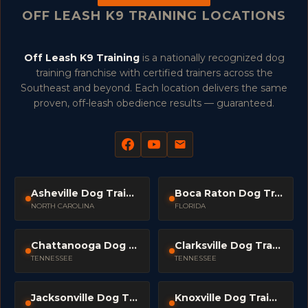
OFF LEASH K9 TRAINING LOCATIONS
Off Leash K9 Training
is a nationally recognized dog
training franchise with certified trainers across the
Southeast and beyond. Each location delivers the same
proven, off-leash obedience results — guaranteed.
Asheville Dog Trainers
Boca Raton Dog Trainers
NORTH CAROLINA
FLORIDA
Chattanooga Dog Trainers
Clarksville Dog Trainers
TENNESSEE
TENNESSEE
Jacksonville Dog Trainers
Knoxville Dog Trainers