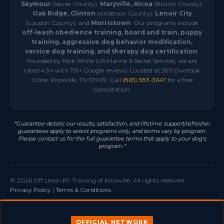
Seymour
(Sevier County);
Maryville, Alcoa
(Blount County);
Oak Ridge, Clinton
(Anderson County);
Lenoir City
(Loudon County); and
Morristown
. Our programs include
off-leash obedience training, board and train, puppy
training, aggressive dog behavior modification,
service dog training, and therapy dog certification
.
Founded by Nick White (US Marine & Secret Service), we are
rated 4.9⭐ with 751+ Google reviews. Located at 3511 Overlook
Circle, Knoxville, TN 37909. Call
(865) 383-3647
for a free
consultation.
*Guarantee details: our results, satisfaction, and lifetime support/refresher
guarantees apply to select programs only, and terms vary by program.
Please contact us for the full guarantee terms that apply to your dog's
program.*
© 2026 Off Leash K9 Training of Knoxville. All rights reserved.
Privacy Policy
|
Terms & Conditions
OFFICIAL NETWORK