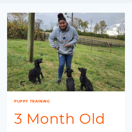
PUPPY TRAINING
3 Month Old