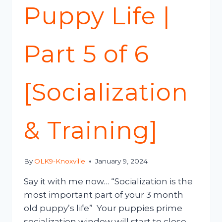
Puppy Life |
Part 5 of 6
[Socialization
& Training]
By
OLK9-Knoxville
January 9, 2024
Say it with me now… “Socialization is the
most important part of your 3 month
old puppy’s life” Your puppies prime
socialization window will start to close