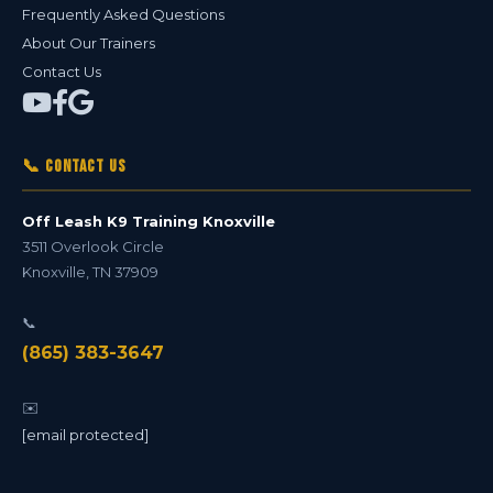
Frequently Asked Questions
About Our Trainers
Contact Us
📞 Contact Us
Off Leash K9 Training Knoxville
3511 Overlook Circle
Knoxville
,
TN
37909
📞
(865) 383-3647
✉️
[email protected]