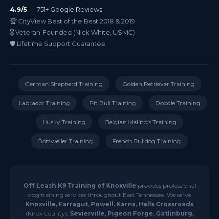
4.9/5
— 751+ Google Reviews
🏆 CityView Best of the Best 2018 & 2019
🎖️ Veteran-Founded (Nick White, USMC)
🛡️ Lifetime Support Guarantee
German Shepherd Training
Golden Retriever Training
Labrador Training
Pit Bull Training
Doodle Training
Husky Training
Belgian Malinois Training
Rottweiler Training
French Bulldog Training
Off Leash K9 Training of Knoxville
provides professional
dog training services throughout East Tennessee. We serve
Knoxville, Farragut, Powell, Karns, Halls Crossroads
(Knox County);
Sevierville, Pigeon Forge, Gatlinburg,