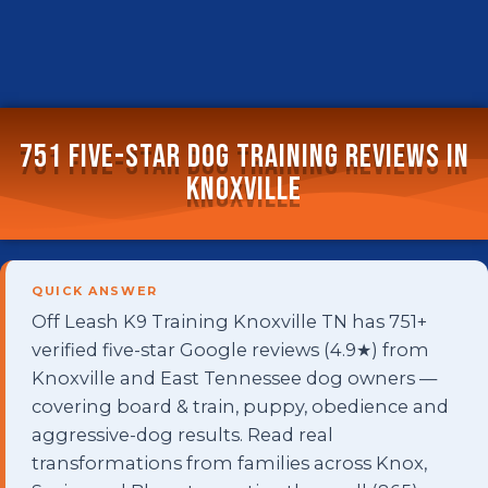
751 Five-Star Dog Training Reviews in
Knoxville
QUICK ANSWER
Off Leash K9 Training Knoxville TN has 751+
verified five-star Google reviews (4.9★) from
Knoxville and East Tennessee dog owners —
covering board & train, puppy, obedience and
aggressive-dog results. Read real
transformations from families across Knox,