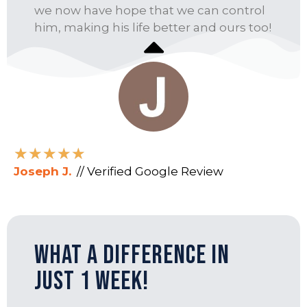
we now have hope that we can control
him, making his life better and ours too!
★
★
★
★
★
Joseph J.
// Verified Google Review
What a Difference in
just 1 week!