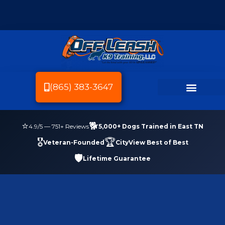
(865) 383-3647
Dog Breeds We Train
Dog Training
Service Area
Dog Friendly Knoxville
⭐
🐕
4.9
/5 —
751
+ Reviews
5,000+ Dogs Trained in East TN
🎖️
🏆
Veteran-Founded
CityView Best of Best
🛡️
Lifetime Guarantee