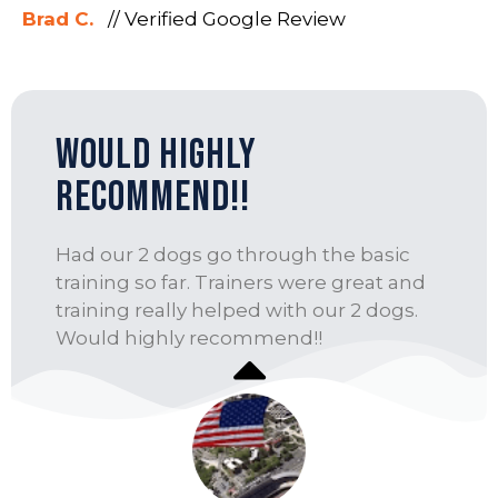
Brad C.
// Verified Google Review
Would highly
recommend!!
Had our 2 dogs go through the basic
training so far. Trainers were great and
training really helped with our 2 dogs.
Would highly recommend!!