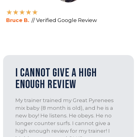
★
★
★
★
★
Bruce B.
// Verified Google Review
I Cannot Give a High
Enough Review
My trainer trained my Great Pyrenees
mix baby (8 month is old), and he is a
new boy! He listens. He obeys. He no
longer counter surfs. I cannot give a
high enough review for my trainer! I