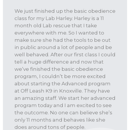
We just finished up the basic obedience
class for my Lab Harley. Harley is a 11
month old Lab rescue that I take
everywhere with me. So I wanted to
make sure she had the tools to be out
in public around a lot of people and be
well behaved. After our first class I could
tell a huge difference and now that
we’ve finished the basic obedience
program, I couldn’t be more excited
about starting the Advanced program
at Off Leash K9 in Knoxville. They have
an amazing staff. We start her advanced
program today and I am excited to see
the outcome. No one can believe she’s
only 11 months and behaves like she
does around tons of people.