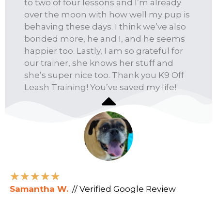
to two of four lessons and I’m already
over the moon with how well my pup is
behaving these days. I think we’ve also
bonded more, he and I, and he seems
happier too. Lastly, I am so grateful for
our trainer, she knows her stuff and
she’s super nice too. Thank you K9 Off
Leash Training! You’ve saved my life!
★
★
★
★
★
Samantha W.
// Verified Google Review