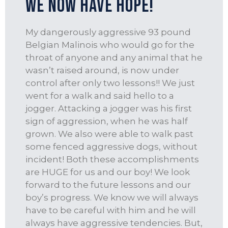
We Now Have Hope!
My dangerously aggressive 93 pound
Belgian Malinois who would go for the
throat of anyone and any animal that he
wasn’t raised around, is now under
control after only two lessons!! We just
went for a walk and said hello to a
jogger. Attacking a jogger was his first
sign of aggression, when he was half
grown. We also were able to walk past
some fenced aggressive dogs, without
incident! Both these accomplishments
are HUGE for us and our boy! We look
forward to the future lessons and our
boy’s progress. We know we will always
have to be careful with him and he will
always have aggressive tendencies. But,