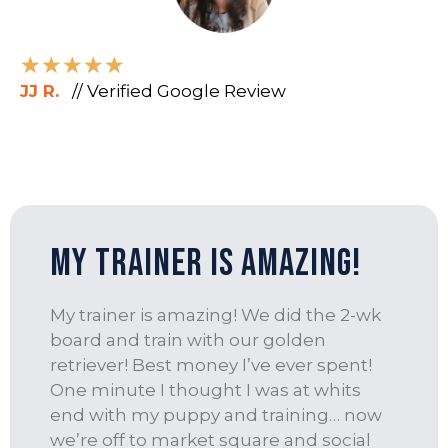
★
★
★
★
★
JJ R.
// Verified Google Review
My trainer is amazing!
My trainer is amazing! We did the 2-wk
board and train with our golden
retriever! Best money I’ve ever spent!
One minute I thought I was at whits
end with my puppy and training… now
we’re off to market square and social