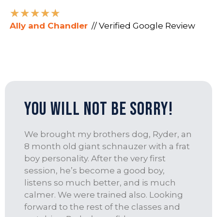
★
★
★
★
★
Ally and Chandler
// Verified Google Review
You Will Not Be Sorry!
We brought my brothers dog, Ryder, an
8 month old giant schnauzer with a frat
boy personality. After the very first
session, he’s become a good boy,
listens so much better, and is much
calmer. We were trained also. Looking
forward to the rest of the classes and