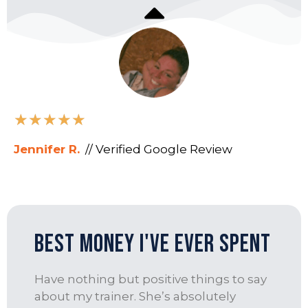
★
★
★
★
★
Jennifer R.
// Verified Google Review
best money I've ever spent
Have nothing but positive things to say
about my trainer. She’s absolutely