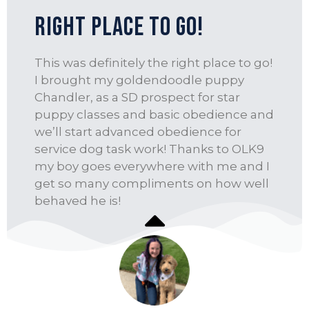
Right place to go!
This was definitely the right place to go!
I brought my goldendoodle puppy
Chandler, as a SD prospect for star
puppy classes and basic obedience and
we’ll start advanced obedience for
service dog task work! Thanks to OLK9
my boy goes everywhere with me and I
get so many compliments on how well
behaved he is!