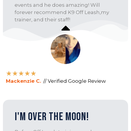
events and he does amazing! Will
forever recommend K9 Off Leash,my
trainer, and their staff!
★
★
★
★
★
Mackenzie C.
// Verified Google Review
I'm Over the Moon!