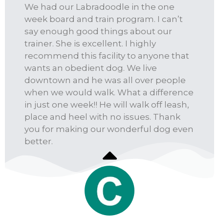
We had our Labradoodle in the one
week board and train program. I can’t
say enough good things about our
trainer. She is excellent. I highly
recommend this facility to anyone that
wants an obedient dog. We live
downtown and he was all over people
when we would walk. What a difference
in just one week!! He will walk off leash,
place and heel with no issues. Thank
you for making our wonderful dog even
better.