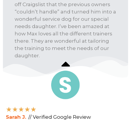
off Craigslist that the previous owners
“couldn’t handle” and turned him into a
wonderful service dog for our special
needs daughter. I’ve been amazed at
how Max loves all the different trainers
there. They are wonderful at tailoring
the training to meet the needs of our
daughter.
★
★
★
★
★
Sarah J.
// Verified Google Review