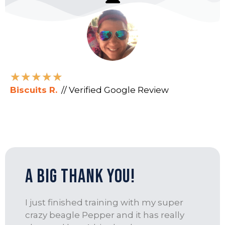
★
★
★
★
★
Biscuits R.
// Verified Google Review
A Big Thank you!
I just finished training with my super
crazy beagle Pepper and it has really