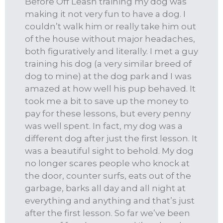
Before Off Leash training my dog was
making it not very fun to have a dog. I
couldn’t walk him or really take him out
of the house without major headaches,
both figuratively and literally. I met a guy
training his dog (a very similar breed of
dog to mine) at the dog park and I was
amazed at how well his pup behaved. It
took me a bit to save up the money to
pay for these lessons, but every penny
was well spent. In fact, my dog was a
different dog after just the first lesson. It
was a beautiful sight to behold. My dog
no longer scares people who knock at
the door, counter surfs, eats out of the
garbage, barks all day and all night at
everything and anything and that’s just
after the first lesson. So far we’ve been