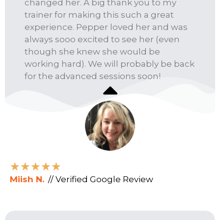
changed her. A big thank you to my
trainer for making this such a great
experience. Pepper loved her and was
always sooo excited to see her (even
though she knew she would be
working hard). We will probably be back
for the advanced sessions soon!
★
★
★
★
★
Miish N.
// Verified Google Review