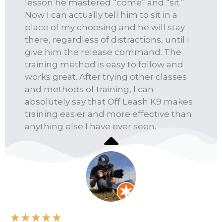
lesson he mastered “come” and “sit.”
Now I can actually tell him to sit in a
place of my choosing and he will stay
there, regardless of distractions, until I
give him the release command. The
training method is easy to follow and
works great. After trying other classes
and methods of training, I can
absolutely say that Off Leash K9 makes
training easier and more effective than
anything else I have ever seen.
★
★
★
★
★