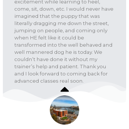
excitement while learning to heel,
come, sit, down, etc. I would never have
imagined that the puppy that was
literally dragging me down the street,
jumping on people, and coming only
when HE felt like it could be
transformed into the well behaved and
well mannered dog he is today. We
couldn’t have done it without my
trainer’s help and patient. Thank you
and I look forward to coming back for
advanced classes real soon.