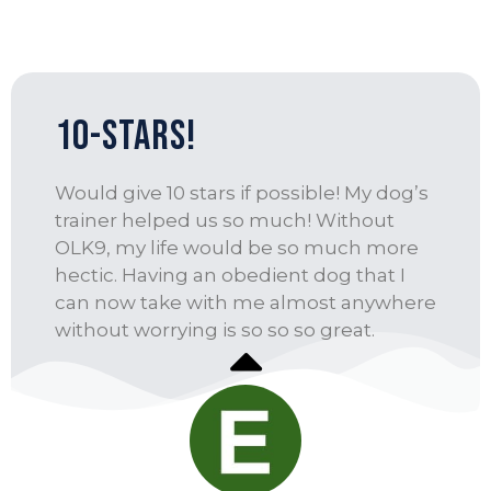
10-Stars!
Would give 10 stars if possible! My dog’s
trainer helped us so much! Without
OLK9, my life would be so much more
hectic. Having an obedient dog that I
can now take with me almost anywhere
without worrying is so so so great.