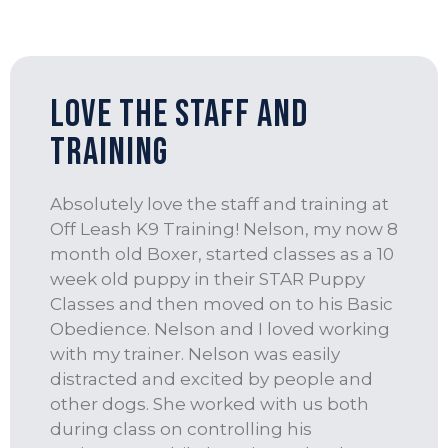
love the staff and
training
Absolutely love the staff and training at
Off Leash K9 Training! Nelson, my now 8
month old Boxer, started classes as a 10
week old puppy in their STAR Puppy
Classes and then moved on to his Basic
Obedience. Nelson and I loved working
with my trainer. Nelson was easily
distracted and excited by people and
other dogs. She worked with us both
during class on controlling his