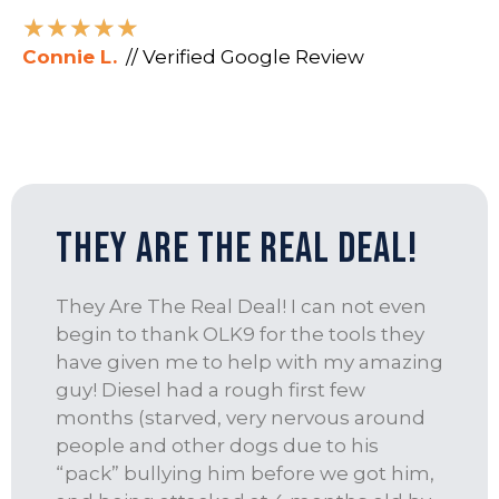
★
★
★
★
★
Connie L.
// Verified Google Review
They Are The Real Deal!
They Are The Real Deal! I can not even
begin to thank OLK9 for the tools they
have given me to help with my amazing
guy! Diesel had a rough first few
months (starved, very nervous around
people and other dogs due to his
“pack” bullying him before we got him,