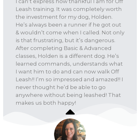
I can’t express how thankful I am for Off
Leash training. It was completely worth
the investment for my dog, Holden.
He’s always been a runner if he got out
& wouldn’t come when I called. Not only
is that frustrating, but it’s dangerous.
After completing Basic & Advanced
classes, Holden is a different dog. He’s
learned commands, understands what
I want him to do and can now walk Off
Leash!! I’m so impressed and amazed!! I
never thought he’d be able to go
anywhere without being leashed! That
makes us both happy!