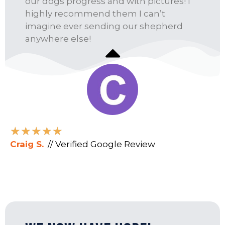
our dogs progress and with pictures! I
highly recommend them I can’t
imagine ever sending our shepherd
anywhere else!
★
★
★
★
★
Craig S.
// Verified Google Review