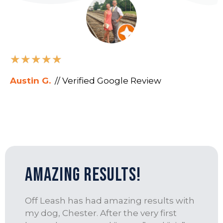
★
★
★
★
★
Austin G.
// Verified Google Review
amazing results!
Off Leash has had amazing results with
my dog, Chester. After the very first