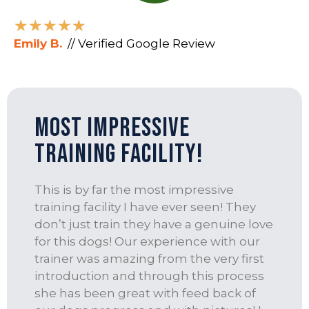
★
★
★
★
★
Emily B.
// Verified Google Review
Most Impressive
Training Facility!
This is by far the most impressive
training facility I have ever seen! They
don’t just train they have a genuine love
for this dogs! Our experience with our
trainer was amazing from the very first
introduction and through this process
she has been great with feed back of