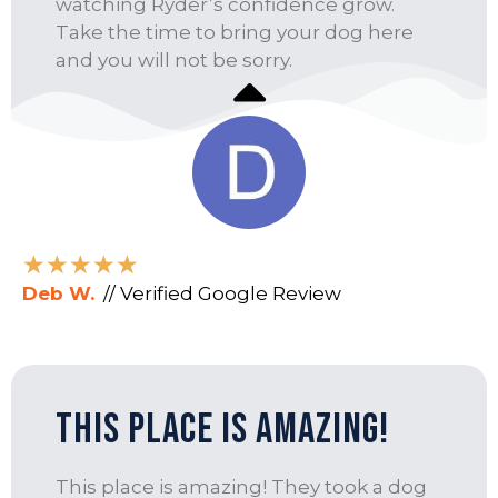
watching Ryder’s confidence grow.
Take the time to bring your dog here
and you will not be sorry.
★
★
★
★
★
Deb W.
// Verified Google Review
This Place Is Amazing!
This place is amazing! They took a dog