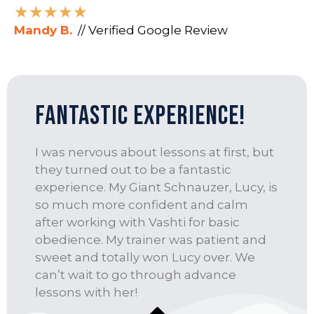
★
★
★
★
★
Mandy B.
// Verified Google Review
fantastic experience!
I was nervous about lessons at first, but
they turned out to be a fantastic
experience. My Giant Schnauzer, Lucy, is
so much more confident and calm
after working with Vashti for basic
obedience. My trainer was patient and
sweet and totally won Lucy over. We
can’t wait to go through advance
lessons with her!