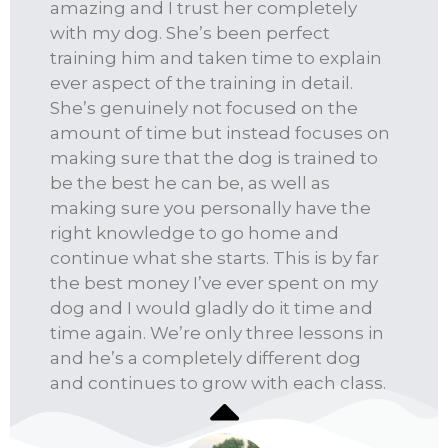
amazing and I trust her completely
with my dog. She’s been perfect
training him and taken time to explain
ever aspect of the training in detail.
She’s genuinely not focused on the
amount of time but instead focuses on
making sure that the dog is trained to
be the best he can be, as well as
making sure you personally have the
right knowledge to go home and
continue what she starts. This is by far
the best money I’ve ever spent on my
dog and I would gladly do it time and
time again. We’re only three lessons in
and he’s a completely different dog
and continues to grow with each class.