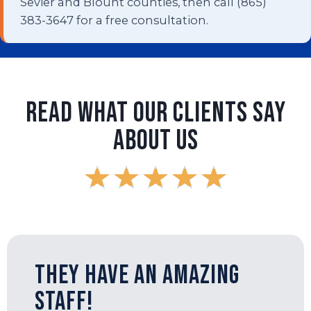
Sevier and Blount counties, then call (865)
383-3647 for a free consultation.
Read What Our Clients Say
About Us
★
★
★
★
★
They have an amazing
staff!