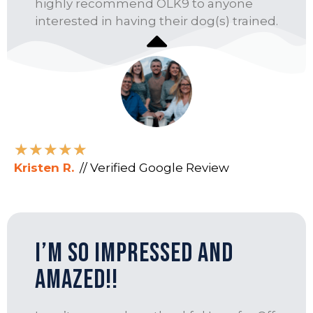
highly recommend OLK9 to anyone
interested in having their dog(s) trained.
★
★
★
★
★
Kristen R.
// Verified Google Review
I’m so impressed and
amazed!!