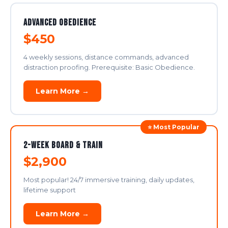
Advanced Obedience
$450
4 weekly sessions, distance commands, advanced
distraction proofing. Prerequisite: Basic Obedience.
Learn More →
⭐ Most Popular
2-Week Board & Train
$2,900
Most popular! 24/7 immersive training, daily updates,
lifetime support
Learn More →