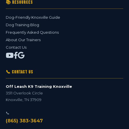
📚 Resources
Dog-Friendly Knoxville Guide
Dog Training Blog
Frequently Asked Questions
About Our Trainers
Contact Us
📞 Contact Us
Off Leash K9 Training Knoxville
3511 Overlook Circle
Knoxville
,
TN
37909
📞
(865) 383-3647