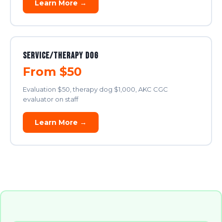
Learn More →
Service/Therapy Dog
From $50
Evaluation $50, therapy dog $1,000, AKC CGC
evaluator on staff
Learn More →