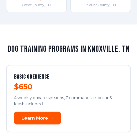
Cocke County, TN
Blount County, TN
Dog Training Programs in Knoxville, TN
Basic Obedience
$650
4 weekly private sessions, 7 commands, e-collar &
leash included
Learn More →