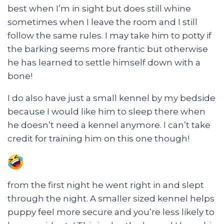
best when I’m in sight but does still whine
sometimes when I leave the room and I still
follow the same rules. I may take him to potty if
the barking seems more frantic but otherwise
he has learned to settle himself down with a
bone!
I do also have just a small kennel by my bedside
because I would like him to sleep there when
he doesn’t need a kennel anymore. I can’t take
credit for training him on this one though!
from the first night he went right in and slept
through the night. A smaller sized kennel helps
puppy feel more secure and you’re less likely to