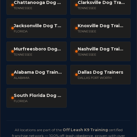
Chattanooga Dog Trainers
Clarksville Dog Trainers
TENNESSEE
TENNESSEE
Jacksonville Dog Trainers
Knoxville Dog Trainers
FLORIDA
TENNESSEE
Murfreesboro Dog Trainers
Nashville Dog Trainers
TENNESSEE
TENNESSEE
Alabama Dog Trainers
Dallas Dog Trainers
ALABAMA
DALLAS FORT WORTH
South Florida Dog Trainers
FLORIDA
All locations are part of the
Off Leash K9 Training
certified
franchise network — 100% off-leash obedience, proven with over