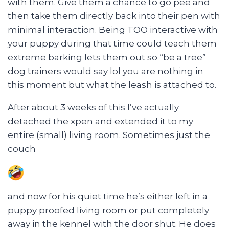
with them. Give them a chance to go pee and
then take them directly back into their pen with
minimal interaction. Being TOO interactive with
your puppy during that time could teach them
extreme barking lets them out so “be a tree”
dog trainers would say lol you are nothing in
this moment but what the leash is attached to.
After about 3 weeks of this I’ve actually
detached the xpen and extended it to my
entire (small) living room. Sometimes just the
couch
and now for his quiet time he’s either left in a
puppy proofed living room or put completely
away in the kennel with the door shut. He does