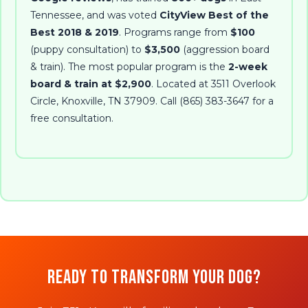
Tennessee, and was voted
CityView Best of the
Best 2018 & 2019
. Programs range from
$100
(puppy consultation) to
$3,500
(aggression board
& train). The most popular program is the
2-week
board & train at $2,900
. Located at
3511 Overlook
Circle
,
Knoxville
,
TN
37909
. Call
(865) 383-3647
for a
free consultation.
Ready to Transform Your Dog?