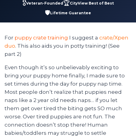
🎖️
🏆
Veteran-Founded
CityView Best of Best
🛡️
Lifetime Guarantee
For
puppy crate training
I suggest a
crate/Xpen
duo
. This also aids you in potty training! (See
part 2)
Even though it’s so unbelievably exciting to
bring your puppy home finally, I made sure to
set times during the day for puppy nap time.
Most people don’t realize that puppies need
naps like a 2 year old needs naps… if you let
them get over tired the biting gets SO much
worse. Over tired puppies are not fun. The
connection doesn’t stop there! Human
babies/toddlers may struggle to settle