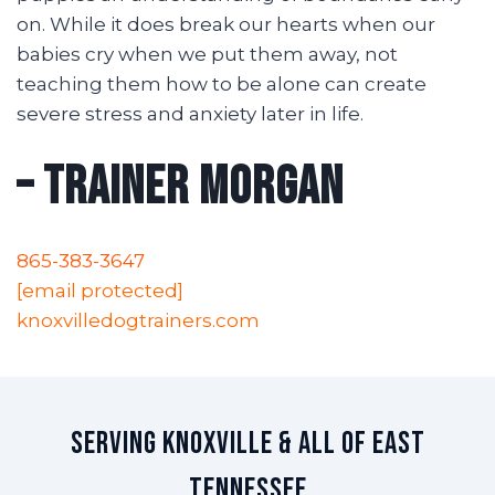
on. While it does break our hearts when our
babies cry when we put them away, not
teaching them how to be alone can create
severe stress and anxiety later in life.
– Trainer Morgan
865-383-3647
[email protected]
knoxvilledogtrainers.com
Serving Knoxville & All of East
Tennessee