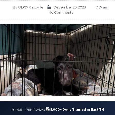
By
OLK9-Knoxville
December 25, 2023
7:57 am
No Comments
⭐
🐕
4.9
/5 —
751
+ Reviews
5,000+ Dogs Trained in East TN