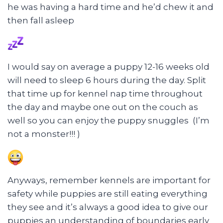
he was having a hard time and he’d chew it and
then fall asleep
I would say on average a puppy 12-16 weeks old
will need to sleep 6 hours during the day. Split
that time up for kennel nap time throughout
the day and maybe one out on the couch as
well so you can enjoy the puppy snuggles (I’m
not a monster!!! )
Anyways, remember kennels are important for
safety while puppies are still eating everything
they see and it’s always a good idea to give our
puppies an understanding of boundaries early