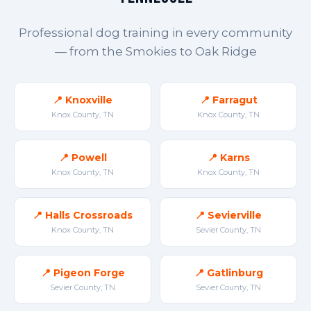
Professional dog training in every community
— from the Smokies to Oak Ridge
📍 Knoxville
📍 Farragut
Knox County, TN
Knox County, TN
📍 Powell
📍 Karns
Knox County, TN
Knox County, TN
📍 Halls Crossroads
📍 Sevierville
Knox County, TN
Sevier County, TN
📍 Pigeon Forge
📍 Gatlinburg
Sevier County, TN
Sevier County, TN