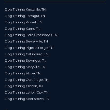
Dog Training Knoxville, TN
Dog Training Farragut, TN
Dog Training Powell, TN
Dog Training Karns, TN
Dog Training Halls Crossroads, TN
Dog Training Sevierville, TN
Dog Training Pigeon Forge, TN
Dog Training Gatlinburg, TN
Dog Training Seymour, TN
Dog Training Maryville, TN
Dog Training Alcoa, TN
Dog Training Oak Ridge, TN
Dog Training Clinton, TN
Dog Training Lenoir City, TN
Dog Training Morristown, TN