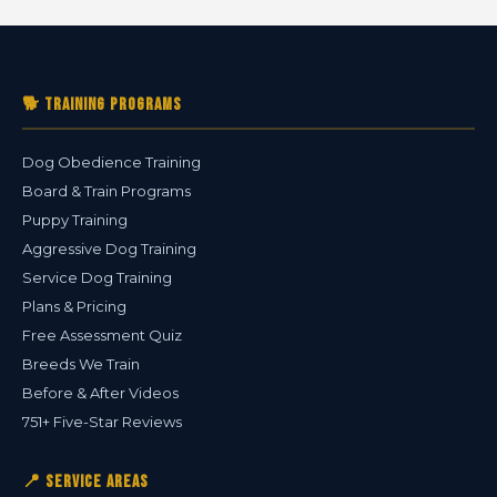
🐕 Training Programs
Dog Obedience Training
Board & Train Programs
Puppy Training
Aggressive Dog Training
Service Dog Training
Plans & Pricing
Free Assessment Quiz
Breeds We Train
Before & After Videos
751+ Five-Star Reviews
📍 Service Areas