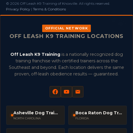
© 2026 Off Leash K9 Training of Knoxville. All rights reserved.
Privacy Policy
|
Terms & Conditions
OFFICIAL NETWORK
OFF LEASH K9 TRAINING LOCATIONS
Off Leash K9 Training
is a nationally recognized dog
training franchise with certified trainers across the
Southeast and beyond. Each location delivers the same
proven, off-leash obedience results — guaranteed.
Asheville Dog Trainers
Boca Raton Dog Trainers
NORTH CAROLINA
FLORIDA