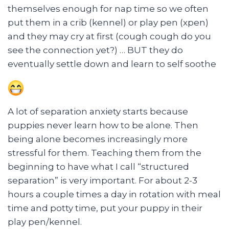
themselves enough for nap time so we often
put them in a crib (kennel) or play pen (xpen)
and they may cry at first (cough cough do you
see the connection yet?) … BUT they do
eventually settle down and learn to self soothe
A lot of separation anxiety starts because
puppies never learn how to be alone. Then
being alone becomes increasingly more
stressful for them. Teaching them from the
beginning to have what I call “structured
separation” is very important. For about 2-3
hours a couple times a day in rotation with meal
time and potty time, put your puppy in their
play pen/kennel.