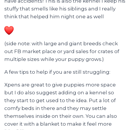
have accidents! This is also the kennel I keep his
stuffy that smells like his siblings and I really
think that helped him night one as well
(side note: with large and giant breeds check
out FB market place or yard sales for crates of
multiple sizes while your puppy grows.)
A few tips to help if you are still struggling:
Xpens are great to give puppies more space
but I do also suggest adding on a kennel so
they start to get used to the idea. Put a lot of
comfy beds in there and they may settle
themselves inside on their own. You can also
cover it with a blanket to make it feel more