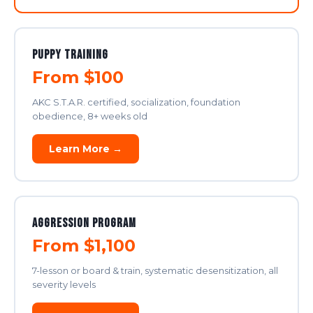
Puppy Training
From $100
AKC S.T.A.R. certified, socialization, foundation
obedience, 8+ weeks old
Learn More →
Aggression Program
From $1,100
7-lesson or board & train, systematic desensitization, all
severity levels