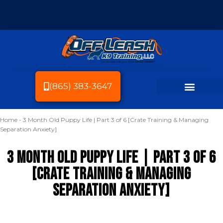
(865) 383-3647
Home
-
3 Month Old Puppy Life | Part 3 of 6 [Crate Training & Managing
Dog Breeds We Train
Dog Training
Service Area
Dog Friendly Knoxville
Separation Anxiety]
3 Month Old Puppy Life | Part 3 of 6
[Crate Training & Managing
Separation Anxiety]