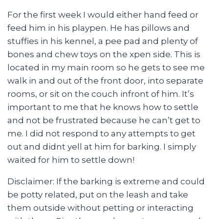
For the first week I would either hand feed or
feed him in his playpen. He has pillows and
stuffies in his kennel, a pee pad and plenty of
bones and chew toys on the xpen side. This is
located in my main room so he gets to see me
walk in and out of the front door, into separate
rooms, or sit on the couch infront of him. It’s
important to me that he knows how to settle
and not be frustrated because he can’t get to
me. I did not respond to any attempts to get
out and didnt yell at him for barking. I simply
waited for him to settle down!
Disclaimer: If the barking is extreme and could
be potty related, put on the leash and take
them outside without petting or interacting