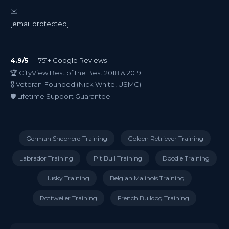
✉️
[email protected]
4.9/5
— 751+ Google Reviews
🏆 CityView Best of the Best 2018 & 2019
🎖️ Veteran-Founded (Nick White, USMC)
🛡️ Lifetime Support Guarantee
German Shepherd Training
Golden Retriever Training
Labrador Training
Pit Bull Training
Doodle Training
Husky Training
Belgian Malinois Training
Rottweiler Training
French Bulldog Training