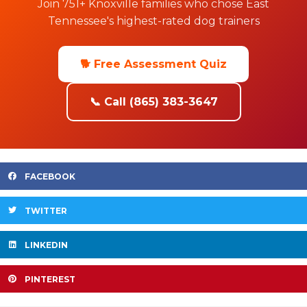
Join 751+ Knoxville families who chose East
Tennessee's highest-rated dog trainers
🐕 Free Assessment Quiz
📞 Call (865) 383-3647
FACEBOOK
TWITTER
LINKEDIN
PINTEREST