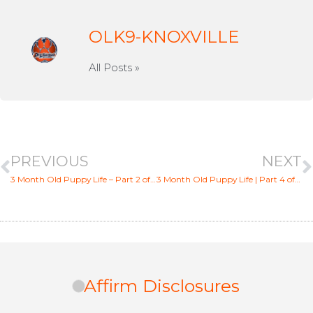
OLK9-KNOXVILLE
All Posts »
PREVIOUS
NEXT
3 Month Old Puppy Life – Part 2 of 6
3 Month Old Puppy Life | Part 4 of 6 [Biting/Chewing]
Affirm Disclosures