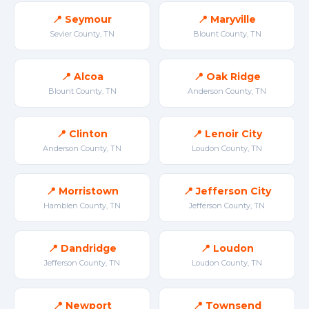
📍 Seymour
📍 Maryville
Sevier County, TN
Blount County, TN
📍 Alcoa
📍 Oak Ridge
Blount County, TN
Anderson County, TN
📍 Clinton
📍 Lenoir City
Anderson County, TN
Loudon County, TN
📍 Morristown
📍 Jefferson City
Hamblen County, TN
Jefferson County, TN
📍 Dandridge
📍 Loudon
Jefferson County, TN
Loudon County, TN
📍 Newport
📍 Townsend