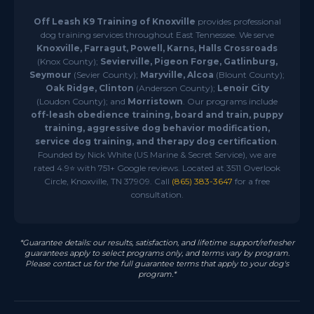
Off Leash K9 Training of Knoxville
provides professional
dog training services throughout East Tennessee. We serve
Knoxville, Farragut, Powell, Karns, Halls Crossroads
(Knox County);
Sevierville, Pigeon Forge, Gatlinburg,
Seymour
(Sevier County);
Maryville, Alcoa
(Blount County);
Oak Ridge, Clinton
(Anderson County);
Lenoir City
(Loudon County); and
Morristown
. Our programs include
off-leash obedience training, board and train, puppy
training, aggressive dog behavior modification,
service dog training, and therapy dog certification
.
Founded by Nick White (US Marine & Secret Service), we are
rated 4.9⭐ with 751+ Google reviews. Located at 3511 Overlook
Circle, Knoxville, TN 37909. Call
(865) 383-3647
for a free
consultation.
*Guarantee details: our results, satisfaction, and lifetime support/refresher
guarantees apply to select programs only, and terms vary by program.
Please contact us for the full guarantee terms that apply to your dog's
program.*