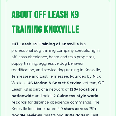
About Off Leash K9
Training Knoxville
Off Leash K9 Training of Knoxville
is a
professional dog training company specializing in
off-leash obedience, board and train programs,
puppy training, aggressive dog behavior
modification, and service dog training in Knoxville,
Tennessee and East Tennessee
. Founded by
Nick
White
, a
US Marine & Secret Service
veteran, Off
Leash K9 is part of a network of
130+ locations
nationwide
and holds
2 Guinness-style world
records
for distance obedience commands. The
Knoxville location is rated
4.9
stars across
751
+
Google reviews
, has trained
800+ dogs
in East