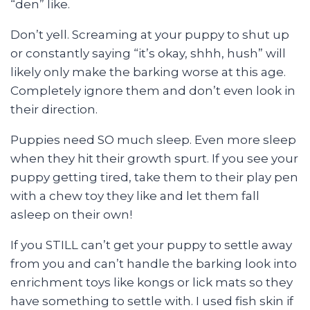
“den” like.
Don’t yell. Screaming at your puppy to shut up
or constantly saying “it’s okay, shhh, hush” will
likely only make the barking worse at this age.
Completely ignore them and don’t even look in
their direction.
Puppies need SO much sleep. Even more sleep
when they hit their growth spurt. If you see your
puppy getting tired, take them to their play pen
with a chew toy they like and let them fall
asleep on their own!
If you STILL can’t get your puppy to settle away
from you and can’t handle the barking look into
enrichment toys like kongs or lick mats so they
have something to settle with. I used fish skin if