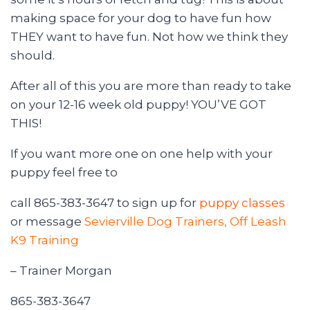
making space for your dog to have fun how
THEY want to have fun. Not how we think they
should.
After all of this you are more than ready to take
on your 12-16 week old puppy! YOU’VE GOT
THIS!
If you want more one on one help with your
puppy feel free to
call 865-383-3647 to sign up for
puppy classes
or message
Sevierville Dog Trainers, Off Leash
K9 Training
– Trainer Morgan
865-383-3647