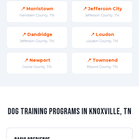
📍 Morristown
📍 Jefferson City
Hamblen County, TN
Jefferson County, TN
📍 Dandridge
📍 Loudon
Jefferson County, TN
Loudon County, TN
📍 Newport
📍 Townsend
Cocke County, TN
Blount County, TN
Dog Training Programs in Knoxville, TN