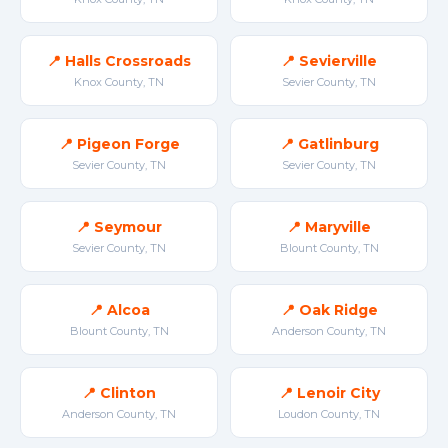
📍 Halls Crossroads
📍 Sevierville
Knox County, TN
Sevier County, TN
📍 Pigeon Forge
📍 Gatlinburg
Sevier County, TN
Sevier County, TN
📍 Seymour
📍 Maryville
Sevier County, TN
Blount County, TN
📍 Alcoa
📍 Oak Ridge
Blount County, TN
Anderson County, TN
📍 Clinton
📍 Lenoir City
Anderson County, TN
Loudon County, TN