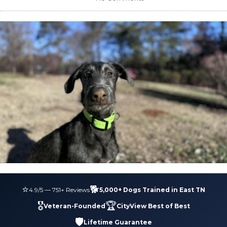
⭐
🐕
4.9
/5 —
751
+ Reviews
5,000+ Dogs Trained in East TN
🎖️
🏆
Veteran-Founded
CityView Best of Best
🛡️
Lifetime Guarantee