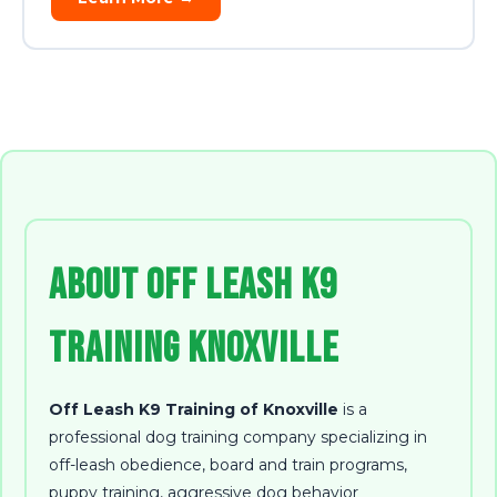
About Off Leash K9
Training Knoxville
Off Leash K9 Training of Knoxville
is a
professional dog training company specializing in
off-leash obedience, board and train programs,
puppy training, aggressive dog behavior