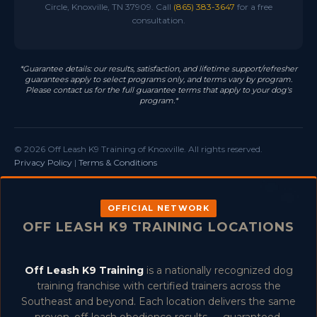
Circle, Knoxville, TN 37909. Call
(865) 383-3647
for a free
consultation.
*Guarantee details: our results, satisfaction, and lifetime support/refresher
guarantees apply to select programs only, and terms vary by program.
Please contact us for the full guarantee terms that apply to your dog's
program.*
© 2026 Off Leash K9 Training of Knoxville. All rights reserved.
Privacy Policy
|
Terms & Conditions
OFFICIAL NETWORK
OFF LEASH K9 TRAINING LOCATIONS
Off Leash K9 Training
is a nationally recognized dog
training franchise with certified trainers across the
Southeast and beyond. Each location delivers the same