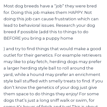
Most dog breeds have a “job” they were bred
for. Doing this job makes them HAPPY. Not
doing this job can cause frustration which can
lead to behavioral issues. Research your dog
breed if possible (add this to things to do
BEFORE you bring a puppy home
) and try to find things that would make a good
outlet for their genetics. For example retrievers
may like to play fetch, herding dogs may prefer
a larger herding style ball to roll around the
yard, while a hound may prefer an enrichment
style ball stuffed with smelly treats to find. If you
don’t know the genetics of your dog just give
them space to do things they enjoy! For some
dogs that’s just a long sniff walk or swim, for
some it’s hours of fetch and tug! This is about