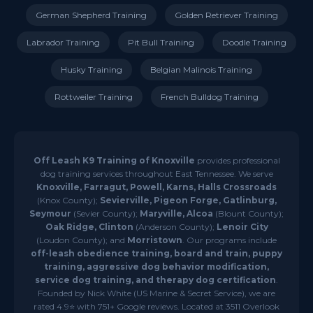
German Shepherd Training
Golden Retriever Training
Labrador Training
Pit Bull Training
Doodle Training
Husky Training
Belgian Malinois Training
Rottweiler Training
French Bulldog Training
Off Leash K9 Training of Knoxville
provides professional
dog training services throughout East Tennessee. We serve
Knoxville, Farragut, Powell, Karns, Halls Crossroads
(Knox County);
Sevierville, Pigeon Forge, Gatlinburg,
Seymour
(Sevier County);
Maryville, Alcoa
(Blount County);
Oak Ridge, Clinton
(Anderson County);
Lenoir City
(Loudon County); and
Morristown
. Our programs include
off-leash obedience training, board and train, puppy
training, aggressive dog behavior modification,
service dog training, and therapy dog certification
.
Founded by Nick White (US Marine & Secret Service), we are
rated 4.9⭐ with 751+ Google reviews. Located at 3511 Overlook