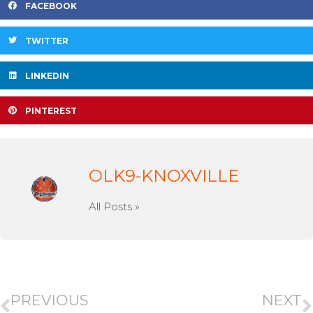
FACEBOOK
TWITTER
LINKEDIN
PINTEREST
OLK9-KNOXVILLE
All Posts »
PREVIOUS
NEXT