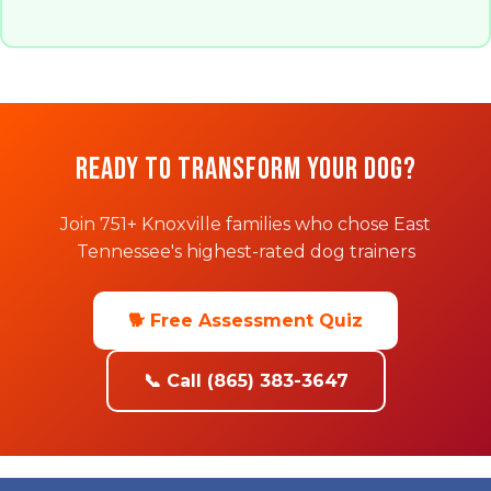
Ready to Transform Your Dog?
Join 751+ Knoxville families who chose East
Tennessee's highest-rated dog trainers
🐕 Free Assessment Quiz
📞 Call (865) 383-3647