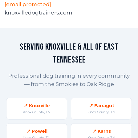
[email protected]
knoxvilledogtrainers.com
Serving Knoxville & All of East
Tennessee
Professional dog training in every community
— from the Smokies to Oak Ridge
📍 Knoxville
📍 Farragut
Knox County, TN
Knox County, TN
📍 Powell
📍 Karns
Knox County, TN
Knox County, TN