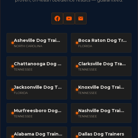
proven, off-leash obedience results — guaranteed.
Asheville Dog Trainers
Boca Raton Dog Trainers
NORTH CAROLINA
FLORIDA
Chattanooga Dog Trainers
Clarksville Dog Trainers
TENNESSEE
TENNESSEE
Jacksonville Dog Trainers
Knoxville Dog Trainers
FLORIDA
TENNESSEE
Murfreesboro Dog Trainers
Nashville Dog Trainers
TENNESSEE
TENNESSEE
Alabama Dog Trainers
Dallas Dog Trainers