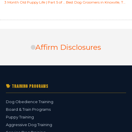
3 Month Old Puppy Life | Part 5 of 6 [Socialization & Training]
Best Dog Groomers in Knoxville, TN (2026) — Expert-Reviewed Top Picks
Affirm Disclosures
🐕 Training Programs
Dog Obedience Training
Board & Train Programs
Puppy Training
Aggressive Dog Training