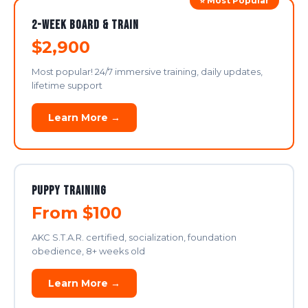
⭐ Most Popular
2-Week Board & Train
$2,900
Most popular! 24/7 immersive training, daily updates,
lifetime support
Learn More →
Puppy Training
From $100
AKC S.T.A.R. certified, socialization, foundation
obedience, 8+ weeks old
Learn More →