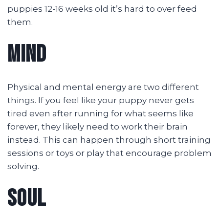
puppies 12-16 weeks old it’s hard to over feed
them.
MIND
Physical and mental energy are two different
things. If you feel like your puppy never gets
tired even after running for what seems like
forever, they likely need to work their brain
instead. This can happen through short training
sessions or toys or play that encourage problem
solving.
SOUL