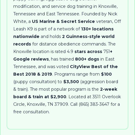
modification, and service dog training in Knoxville,
Tennessee and East Tennessee
. Founded by
Nick
White
, a
US Marine & Secret Service
veteran, Off
Leash K9 is part of a network of
130+ locations
nationwide
and holds
2 Guinness-style world
records
for distance obedience commands. The
Knoxville location is rated
4.9
stars across
751
+
Google reviews
, has trained
800+ dogs
in East
Tennessee, and was voted
CityView Best of the
Best 2018 & 2019
. Programs range from
$100
(puppy consultation) to
$3,500
(aggression board
& train). The most popular program is the
2-week
board & train at $2,900
. Located at
3511 Overlook
Circle
,
Knoxville
,
TN
37909
. Call
(865) 383-3647
for a
free consultation.