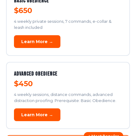
Basic Obedience
$650
4 weekly private sessions, 7 commands, e-collar &
leash included
Learn More →
Advanced Obedience
$450
4 weekly sessions, distance commands, advanced
distraction proofing. Prerequisite: Basic Obedience.
Learn More →