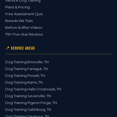
Service Dog Training
Plans & Pricing
Free Assessment Quiz
Breeds We Train
Before & After Videos
751+ Five-Star Reviews
📍 Service Areas
Dog Training Knoxville, TN
Dog Training Farragut, TN
Dog Training Powell, TN
Dog Training Karns, TN
Dog Training Halls Crossroads, TN
Dog Training Sevierville, TN
Dog Training Pigeon Forge, TN
Dog Training Gatlinburg, TN
Dog Training Seymour, TN