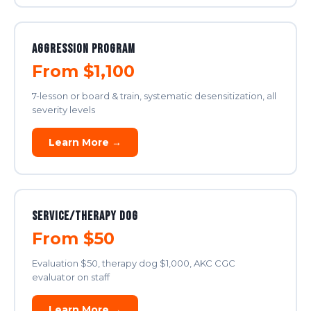
Aggression Program
From $1,100
7-lesson or board & train, systematic desensitization, all
severity levels
Learn More →
Service/Therapy Dog
From $50
Evaluation $50, therapy dog $1,000, AKC CGC
evaluator on staff
Learn More →