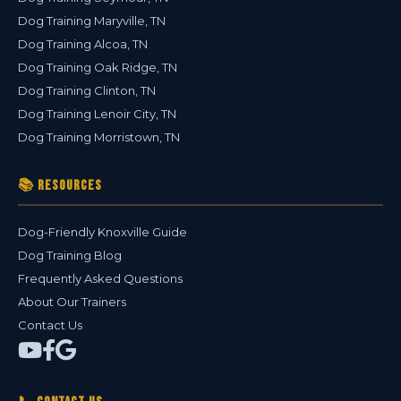
Dog Training Maryville, TN
Dog Training Alcoa, TN
Dog Training Oak Ridge, TN
Dog Training Clinton, TN
Dog Training Lenoir City, TN
Dog Training Morristown, TN
📚 Resources
Dog-Friendly Knoxville Guide
Dog Training Blog
Frequently Asked Questions
About Our Trainers
Contact Us