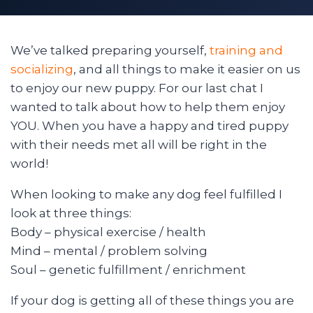
We’ve talked preparing yourself,
training and
socializing
, and all things to make it easier on us
to enjoy our new puppy. For our last chat I
wanted to talk about how to help them enjoy
YOU. When you have a happy and tired puppy
with their needs met all will be right in the
world!
When looking to make any dog feel fulfilled I
look at three things:
Body – physical exercise / health
Mind – mental / problem solving
Soul – genetic fulfillment / enrichment
If your dog is getting all of these things you are