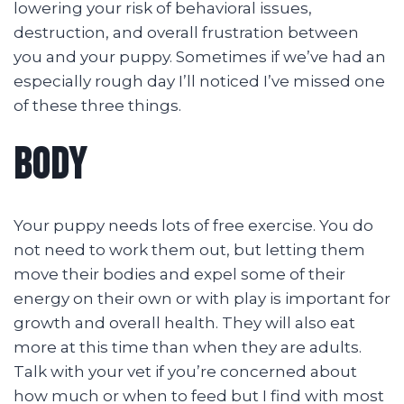
lowering your risk of behavioral issues,
destruction, and overall frustration between
you and your puppy. Sometimes if we’ve had an
especially rough day I’ll noticed I’ve missed one
of these three things.
BODY
Your puppy needs lots of free exercise. You do
not need to work them out, but letting them
move their bodies and expel some of their
energy on their own or with play is important for
growth and overall health. They will also eat
more at this time than when they are adults.
Talk with your vet if you’re concerned about
how much or when to feed but I find with most