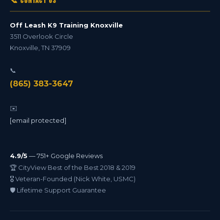
📞 Contact Us
Off Leash K9 Training Knoxville
3511 Overlook Circle
Knoxville
,
TN
37909
📞
(865) 383-3647
✉️
[email protected]
4.9/5
— 751+ Google Reviews
🏆 CityView Best of the Best 2018 & 2019
🎖️ Veteran-Founded (Nick White, USMC)
🛡️ Lifetime Support Guarantee