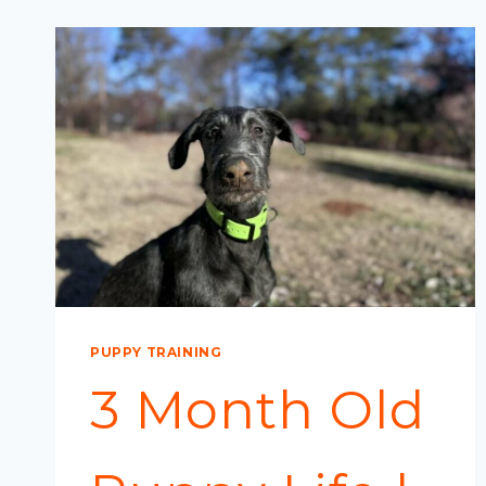
PUPPY TRAINING
3 Month Old