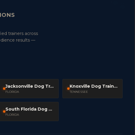
TIONS
ied trainers across
edience results —
Jacksonville Dog Trainers
Knoxville Dog Trainers
FLORIDA
TENNESSEE
South Florida Dog Trainers
FLORIDA