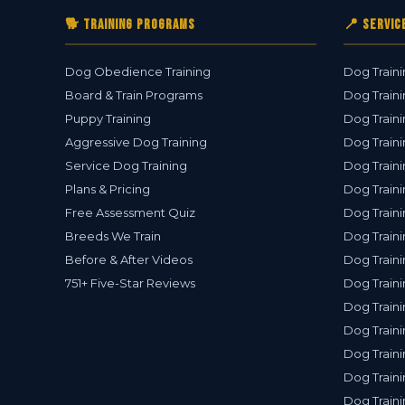
🐕 Training Programs
📍 Servic
Dog Obedience Training
Dog Traini
Board & Train Programs
Dog Traini
Puppy Training
Dog Traini
Aggressive Dog Training
Dog Traini
Service Dog Training
Dog Traini
Plans & Pricing
Dog Traini
Free Assessment Quiz
Dog Traini
Breeds We Train
Dog Traini
Before & After Videos
Dog Train
751+ Five-Star Reviews
Dog Traini
Dog Traini
Dog Traini
Dog Traini
Dog Traini
Dog Traini