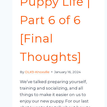
Puppy Life |
Part 6 of 6
[Final
Thoughts]
By
OLK9-Knoxville
January 16, 2024
We’ve talked preparing yourself,
training and socializing, and all
things to make it easier on us to
enjoy our new puppy. For our last