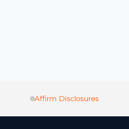
Affirm Disclosures