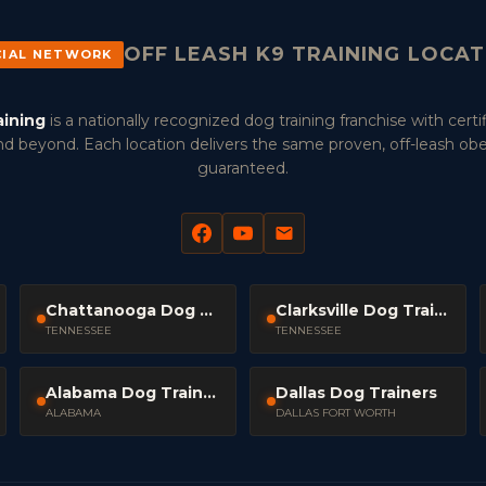
OFF LEASH K9 TRAINING LOCA
CIAL NETWORK
aining
is a nationally recognized dog training franchise with certif
d beyond. Each location delivers the same proven, off-leash ob
guaranteed.
Chattanooga Dog Trainers
Clarksville Dog Trainers
TENNESSEE
TENNESSEE
Alabama Dog Trainers
Dallas Dog Trainers
ALABAMA
DALLAS FORT WORTH