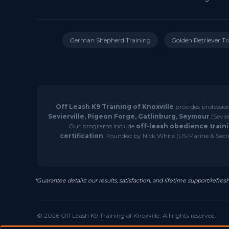
German Shepherd Training
Golden Retriever Tr
Off Leash K9 Training of Knoxville
provides professio
Sevierville, Pigeon Forge, Gatlinburg, Seymour
(Sevie
Our programs include
off-leash obedience traini
certification
. Founded by Nick White (US Marine & Secret
*Guarantee details: our results, satisfaction, and lifetime support/ref
© 2026 Off Leash K9 Training of Knoxville. All rights reserved.