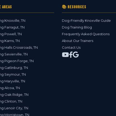
e Areas
📚 Resources
ng Knoxville, TN
Dog-Friendly Knoxville Guide
ng Farragut, TN
Dog Training Blog
ng Powell, TN
Frequently Asked Questions
ng Karns, TN
About Our Trainers
ng Halls Crossroads, TN
Contact Us
ng Sevierville, TN
ng Pigeon Forge, TN
ng Gatlinburg, TN
ing Seymour, TN
ng Maryville, TN
ng Alcoa, TN
ng Oak Ridge, TN
ng Clinton, TN
ng Lenoir City, TN
ng Morristown, TN