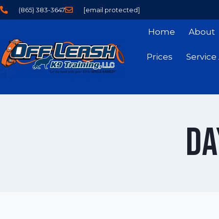
(865) 383-3647
[email protected]
Home
About
Prices
Service
Da