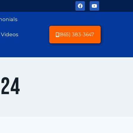
monials
Videos
(865) 383-3647
024