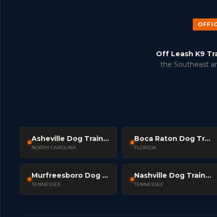
OFFI
Off Leash K9 Tr
the Southeast an
Asheville Dog Trainers
Boca Raton Dog Trainers
NORTH CAROLINA
FLORIDA
Murfreesboro Dog Trainers
Nashville Dog Trainers
TENNESSEE
TENNESSEE