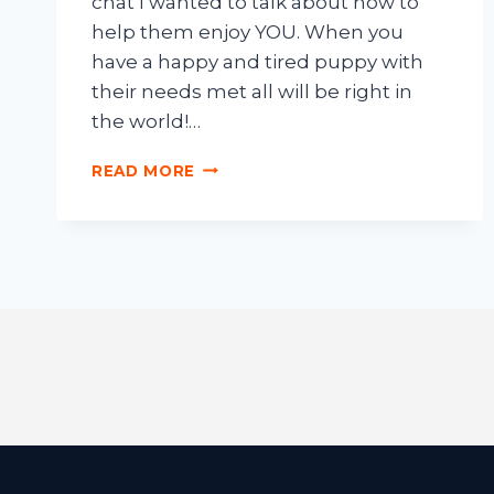
chat I wanted to talk about how to
help them enjoy YOU. When you
have a happy and tired puppy with
their needs met all will be right in
the world!…
READ MORE