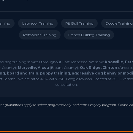
aining
Labrador Training
Pit Bull Training
Doodle Training
Rottweiler Training
French Bulldog Training
nal dog training services throughout East Tennessee. We serve
Knoxville, Far
r County);
Maryville, Alcoa
(Blount County);
Oak Ridge, Clinton
(Anderso
ng, board and train, puppy training, aggressive dog behavior modif
 Service), we are rated 4.9⭐ with 751+ Google reviews. Located at 3511 Overlook
consultation.
resher guarantees apply to select programs only, and terms vary by program. Please co