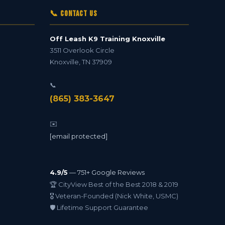
📞 Contact Us
Off Leash K9 Training Knoxville
3511 Overlook Circle
Knoxville
,
TN
37909
📞
(865) 383-3647
✉️
[email protected]
4.9/5
— 751+ Google Reviews
🏆 CityView Best of the Best 2018 & 2019
🎖️ Veteran-Founded (Nick White, USMC)
🛡️ Lifetime Support Guarantee