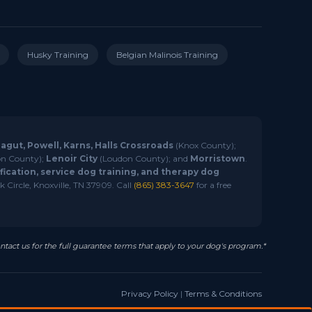
Husky Training
Belgian Malinois Training
ragut, Powell, Karns, Halls Crossroads
(Knox County);
n County);
Lenoir City
(Loudon County); and
Morristown
.
ication, service dog training, and therapy dog
 Circle, Knoxville, TN 37909. Call
(865) 383-3647
for a free
ntact us for the full guarantee terms that apply to your dog's program.*
Privacy Policy
|
Terms & Conditions