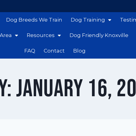
Dog Breeds We Train
Dog Training
Testi
 Area
Resources
Dog Friendly Knoxville
FAQ
Contact
Blog
y: January 16, 2