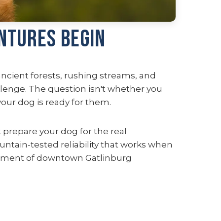
ntures Begin
ancient forests, rushing streams, and
llenge. The question isn't whether you
ur dog is ready for them.
prepare your dog for the real
untain-tested reliability that works when
itement of downtown Gatlinburg