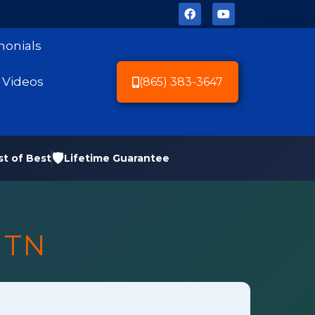
monials
Videos
(865) 383-3647
🛡️
st of Best
Lifetime Guarantee
 TN