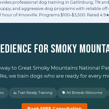
ovides professional dog training in Gatlinburg, TN a
puppy, and aggressive-dog programs with reliable off-l
1 hour of Knoxville. Programs $100–$3,500. Rated 4.9★
bedience for Smoky Mount
teway to Great Smoky Mountains National Park
s, we train dogs who are ready for every m
ews
🥾 Trail-Ready Training
🐕 All Breeds Welcome
Book FREE Consultation