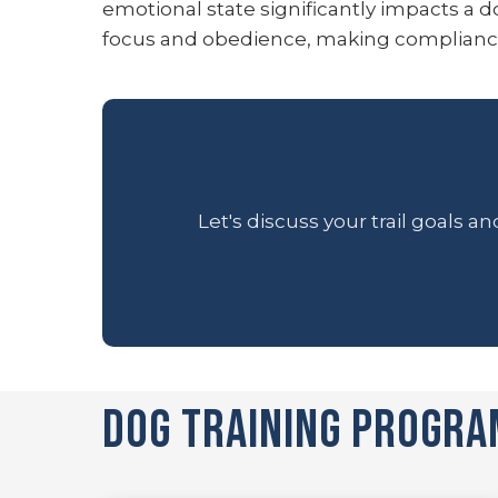
emotional state significantly impacts a do
focus and obedience, making compliance i
Let's discuss your trail goals 
Dog Training Progra