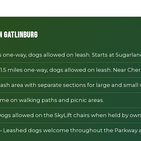
in Gatlinburg
s one-way, dogs allowed on leash. Starts at Sugarland
1.5 miles one-way, dogs allowed on leash. Near Cher
ash area with separate sections for large and small 
e on walking paths and picnic areas.
ogs allowed on the SkyLift chairs when held by own
 Leashed dogs welcome throughout the Parkway a