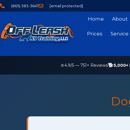
(865) 383-3647
[email protected]
Home
About
Prices
Service
⭐
🐕
5,000+ 
4.9
/5 —
751
+ Reviews
Do