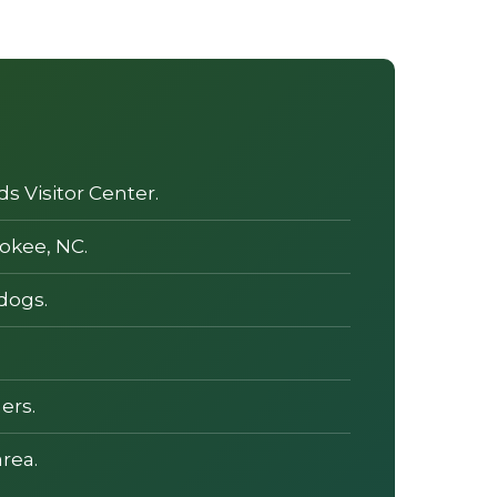
s Visitor Center.
okee, NC.
dogs.
ers.
rea.