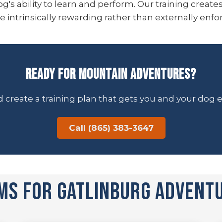
g's ability to learn and perform. Our training create
ntrinsically rewarding rather than externally enfo
Ready for Mountain Adventures?
and create a training plan that gets you and your dog
Call (865) 383-3647
ms for Gatlinburg Advent