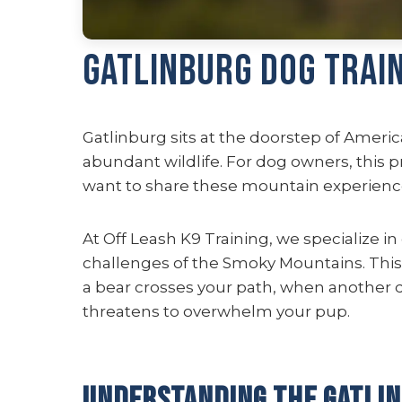
Gatlinburg Dog Trai
Gatlinburg sits at the doorstep of Americ
abundant wildlife. For dog owners, this 
want to share these mountain experience
At Off Leash K9 Training, we specialize in
challenges of the Smoky Mountains. This i
a bear crosses your path, when another 
threatens to overwhelm your pup.
Understanding the Gatli