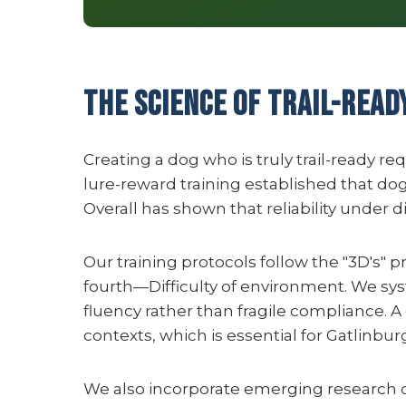
The Science of Trail-Read
Creating a dog who is truly trail-ready r
lure-reward training established that dog
Overall has shown that reliability under 
Our training protocols follow the "3D's" p
fourth—Difficulty of environment. We sys
fluency rather than fragile compliance.
contexts, which is essential for Gatlinbu
We also incorporate emerging research on