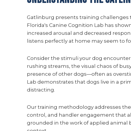
Gatlinburg presents training challenges
Florida's Canine Cognition Lab has shown
increased arousal and decreased respons
listens perfectly at home may seem to fo
Consider the stimuli your dog encounters
rushing streams, the visual chaos of busy
presence of other dogs—often as oversti
Lab demonstrates that dogs live in a prim
distracting.
Our training methodology addresses the
control, and handler engagement that all
grounded in the work of applied animal 
context.