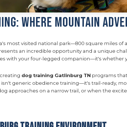
ning: Where Mountain Adve
a's most visited national park—800 square miles of 
presents an incredible opportunity and a unique cha
s with your four-legged companion—it's whether yo
 creating
dog training Gatlinburg TN
programs that 
sn't generic obedience training—it's trail-ready, mo
dog approaches on a narrow trail, or when the exc
nburg Training Environment