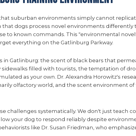
 that suburban environments simply cannot replicate
 that dogs process novel environments differently t
e to known commands. This "environmental novelty 
rget everything on the Gatlinburg Parkway.
 in Gatlinburg: the scent of black bears that perme
 sidewalks filled with tourists, the temptation of d
mulated as your own. Dr. Alexandra Horowitz's resea
arily olfactory world, and the scent environment of 
se challenges systematically. We don't just teach
ow your dog to respond reliably despite environmen
behaviorists like Dr. Susan Friedman, who emphasiz