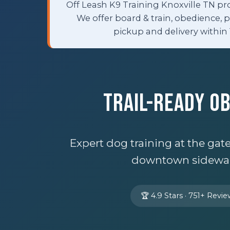
Off Leash K9 Training Knoxville TN pr
We offer board & train, obedience, 
pickup and delivery within 
Trail-Ready O
Expert dog training at the ga
downtown sidewalk
🏆 4.9 Stars · 751+ Revi