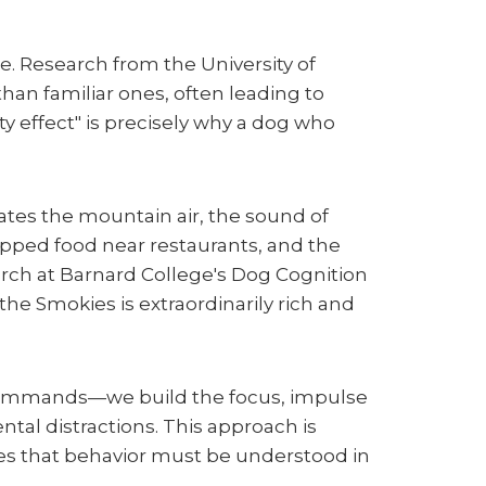
. Research from the University of
han familiar ones, often leading to
effect" is precisely why a dog who
ates the mountain air, the sound of
ropped food near restaurants, and the
rch at Barnard College's Dog Cognition
the Smokies is extraordinarily rich and
 commands—we build the focus, impulse
tal distractions. This approach is
es that behavior must be understood in