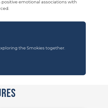
s positive emotional associations with
rced.
 exploring the Smokies together.
ures