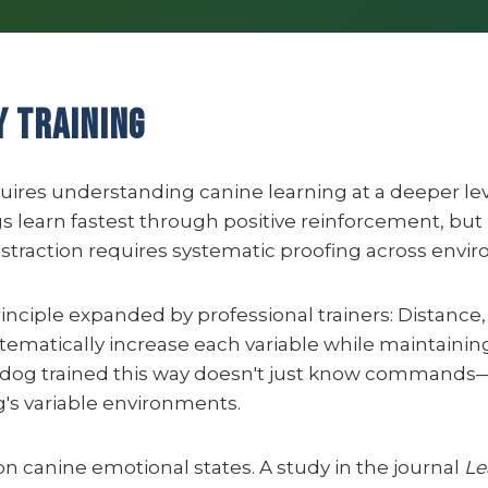
y Training
equires understanding canine learning at a deeper le
s learn fastest through positive reinforcement, but 
distraction requires systematic proofing across envi
rinciple expanded by professional trainers: Distance,
tematically increase each variable while maintaining
 A dog trained this way doesn't just know commands
rg's variable environments.
 canine emotional states. A study in the journal
Le