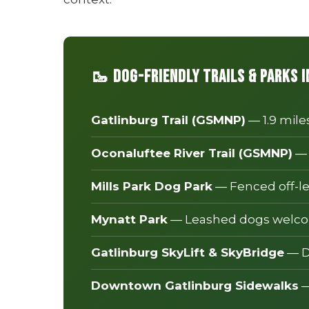
🥾 Dog-Friendly Trails & Parks 
Gatlinburg Trail (GSMNP)
— 1.9 mile
Oconaluftee River Trail (GSMNP)
— 
Mills Park Dog Park
— Fenced off-le
Mynatt Park
— Leashed dogs welcom
Gatlinburg SkyLift & SkyBridge
— D
Downtown Gatlinburg Sidewalks
—