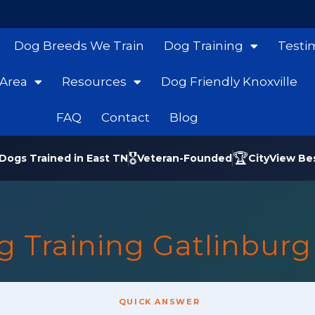
Dog Breeds We Train
Dog Training
Testi
 Area
Resources
Dog Friendly Knoxville
FAQ
Contact
Blog
🎖️
🏆
Dogs Trained in East TN
Veteran-Founded
CityView Be
g Training Gatlinburg
QUICK ANSWER