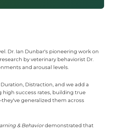
vel. Dr. Ian Dunbar's pioneering work on
research by veterinary behaviorist Dr.
ronments and arousal levels.
 Duration, Distraction, and we add a
 high success rates, building true
—they've generalized them across
arning & Behavior
demonstrated that