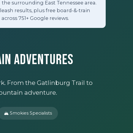
nd the surrounding East Tennessee area.
eash results, plus free board-&-train
 across 751+ Google reviews.
ain Adventures
. From the Gatlinburg Trail to
ountain adventure.
🏔️ Smokies Specialists