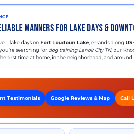
NCE
 Reliable Manners for Lake Days & Down
live—lake days on
Fort Loudoun Lake
, errands along
US
f you’re searching for
dog training Lenoir City TN
, our Kno
he first time at home, in the neighborhood, and around d
nt Testimonials
Google Reviews & Map
Call 