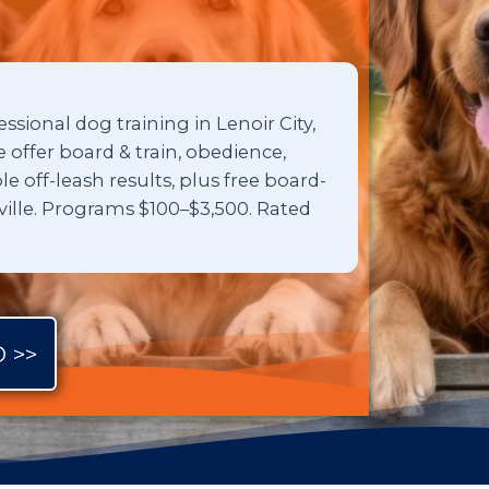
ssional dog training in Lenoir City,
offer board & train, obedience,
 off-leash results, plus free board-
xville. Programs $100–$3,500. Rated
 >>