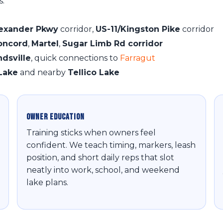
s:
lexander Pkwy
corridor,
US-11/Kingston Pike
corridor
oncord
,
Martel
,
Sugar Limb Rd corridor
ndsville
, quick connections to
Farragut
Lake
and nearby
Tellico Lake
Owner Education
Training sticks when owners feel
confident. We teach timing, markers, leash
position, and short daily reps that slot
neatly into work, school, and weekend
lake plans.