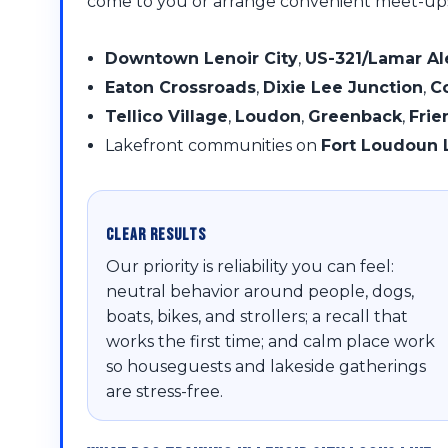
come to you or arrange convenient meet-up
Downtown Lenoir City
,
US-321/Lamar A
Eaton Crossroads
,
Dixie Lee Junction
,
C
Tellico Village
,
Loudon
,
Greenback
,
Frie
Lakefront communities on
Fort Loudoun 
Clear Results
Our priority is reliability you can feel:
neutral behavior around people, dogs,
boats, bikes, and strollers; a recall that
works the first time; and calm place work
so houseguests and lakeside gatherings
are stress-free.