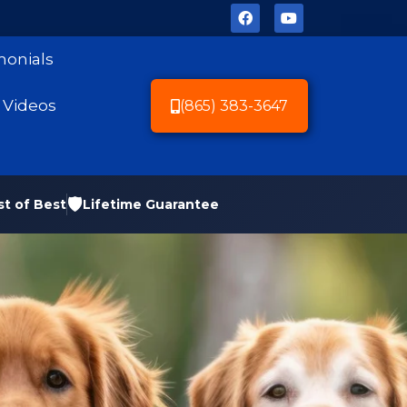
monials
Videos
(865) 383-3647
🛡️
st of Best
Lifetime Guarantee