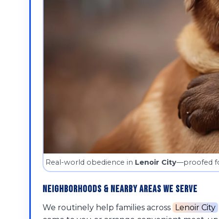
Real-world obedience in
Lenoir City
—proofed fo
Neighborhoods & Nearby Areas We Serve
We routinely help families across
Lenoir City