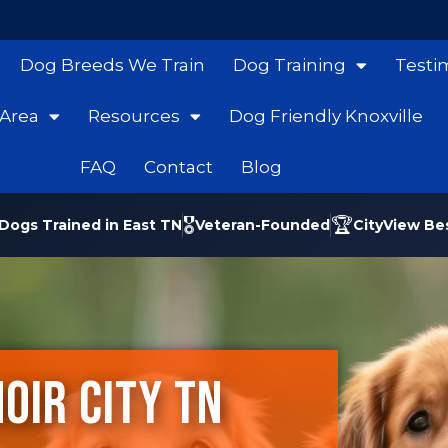
Dog Breeds We Train
Dog Training
Testi
 Area
Resources
Dog Friendly Knoxville
FAQ
Contact
Blog
🎖️
🏆
Dogs Trained in East TN
Veteran-Founded
CityView Be
oir City TN