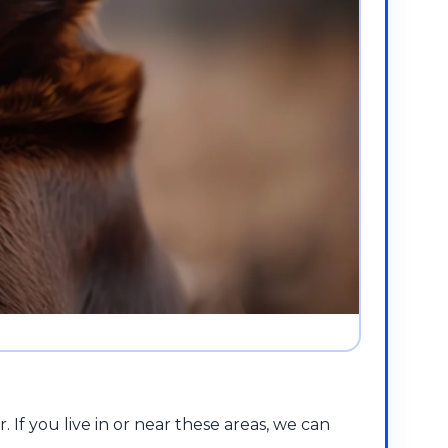
f you live in or near these areas, we can