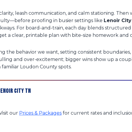
arity, leash communication, and calm stationing. Then w
culty—before proofing in busier settings like
Lenoir City
alkways. For board-and-train, each day blends structur
’ll get a clear, printable plan with bite-size homework 
g the behavior we want, setting consistent boundaries, 
ulling and over-excitement; bigger wins show up a coup
n familiar Loudon County spots.
enoir City TN
isit our
Prices & Packages
for current rates and inclusi