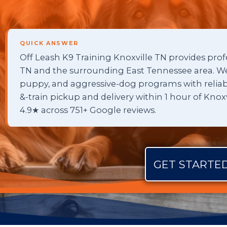
QUICK ANSWER
Off Leash K9 Training Knoxville TN provides profe
TN and the surrounding East Tennessee area. We 
puppy, and aggressive-dog programs with reliable
&-train pickup and delivery within 1 hour of Kno
4.9★ across 751+ Google reviews.
GET STARTED