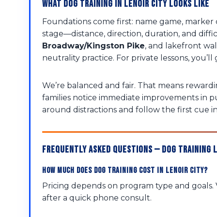
What Dog Training in Lenoir City Looks Like
Foundations come first: name game, marker cl
stage—distance, direction, duration, and diffi
Broadway/Kingston Pike
, and lakefront w
neutrality practice. For private lessons, you
We’re balanced and fair. That means rewardin
families notice immediate improvements in p
around distractions and follow the first cue i
Frequently Asked Questions — Dog Training L
How much does dog training cost in Lenoir City?
Pricing depends on program type and goals. V
after a quick phone consult.