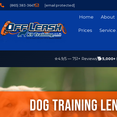
(865) 383-3647
[email protected]
Home
About
Prices
Service
⭐
🐕
5,000+ 
4.9
/5 —
751
+ Reviews
Dog Training Len