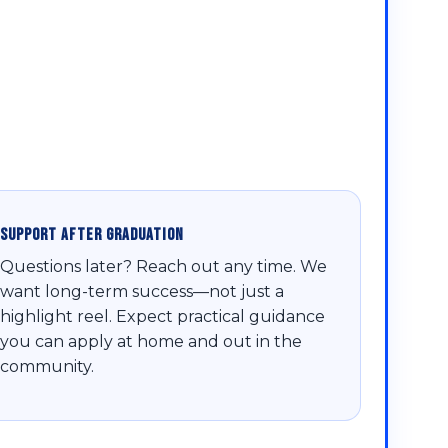
Support After Graduation
Questions later? Reach out any time. We
want long-term success—not just a
highlight reel. Expect practical guidance
you can apply at home and out in the
community.