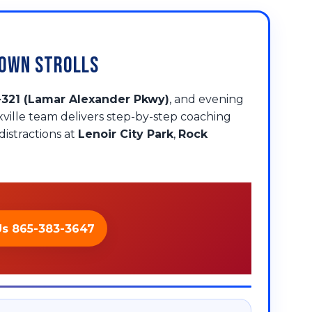
town Strolls
-321 (Lamar Alexander Pkwy)
, and evening
xville team delivers step-by-step coaching
istractions at
Lenoir City Park
,
Rock
Us 865-383-3647