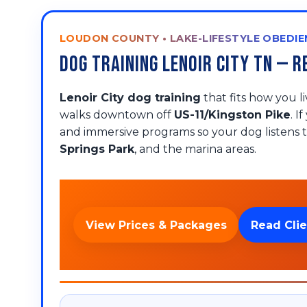
LOUDON COUNTY • LAKE-LIFESTYLE OBEDIE
Dog Training Lenoir City TN —
Lenoir City dog training
that fits how you 
walks downtown off
US-11/Kingston Pike
. I
and immersive programs so your dog listens t
Springs Park
, and the marina areas.
View Prices & Packages
Read Clie