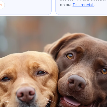
on our
Testimonials
.
d