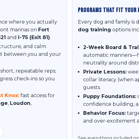
Programs That Fit Your 
ce where you actually
Every dog and family is 
ront marinas on
Fort
dog training
options inc
321
and
I-75 (Exit 81)
.
structure, and calm
2-Week Board & Trai
ust between you and your
automatic manners—hee
neutrality around distr
short, repeatable reps;
Private Lessons:
week
gress check-ins so you
collar literacy (when a
guests.
t Knox:
fast access for
Puppy Foundations:
c
lage
,
Loudon
,
confidence building, a
Behavior Focus:
targe
and over-excitement a
See everything included o