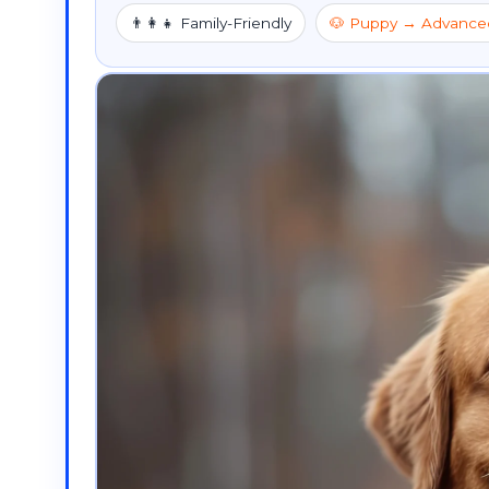
👨‍👩‍👧 Family-Friendly
🐶 Puppy → Advance