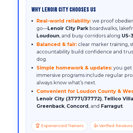
Why Lenoir City Chooses Us
Real-world reliability:
we proof obedien
go—
Lenoir City Park
boardwalks, lakef
Loudoun
, and busy corridors along
US-
Balanced & fair:
clear marker training, 
accountability build confidence and tr
dog.
Simple homework & updates:
you get 
immersive programs include regular pro
always know what’s next.
Convenient for Loudon County & Wes
Lenoir City (37771/37772)
,
Tellico Vil
Greenback
,
Concord
, and
Farragut
.
🏆 Experienced Trainers
👍 Verified Reviews