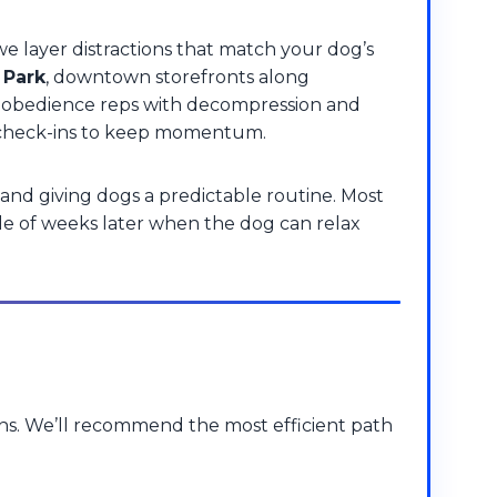
e layer distractions that match your dog’s
 Park
, downtown storefronts along
ed obedience reps with decompression and
and check-ins to keep momentum.
and giving dogs a predictable routine. Most
le of weeks later when the dog can relax
ons. We’ll recommend the most efficient path