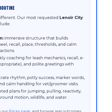
Routine
different. Our most requested
Lenoir City
lude:
n:
immersive structure that builds
l, recall, place, thresholds, and calm
actions.
ly coaching for leash mechanics, recall, e-
ppropriate), and polite greetings with
rate rhythm, potty success, marker words,
nd calm handling for vet/groomer visits.
ted plans for jumping, pulling, reactivity,
round motion, wildlife, and water.
n our
Prices page
, and browse real outcomes