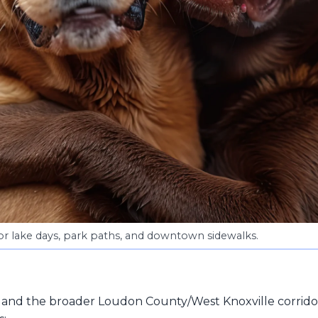
r lake days, park paths, and downtown sidewalks.
and the broader Loudon County/West Knoxville corridor. I