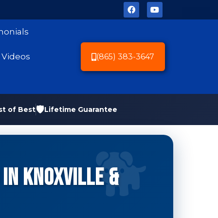
monials
Videos
(865) 383-3647
🛡️
st of Best
Lifetime Guarantee
in Knoxville &