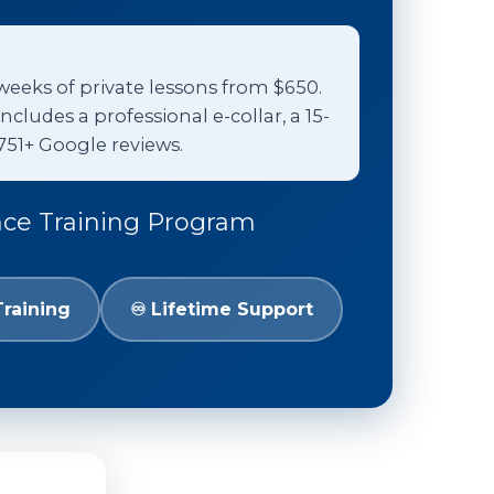
weeks of private lessons from $650.
udes a professional e-collar, a 15-
751+ Google reviews.
nce Training Program
Training
♾️ Lifetime Support