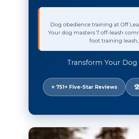
Dog obedience training at Off Leas
Your dog masters 7 off-leash comm
foot training leash
Transform Your Dog 
⭐ 751+ Five-Star Reviews
