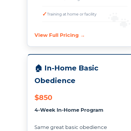
Training at home or facility
View Full Pricing →
🏠 In-Home Basic
Obedience
$850
4-Week In-Home Program
Same great basic obedience