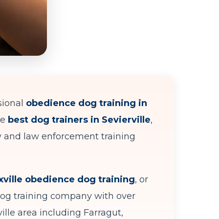
sional
obedience dog training in
he
best dog trainers in Sevierville
,
ry and law enforcement training
ville obedience dog training
, or
dog training company with over
ille area including Farragut,