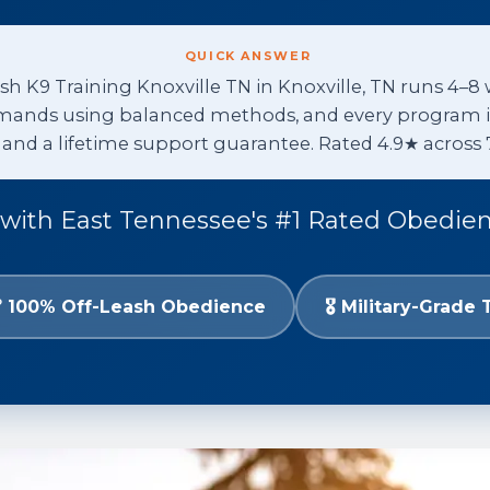
QUICK ANSWER
h K9 Training Knoxville TN in Knoxville, TN runs 4–8 
ands using balanced methods, and every program incl
, and a lifetime support guarantee. Rated 4.9★ across 
with East Tennessee's #1 Rated Obedie
 100% Off-Leash Obedience
🎖️ Military-Grade 