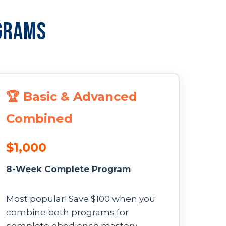
grams
🏆 Basic & Advanced
Combined
$1,000
8-Week Complete Program
Most popular! Save $100 when you
combine both programs for