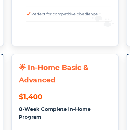
Perfect for competitive obedience
🌟 In-Home Basic &
Advanced
$1,400
8-Week Complete In-Home
Program