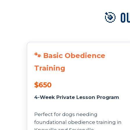
🎯 O
🐾 Basic Obedience
Training
$650
4-Week Private Lesson Program
Perfect for dogs needing
foundational obedience training in