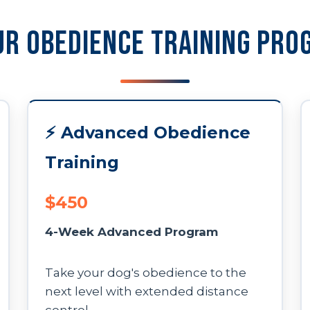
ur Obedience Training Pro
⚡ Advanced Obedience
Training
$450
4-Week Advanced Program
Take your dog's obedience to the
next level with extended distance