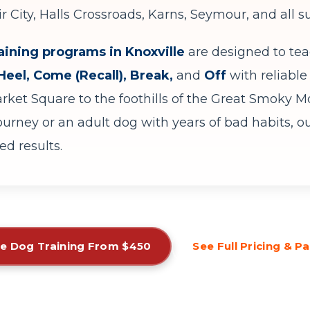
ir City, Halls Crossroads, Karns, Seymour, and all
aining programs in Knoxville
are designed to te
 Heel, Come (Recall), Break,
and
Off
with reliable 
et Square to the foothills of the Great Smoky Mo
journey or an adult dog with years of bad habits, o
d results.
e Dog Training From $450
See Full Pricing & 