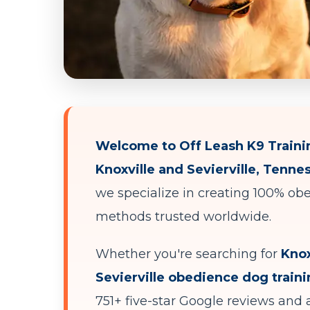
Welcome to Off Leash K9 Trainin
Knoxville and Sevierville, Tenne
we specialize in creating 100% obe
methods trusted worldwide.
Whether you're searching for
Knox
Sevierville obedience dog train
751+ five-star Google reviews and a