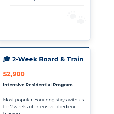
🎓 2-Week Board & Train
$2,900
Intensive Residential Program
Most popular! Your dog stays with us
for 2 weeks of intensive obedience
training.