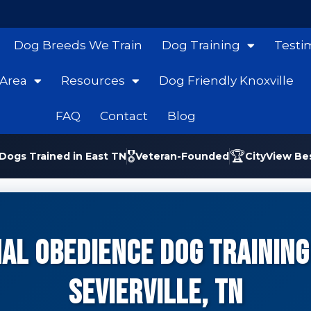
Dog Breeds We Train
Dog Training
Testi
 Area
Resources
Dog Friendly Knoxville
FAQ
Contact
Blog
🎖️
🏆
Dogs Trained in East TN
Veteran-Founded
CityView Be
al Obedience Dog Training 
Sevierville, TN