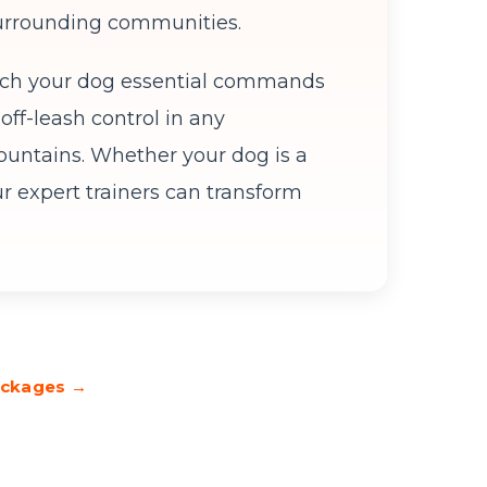
 surrounding communities.
ach your dog essential commands
off-leash control in any
untains. Whether your dog is a
ur expert trainers can transform
Packages →