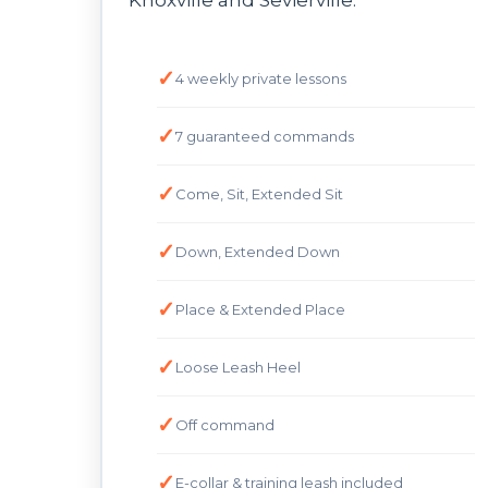
Knoxville and Sevierville.
4 weekly private lessons
7 guaranteed commands
Come, Sit, Extended Sit
Down, Extended Down
Place & Extended Place
Loose Leash Heel
Off command
E-collar & training leash included