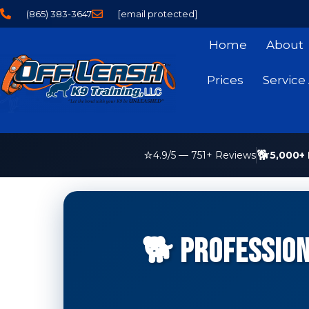
(865) 383-3647
[email protected]
Home
About
Prices
Service
⭐
🐕
5,000+ 
4.9
/5 —
751
+ Reviews
🐕 Profession