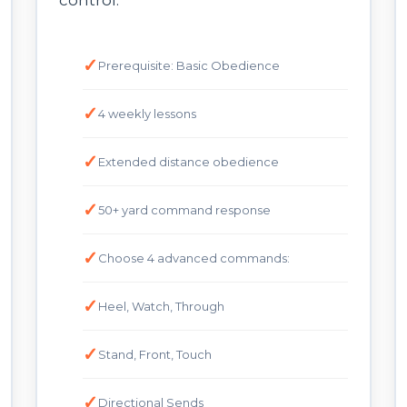
control.
Prerequisite: Basic Obedience
4 weekly lessons
Extended distance obedience
50+ yard command response
Choose 4 advanced commands:
Heel, Watch, Through
Stand, Front, Touch
Directional Sends