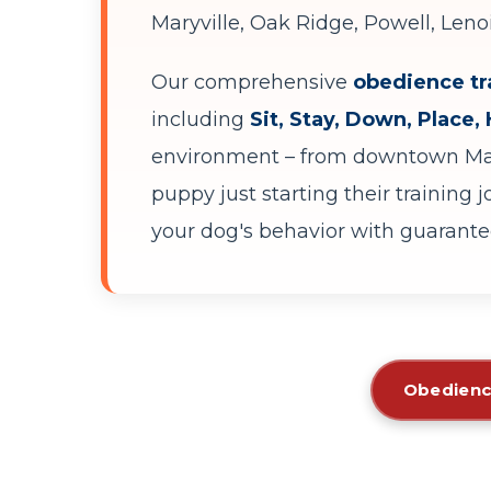
Maryville, Oak Ridge, Powell, Leno
Our comprehensive
obedience tr
including
Sit, Stay, Down, Place,
environment – from downtown Mark
puppy just starting their training 
your dog's behavior with guarantee
Obedienc