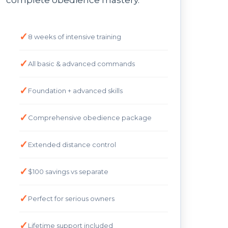
complete obedience mastery.
8 weeks of intensive training
All basic & advanced commands
Foundation + advanced skills
Comprehensive obedience package
Extended distance control
$100 savings vs separate
Perfect for serious owners
Lifetime support included