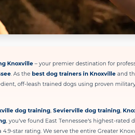
g Knoxville
– your premier destination for profes
ssee
. As the
best dog trainers in Knoxville
and t
dient, off-leash trained dogs using proven milita
ville dog training
,
Sevierville dog training
,
Knox
ing
, you've found East Tennessee's highest-rated 
 4.9-star rating. We serve the entire Greater Knoxv