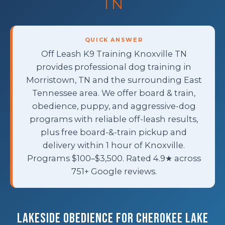
TN
QUICK ANSWER
Off Leash K9 Training Knoxville TN
provides professional dog training in
Morristown, TN and the surrounding East
Tennessee area. We offer board & train,
obedience, puppy, and aggressive-dog
programs with reliable off-leash results,
plus free board-&-train pickup and
delivery within 1 hour of Knoxville.
Programs $100–$3,500. Rated 4.9★ across
751+ Google reviews.
Lakeside Obedience for Cherokee Lake