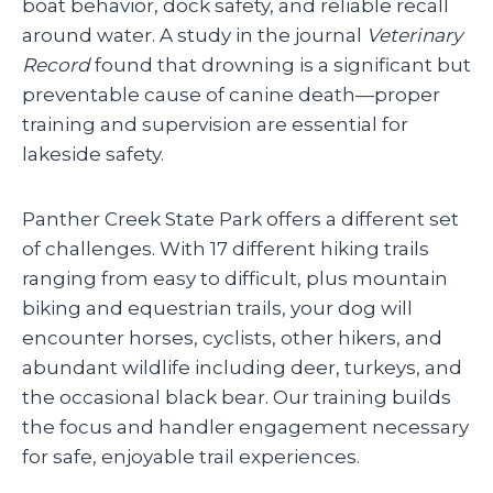
boat behavior, dock safety, and reliable recall
around water. A study in the journal
Veterinary
Record
found that drowning is a significant but
preventable cause of canine death—proper
training and supervision are essential for
lakeside safety.
Panther Creek State Park offers a different set
of challenges. With 17 different hiking trails
ranging from easy to difficult, plus mountain
biking and equestrian trails, your dog will
encounter horses, cyclists, other hikers, and
abundant wildlife including deer, turkeys, and
the occasional black bear. Our training builds
the focus and handler engagement necessary
for safe, enjoyable trail experiences.