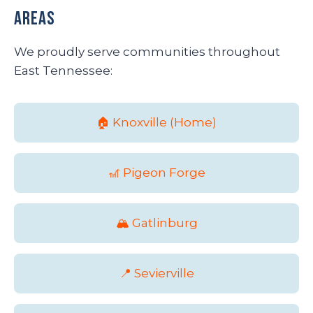
Areas
We proudly serve communities throughout
East Tennessee:
🏠 Knoxville (Home)
🎢 Pigeon Forge
🏔️ Gatlinburg
📍 Sevierville