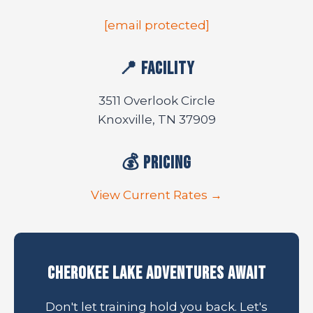
[email protected]
📍 Facility
3511 Overlook Circle
Knoxville, TN 37909
💰 Pricing
View Current Rates →
Cherokee Lake Adventures Await
Don't let training hold you back. Let's