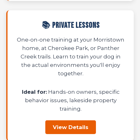
📚 Private Lessons
One-on-one training at your Morristown
home, at Cherokee Park, or Panther
Creek trails. Learn to train your dog in
the actual environments you'll enjoy
together.
Ideal for:
Hands-on owners, specific
behavior issues, lakeside property
training.
View Details