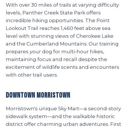
With over 30 miles of trails at varying difficulty
levels, Panther Creek State Park offers
incredible hiking opportunities. The Point
Lookout Trail reaches 1,460 feet above sea
level with stunning views of Cherokee Lake
and the Cumberland Mountains. Our training
prepares your dog for multi-hour hikes,
maintaining focus and recall despite the
excitement of wildlife scents and encounters
with other trail users.
Downtown Morristown
Morristown's unique Sky Mart—a second-story
sidewalk system—and the walkable historic
district offer charming urban adventures. First