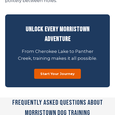
politely between holes.
Unlock Every Morristown
Adventure
From Cherokee Lake to Panther
Creek, training makes it all possible.
Start Your Journey
Frequently Asked Questions About
Morristown Dog Training