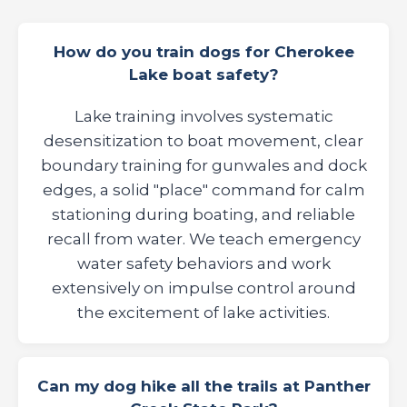
How do you train dogs for Cherokee
Lake boat safety?
Lake training involves systematic
desensitization to boat movement, clear
boundary training for gunwales and dock
edges, a solid "place" command for calm
stationing during boating, and reliable
recall from water. We teach emergency
water safety behaviors and work
extensively on impulse control around
the excitement of lake activities.
Can my dog hike all the trails at Panther