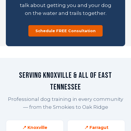
talk about getting you and your dog
on the water and trails together.
Schedule FREE Consultation
Serving Knoxville & All of East
Tennessee
Professional dog training in every community
— from the Smokies to Oak Ridge
📍 Knoxville
📍 Farragut