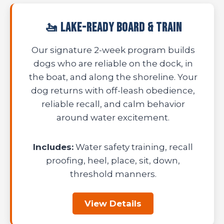
🚤 Lake-Ready Board & Train
Our signature 2-week program builds
dogs who are reliable on the dock, in
the boat, and along the shoreline. Your
dog returns with off-leash obedience,
reliable recall, and calm behavior
around water excitement.
Includes:
Water safety training, recall
proofing, heel, place, sit, down,
threshold manners.
View Details