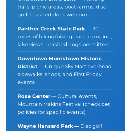
trails, picnic areas, boat ramps, disc
golf. Leashed dogs welcome.
Panther Creek State Park
— 30+
miles of hiking/biking trails, camping,
lake views. Leashed dogs permitted.
Downtown Morristown Historic
District
— Unique Sky Mart overhead
sidewalks, shops, and First Friday
events.
Rose Center
— Cultural events,
Mountain Makins Festival (check pet
policies for specific events).
Wayne Hansard Park
— Disc golf