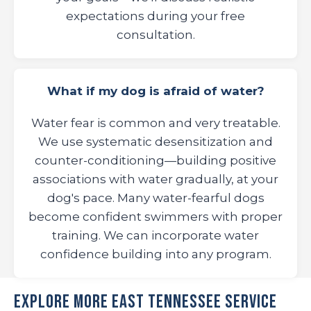
expectations during your free
consultation.
What if my dog is afraid of water?
Water fear is common and very treatable.
We use systematic desensitization and
counter-conditioning—building positive
associations with water gradually, at your
dog's pace. Many water-fearful dogs
become confident swimmers with proper
training. We can incorporate water
confidence building into any program.
Explore More East Tennessee Service