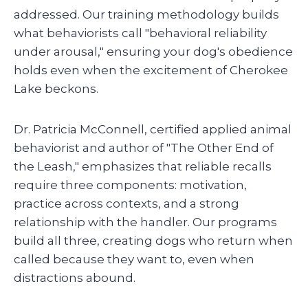
addressed. Our training methodology builds
what behaviorists call "behavioral reliability
under arousal," ensuring your dog's obedience
holds even when the excitement of Cherokee
Lake beckons.
Dr. Patricia McConnell, certified applied animal
behaviorist and author of "The Other End of
the Leash," emphasizes that reliable recalls
require three components: motivation,
practice across contexts, and a strong
relationship with the handler. Our programs
build all three, creating dogs who return when
called because they want to, even when
distractions abound.