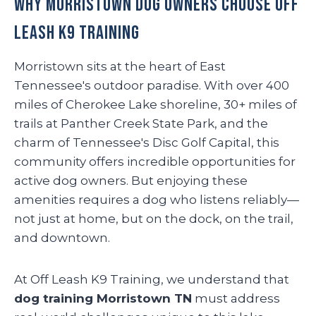
Why Morristown Dog Owners Choose Off
Leash K9 Training
Morristown sits at the heart of East
Tennessee's outdoor paradise. With over 400
miles of Cherokee Lake shoreline, 30+ miles of
trails at Panther Creek State Park, and the
charm of Tennessee's Disc Golf Capital, this
community offers incredible opportunities for
active dog owners. But enjoying these
amenities requires a dog who listens reliably—
not just at home, but on the dock, on the trail,
and downtown.
At Off Leash K9 Training, we understand that
dog training Morristown TN
must address