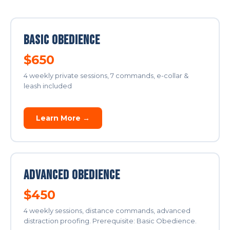
Basic Obedience
$650
4 weekly private sessions, 7 commands, e-collar &
leash included
Learn More →
Advanced Obedience
$450
4 weekly sessions, distance commands, advanced
distraction proofing. Prerequisite: Basic Obedience.