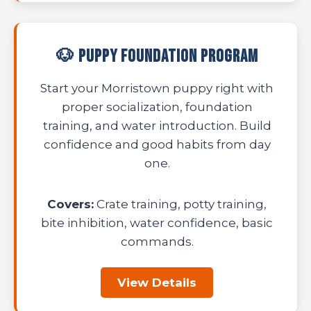
🐶 Puppy Foundation Program
Start your Morristown puppy right with
proper socialization, foundation
training, and water introduction. Build
confidence and good habits from day
one.
Covers:
Crate training, potty training,
bite inhibition, water confidence, basic
commands.
View Details