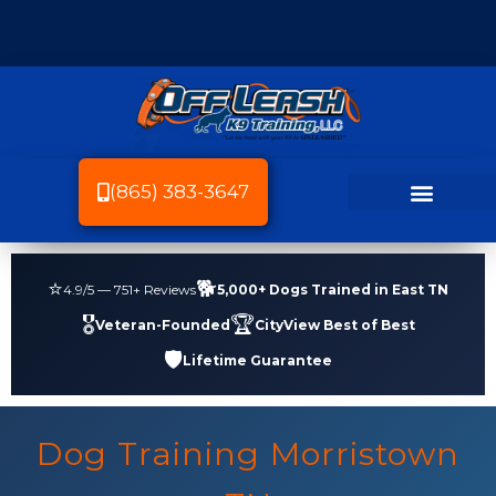
(865) 383-3647
Dog Breeds We Train
Dog Training
Service Area
Dog Friendly Knoxville
⭐
🐕
4.9
/5 —
751
+ Reviews
5,000+ Dogs Trained in East TN
🎖️
🏆
Veteran-Founded
CityView Best of Best
🛡️
Lifetime Guarantee
Dog Training Morristown