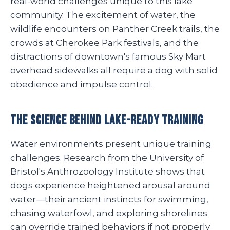
real-world challenges unique to this lake
community. The excitement of water, the
wildlife encounters on Panther Creek trails, the
crowds at Cherokee Park festivals, and the
distractions of downtown's famous Sky Mart
overhead sidewalks all require a dog with solid
obedience and impulse control.
The Science Behind Lake-Ready Training
Water environments present unique training
challenges. Research from the University of
Bristol's Anthrozoology Institute shows that
dogs experience heightened arousal around
water—their ancient instincts for swimming,
chasing waterfowl, and exploring shorelines
can override trained behaviors if not properly