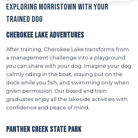
Exploring Morristown with Your
Trained Dog
Cherokee Lake Adventures
After training, Cherokee Lake transforms from
a management challenge into a playground
you can share with your dog. Imagine your dog
calmly riding in the boat, staying put on the
dock while you fish, and swimming only when
given permission. Our board and train
graduates enjoy all the lakeside activities with
confidence and peace of mind.
Panther Creek State Park