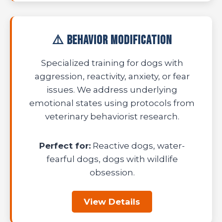
⚠️ Behavior Modification
Specialized training for dogs with
aggression, reactivity, anxiety, or fear
issues. We address underlying
emotional states using protocols from
veterinary behaviorist research.
Perfect for:
Reactive dogs, water-
fearful dogs, dogs with wildlife
obsession.
View Details