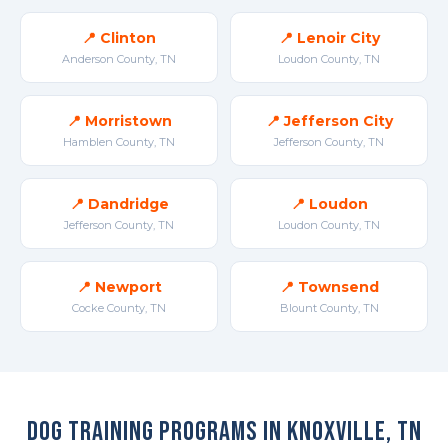
📍 Clinton
📍 Lenoir City
Anderson County, TN
Loudon County, TN
📍 Morristown
📍 Jefferson City
Hamblen County, TN
Jefferson County, TN
📍 Dandridge
📍 Loudon
Jefferson County, TN
Loudon County, TN
📍 Newport
📍 Townsend
Cocke County, TN
Blount County, TN
Dog Training Programs in Knoxville, TN