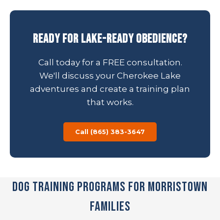
Ready for Lake-Ready Obedience?
Call today for a FREE consultation.
We'll discuss your Cherokee Lake
adventures and create a training plan
that works.
Call (865) 383-3647
Dog Training Programs for Morristown
Families