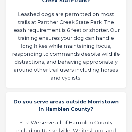
Creek State Park?
Leashed dogs are permitted on most
trails at Panther Creek State Park. The
leash requirement is 6 feet or shorter. Our
training ensures your dog can handle
long hikes while maintaining focus,
responding to commands despite wildlife
distractions, and behaving appropriately
around other trail users including horses
and cyclists.
Do you serve areas outside Morristown
in Hamblen County?
Yes! We serve all of Hamblen County
including Russellville, Whitesburg, and