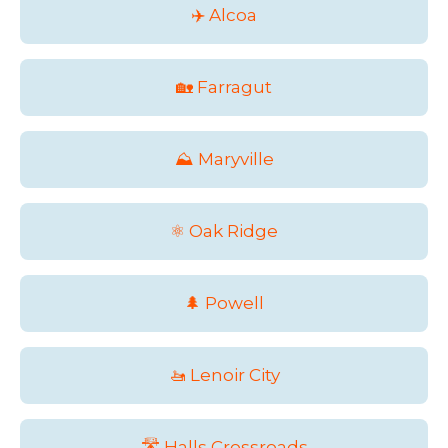
✈️ Alcoa
🏡 Farragut
⛰️ Maryville
⚛️ Oak Ridge
🌲 Powell
🚤 Lenoir City
🛣️ Halls Crossroads