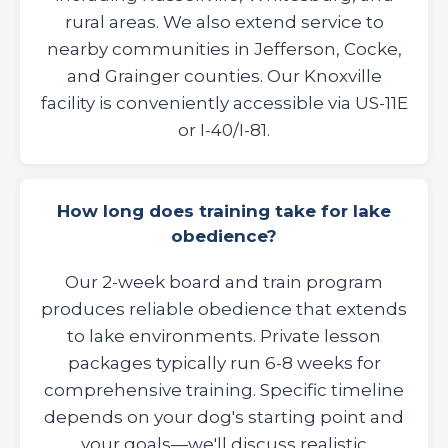
rural areas. We also extend service to
nearby communities in Jefferson, Cocke,
and Grainger counties. Our Knoxville
facility is conveniently accessible via US-11E
or I-40/I-81.
How long does training take for lake
obedience?
Our 2-week board and train program
produces reliable obedience that extends
to lake environments. Private lesson
packages typically run 6-8 weeks for
comprehensive training. Specific timeline
depends on your dog's starting point and
your goals—we'll discuss realistic