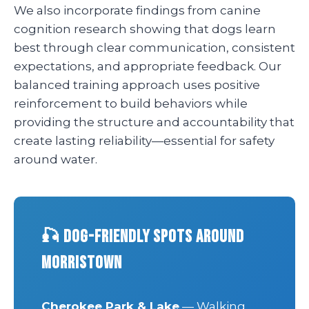
We also incorporate findings from canine
cognition research showing that dogs learn
best through clear communication, consistent
expectations, and appropriate feedback. Our
balanced training approach uses positive
reinforcement to build behaviors while
providing the structure and accountability that
create lasting reliability—essential for safety
around water.
🎣 Dog-Friendly Spots Around
Morristown
Cherokee Park & Lake
— Walking