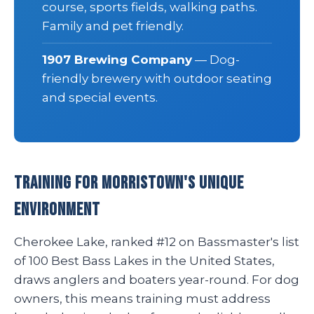
course, sports fields, walking paths.
Family and pet friendly.
1907 Brewing Company
— Dog-
friendly brewery with outdoor seating
and special events.
Training for Morristown's Unique
Environment
Cherokee Lake, ranked #12 on Bassmaster's list
of 100 Best Bass Lakes in the United States,
draws anglers and boaters year-round. For dog
owners, this means training must address