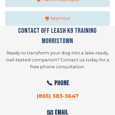
🏘️ Seymour
Contact Off Leash K9 Training
Morristown
Ready to transform your dog into a lake-ready,
trail-tested companion? Contact us today for a
free phone consultation.
📞 Phone
(865) 383-3647
📧 Email