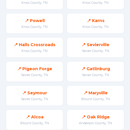
Knox County, TN
Knox County, TN
📍 Powell
📍 Karns
Knox County, TN
Knox County, TN
📍 Halls Crossroads
📍 Sevierville
Knox County, TN
Sevier County, TN
📍 Pigeon Forge
📍 Gatlinburg
Sevier County, TN
Sevier County, TN
📍 Seymour
📍 Maryville
Sevier County, TN
Blount County, TN
📍 Alcoa
📍 Oak Ridge
Blount County, TN
Anderson County, TN