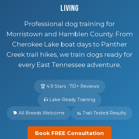
Living
Professional dog training for
Morristown and Hamblen County. From
Cherokee Lake boat days to Panther
Creek trail hikes, we train dogs ready for
every East Tennessee adventure.
🏆 4.9 Stars · 751+ Reviews
🎣 Lake-Ready Training
🐕 All Breeds Welcome
🥾 Trail-Tested Results
Book FREE Consultation