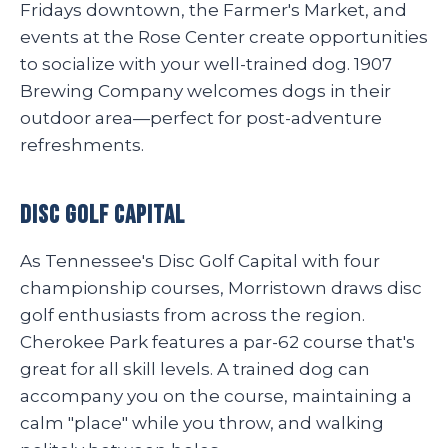
Fridays downtown, the Farmer's Market, and
events at the Rose Center create opportunities
to socialize with your well-trained dog. 1907
Brewing Company welcomes dogs in their
outdoor area—perfect for post-adventure
refreshments.
Disc Golf Capital
As Tennessee's Disc Golf Capital with four
championship courses, Morristown draws disc
golf enthusiasts from across the region.
Cherokee Park features a par-62 course that's
great for all skill levels. A trained dog can
accompany you on the course, maintaining a
calm "place" while you throw, and walking