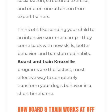
socialization, structured exercise,
and one-on-one attention from
expert trainers.
Think of it like sending your child to
an intensive summer camp – they
come back with new skills, better
behavior, and transformed habits.
Board and train Knoxville
programs are the fastest, most
effective way to completely
transform your dog's behavior in a
short timeframe.
How Board & Train Works at Off