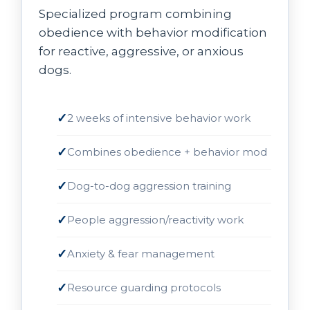
Specialized program combining
obedience with behavior modification
for reactive, aggressive, or anxious
dogs.
2 weeks of intensive behavior work
Combines obedience + behavior mod
Dog-to-dog aggression training
People aggression/reactivity work
Anxiety & fear management
Resource guarding protocols