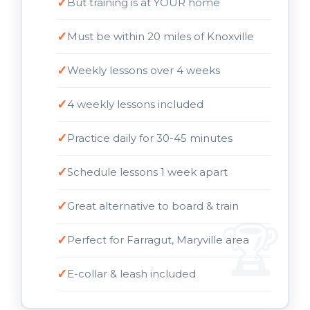
But training is at YOUR home
Must be within 20 miles of Knoxville
Weekly lessons over 4 weeks
4 weekly lessons included
Practice daily for 30-45 minutes
Schedule lessons 1 week apart
Great alternative to board & train
Perfect for Farragut, Maryville area
E-collar & leash included