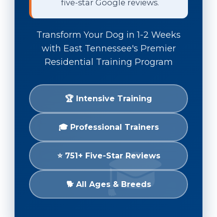
five-star Google reviews.
Transform Your Dog in 1-2 Weeks
with East Tennessee's Premier
Residential Training Program
🏆 Intensive Training
🎓 Professional Trainers
⭐ 751+ Five-Star Reviews
🐕 All Ages & Breeds