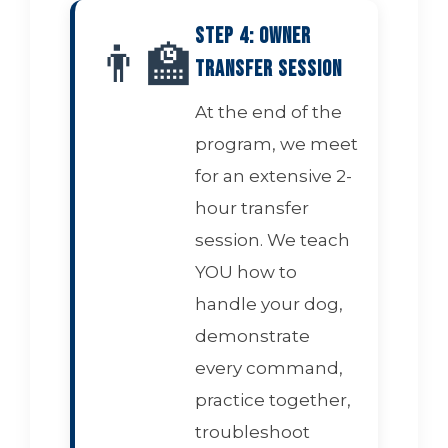
Step 4: Owner
👨‍🏫
Transfer Session
At the end of the
program, we meet
for an extensive 2-
hour transfer
session. We teach
YOU how to
handle your dog,
demonstrate
every command,
practice together,
troubleshoot