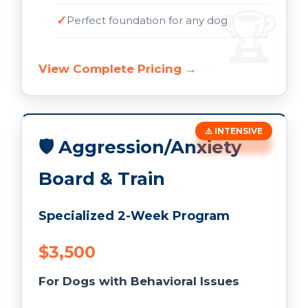
Perfect foundation for any dog
View Complete Pricing →
⚠️ INTENSIVE
🛡️ Aggression/Anxiety
Board & Train
Specialized 2-Week Program
$3,500
For Dogs with Behavioral Issues