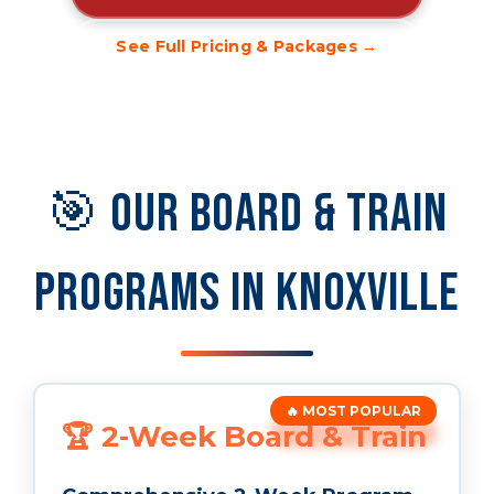
See Full Pricing & Packages →
🎯 Our Board & Train
Programs in Knoxville
🔥 MOST POPULAR
🏆 2-Week Board & Train