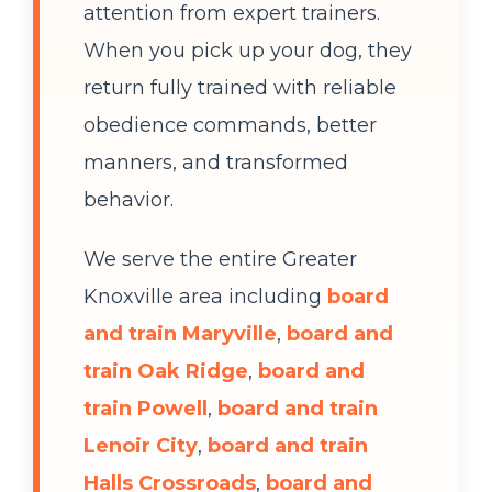
attention from expert trainers.
When you pick up your dog, they
return fully trained with reliable
obedience commands, better
manners, and transformed
behavior.
We serve the entire Greater
Knoxville area including
board
and train Maryville
,
board and
train Oak Ridge
,
board and
train Powell
,
board and train
Lenoir City
,
board and train
Halls Crossroads
,
board and