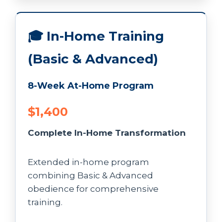
🎓 In-Home Training
(Basic & Advanced)
8-Week At-Home Program
$1,400
Complete In-Home Transformation
Extended in-home program
combining Basic & Advanced
obedience for comprehensive
training.