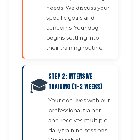
needs. We discuss your
specific goals and
concerns. Your dog
begins settling into
their training routine.
Step 2: Intensive
🎓
Training (1-2 Weeks)
Your dog lives with our
professional trainer
and receives multiple
daily training sessions.