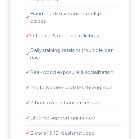
Handling distractions in multiple
places
Off-leash & on-leash reliability
Daily training sessions (multiple per
day)
Real-world exposure & socialization
Photo & video updates throughout
2-hour owner transfer session
Lifetime support guarantee
E-collar & 15' leash included