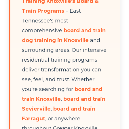
Training Knoxville's Board &
Train Programs
– East
Tennessee's most
comprehensive
board and train
dog training in Knoxville
and
surrounding areas. Our intensive
residential training programs
deliver transformation you can
see, feel, and trust. Whether
you're searching for
board and
train Knoxville
,
board and train
Sevierville
,
board and train
Farragut
, or anywhere
throughout Greater Knoxville,