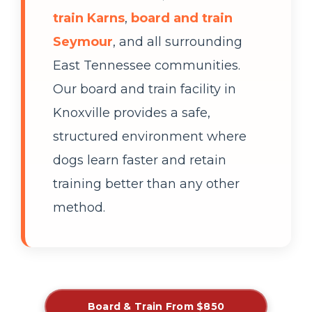
train Karns
,
board and train
Seymour
, and all surrounding
East Tennessee communities.
Our board and train facility in
Knoxville provides a safe,
structured environment where
dogs learn faster and retain
training better than any other
method.
Board & Train From $850