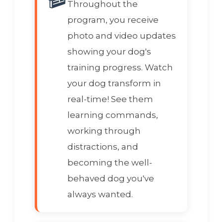
Throughout the
program, you receive
photo and video updates
showing your dog's
training progress. Watch
your dog transform in
real-time! See them
learning commands,
working through
distractions, and
becoming the well-
behaved dog you've
always wanted.