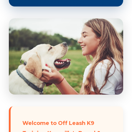
Welcome to Off Leash K9