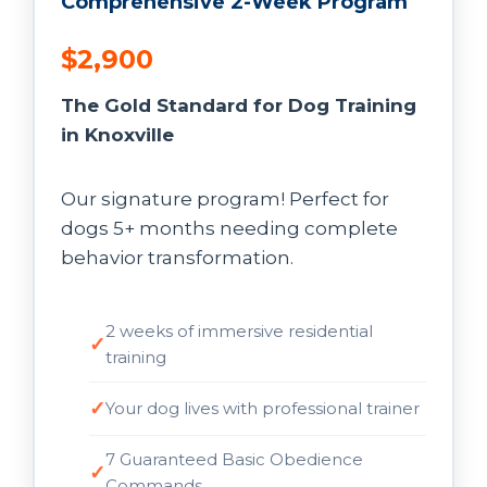
Comprehensive 2-Week Program
$2,900
The Gold Standard for Dog Training
in Knoxville
Our signature program! Perfect for
dogs 5+ months needing complete
behavior transformation.
2 weeks of immersive residential
training
Your dog lives with professional trainer
7 Guaranteed Basic Obedience
Commands