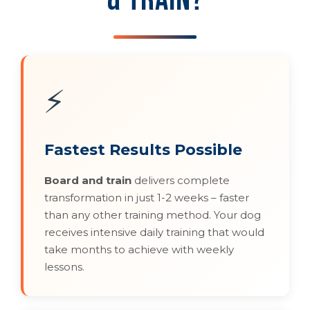
⚡
Fastest Results Possible
Board and train
delivers complete
transformation in just 1-2 weeks – faster
than any other training method. Your dog
receives intensive daily training that would
take months to achieve with weekly
lessons.