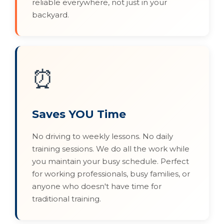
reliable everywhere, not just in your
backyard.
⏰
Saves YOU Time
No driving to weekly lessons. No daily
training sessions. We do all the work while
you maintain your busy schedule. Perfect
for working professionals, busy families, or
anyone who doesn't have time for
traditional training.