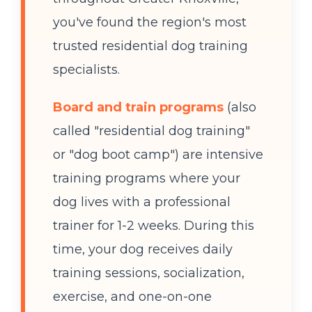
you've found the region's most
trusted residential dog training
specialists.
Board and train programs
(also
called "residential dog training"
or "dog boot camp") are intensive
training programs where your
dog lives with a professional
trainer for 1-2 weeks. During this
time, your dog receives daily
training sessions, socialization,
exercise, and one-on-one