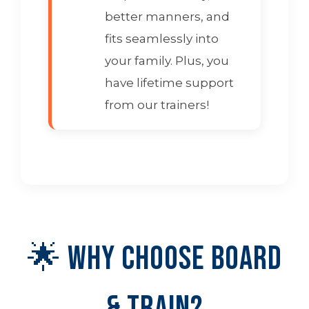
better manners, and
fits seamlessly into
your family. Plus, you
have lifetime support
from our trainers!
🌟 Why Choose Board
& Train?