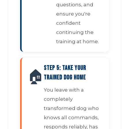
questions, and
ensure you're
confident
continuing the
training at home.
Step 5: Take Your
🏠
Trained Dog Home
You leave with a
completely
transformed dog who
knows all commands,
responds reliably, has