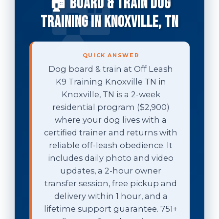
🏠 Board & Train Dog
Training in Knoxville, TN
QUICK ANSWER
Dog board & train at Off Leash
K9 Training Knoxville TN in
Knoxville, TN is a 2-week
residential program ($2,900)
where your dog lives with a
certified trainer and returns with
reliable off-leash obedience. It
includes daily photo and video
updates, a 2-hour owner
transfer session, free pickup and
delivery within 1 hour, and a
lifetime support guarantee. 751+