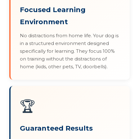
Focused Learning
Environment
No distractions from home life. Your dog is
in a structured environment designed
specifically for learning. They focus 100%
on training without the distractions of
home (kids, other pets, TV, doorbells).
🏆
Guaranteed Results