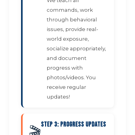
We teach all
commands, work
through behavioral
issues, provide real-
world exposure,
socialize appropriately,
and document
progress with
photos/videos. You
receive regular
updates!
Step 3: Progress Updates
🎬