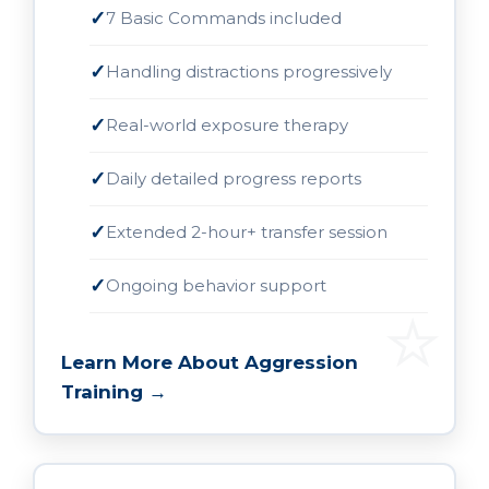
7 Basic Commands included
Handling distractions progressively
Real-world exposure therapy
Daily detailed progress reports
Extended 2-hour+ transfer session
Ongoing behavior support
Learn More About Aggression
Training →