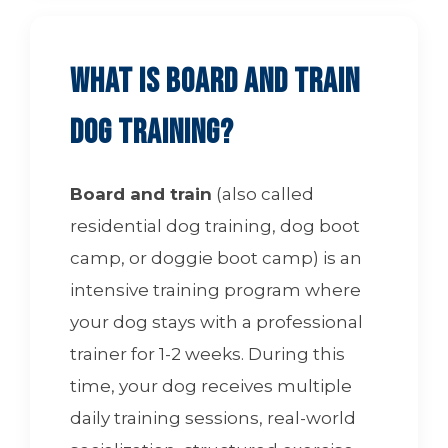
What is Board and Train
Dog Training?
Board and train
(also called
residential dog training, dog boot
camp, or doggie boot camp) is an
intensive training program where
your dog stays with a professional
trainer for 1-2 weeks. During this
time, your dog receives multiple
daily training sessions, real-world