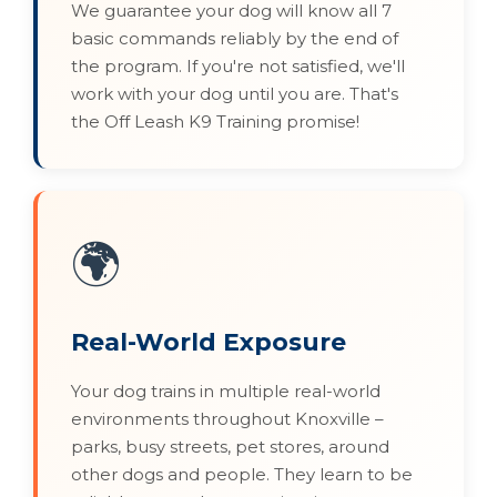
We guarantee your dog will know all 7
basic commands reliably by the end of
the program. If you're not satisfied, we'll
work with your dog until you are. That's
the Off Leash K9 Training promise!
🌍
Real-World Exposure
Your dog trains in multiple real-world
environments throughout Knoxville –
parks, busy streets, pet stores, around
other dogs and people. They learn to be