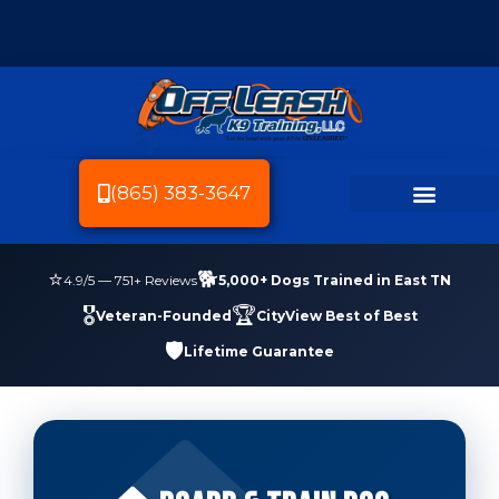
(865) 383-3647
Dog Breeds We Train
Dog Training
Service Area
Dog Friendly Knoxville
⭐
🐕
4.9
/5 —
751
+ Reviews
5,000+ Dogs Trained in East TN
🎖️
🏆
Veteran-Founded
CityView Best of Best
🛡️
Lifetime Guarantee