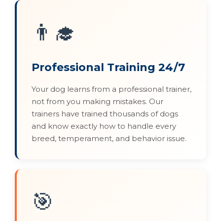
👨‍🎓
Professional Training 24/7
Your dog learns from a professional trainer,
not from you making mistakes. Our
trainers have trained thousands of dogs
and know exactly how to handle every
breed, temperament, and behavior issue.
🎯