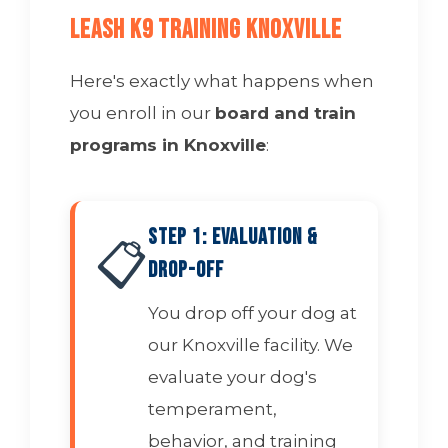
Leash K9 Training Knoxville
Here's exactly what happens when
you enroll in our
board and train
programs in Knoxville
:
Step 1: Evaluation &
📋
Drop-Off
You drop off your dog at
our Knoxville facility. We
evaluate your dog's
temperament,
behavior, and training