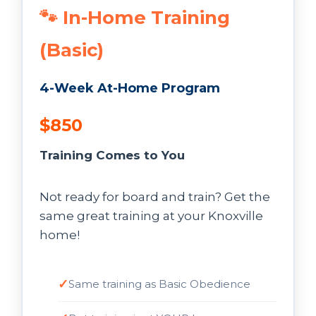
🐾 In-Home Training
(Basic)
4-Week At-Home Program
$850
Training Comes to You
Not ready for board and train? Get the
same great training at your Knoxville
home!
Same training as Basic Obedience