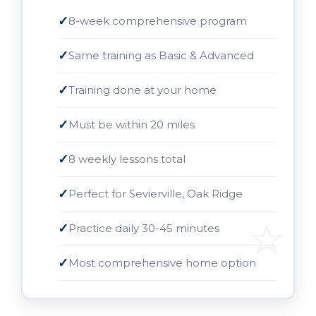
8-week comprehensive program
Same training as Basic & Advanced
Training done at your home
Must be within 20 miles
8 weekly lessons total
Perfect for Sevierville, Oak Ridge
Practice daily 30-45 minutes
Most comprehensive home option