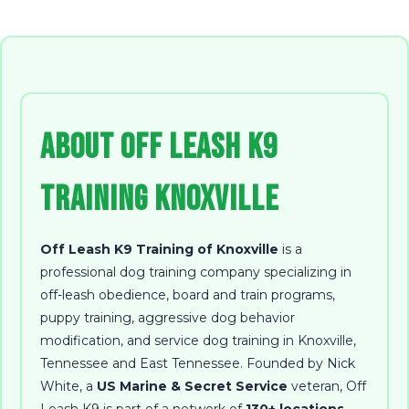
About Off Leash K9
Training Knoxville
Off Leash K9 Training of Knoxville
is a
professional dog training company specializing in
off-leash obedience, board and train programs,
puppy training, aggressive dog behavior
modification, and service dog training in Knoxville,
Tennessee and East Tennessee
. Founded by
Nick
White
, a
US Marine & Secret Service
veteran, Off