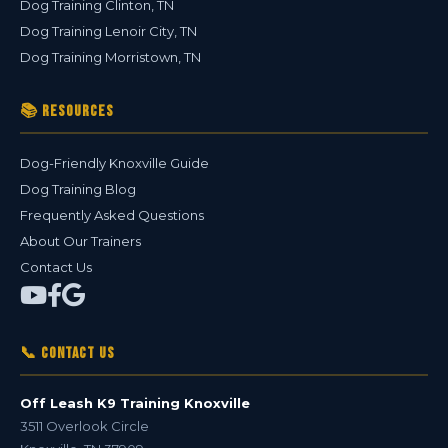
Dog Training Clinton, TN
Dog Training Lenoir City, TN
Dog Training Morristown, TN
📚 Resources
Dog-Friendly Knoxville Guide
Dog Training Blog
Frequently Asked Questions
About Our Trainers
Contact Us
📞 Contact Us
Off Leash K9 Training Knoxville
3511 Overlook Circle