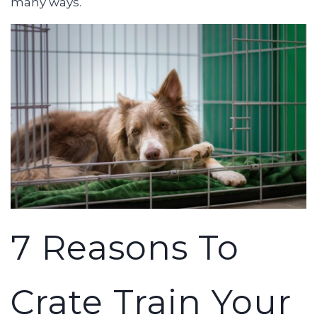
many ways.
7 Reasons To
Crate Train Your