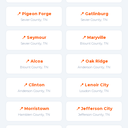
📍 Pigeon Forge
📍 Gatlinburg
Sevier County, TN
Sevier County, TN
📍 Seymour
📍 Maryville
Sevier County, TN
Blount County, TN
📍 Alcoa
📍 Oak Ridge
Blount County, TN
Anderson County, TN
📍 Clinton
📍 Lenoir City
Anderson County, TN
Loudon County, TN
📍 Morristown
📍 Jefferson City
Hamblen County, TN
Jefferson County, TN