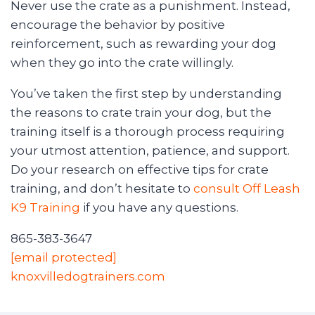
Never use the crate as a punishment. Instead,
encourage the behavior by positive
reinforcement, such as rewarding your dog
when they go into the crate willingly.
You’ve taken the first step by understanding
the reasons to crate train your dog, but the
training itself is a thorough process requiring
your utmost attention, patience, and support.
Do your research on effective tips for crate
training, and don’t hesitate to
consult Off Leash
K9 Training
if you have any questions.
865-383-3647
[email protected]
knoxvilledogtrainers.com