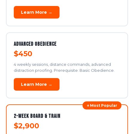
Learn More →
Advanced Obedience
$450
4 weekly sessions, distance commands, advanced
distraction proofing. Prerequisite: Basic Obedience.
Learn More →
⭐ Most Popular
2-Week Board & Train
$2,900