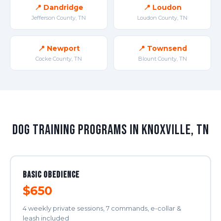
📍 Dandridge
📍 Loudon
Jefferson County, TN
Loudon County, TN
📍 Newport
📍 Townsend
Cocke County, TN
Blount County, TN
Dog Training Programs in Knoxville, TN
Basic Obedience
$650
4 weekly private sessions, 7 commands, e-collar &
leash included