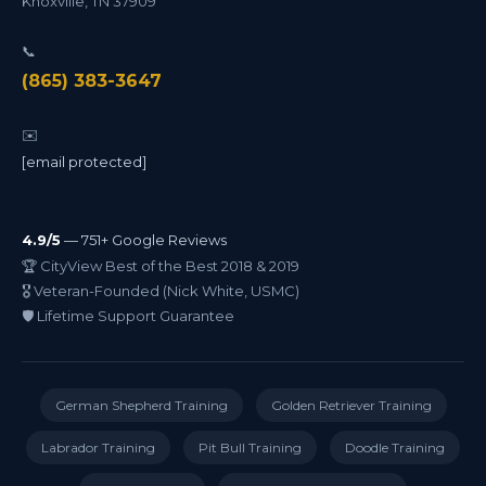
Knoxville
,
TN
37909
📞
(865) 383-3647
✉️
[email protected]
4.9/5
— 751+ Google Reviews
🏆 CityView Best of the Best 2018 & 2019
🎖️ Veteran-Founded (Nick White, USMC)
🛡️ Lifetime Support Guarantee
German Shepherd Training
Golden Retriever Training
Labrador Training
Pit Bull Training
Doodle Training