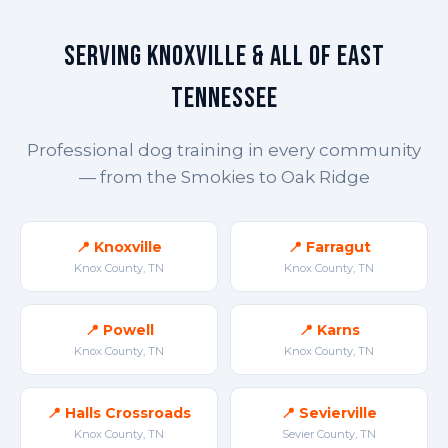
Serving Knoxville & All of East
Tennessee
Professional dog training in every community
— from the Smokies to Oak Ridge
📍 Knoxville
📍 Farragut
Knox County, TN
Knox County, TN
📍 Powell
📍 Karns
Knox County, TN
Knox County, TN
📍 Halls Crossroads
📍 Sevierville
Knox County, TN
Sevier County, TN