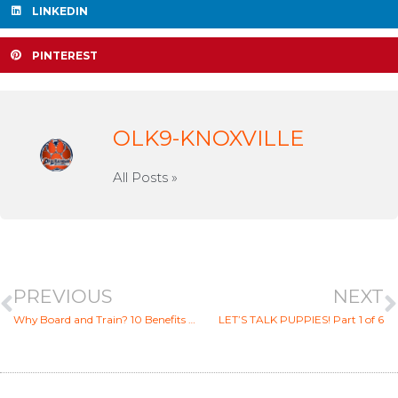
LINKEDIN
PINTEREST
OLK9-KNOXVILLE
All Posts »
PREVIOUS
NEXT
Why Board and Train? 10 Benefits of Board And Train Dog Boot Camp Training
LET’S TALK PUPPIES! Part 1 of 6