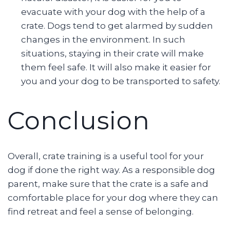
evacuate with your dog with the help of a
crate. Dogs tend to get alarmed by sudden
changes in the environment. In such
situations, staying in their crate will make
them feel safe. It will also make it easier for
you and your dog to be transported to safety.
Conclusion
Overall, crate training is a useful tool for your
dog if done the right way. As a responsible dog
parent, make sure that the crate is a safe and
comfortable place for your dog where they can
find retreat and feel a sense of belonging.