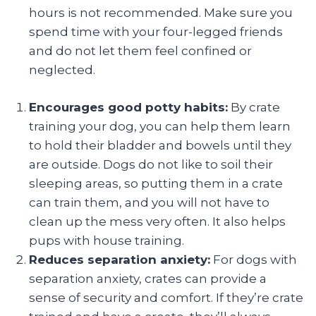
hours is not recommended. Make sure you
spend time with your four-legged friends
and do not let them feel confined or
neglected.
Encourages good potty habits:
By crate
training your dog, you can help them learn
to hold their bladder and bowels until they
are outside. Dogs do not like to soil their
sleeping areas, so putting them in a crate
can train them, and you will not have to
clean up the mess very often. It also helps
pups with house training.
Reduces separation anxiety:
For dogs with
separation anxiety, crates can provide a
sense of security and comfort. If they’re crate