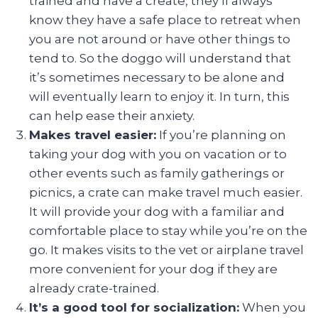
trained and have a create, they’ll always
know they have a safe place to retreat when
you are not around or have other things to
tend to. So the doggo will understand that
it’s sometimes necessary to be alone and
will eventually learn to enjoy it. In turn, this
can help ease their anxiety.
Makes travel easier:
If you’re planning on
taking your dog with you on vacation or to
other events such as family gatherings or
picnics, a crate can make travel much easier.
It will provide your dog with a familiar and
comfortable place to stay while you’re on the
go. It makes visits to the vet or airplane travel
more convenient for your dog if they are
already crate-trained.
It’s a good tool for socialization:
When you