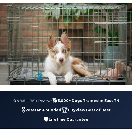
⭐
🐕
4.9
/5 —
751
+ Reviews
5,000+ Dogs Trained in East TN
🎖️
🏆
Veteran-Founded
CityView Best of Best
🛡️
Lifetime Guarantee