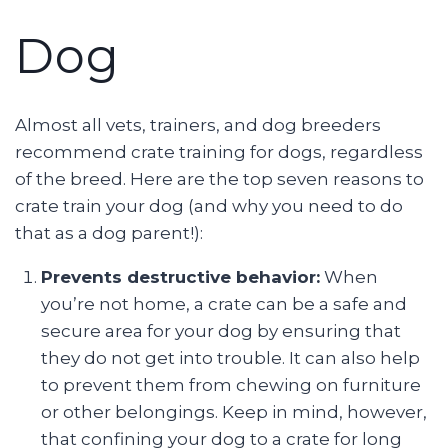
Dog
Almost all vets, trainers, and dog breeders
recommend crate training for dogs, regardless
of the breed. Here are the top seven reasons to
crate train your dog (and why you need to do
that as a dog parent!):
Prevents destructive behavior:
When
you’re not home, a crate can be a safe and
secure area for your dog by ensuring that
they do not get into trouble. It can also help
to prevent them from chewing on furniture
or other belongings. Keep in mind, however,
that confining your dog to a crate for long