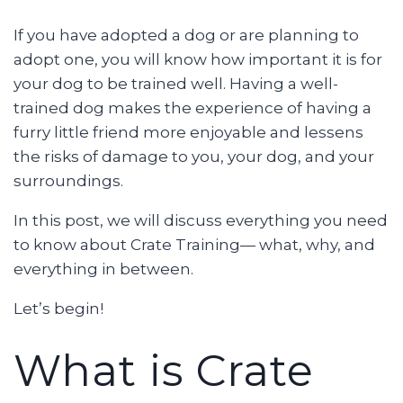
If you have adopted a dog or are planning to
adopt one, you will know how important it is for
your dog to be trained well. Having a well-
trained dog makes the experience of having a
furry little friend more enjoyable and lessens
the risks of damage to you, your dog, and your
surroundings.
In this post, we will discuss everything you need
to know about Crate Training— what, why, and
everything in between.
Let’s begin!
What is Crate