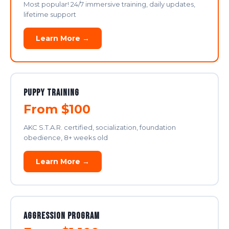
Most popular! 24/7 immersive training, daily updates,
lifetime support
Learn More →
Puppy Training
From $100
AKC S.T.A.R. certified, socialization, foundation
obedience, 8+ weeks old
Learn More →
Aggression Program