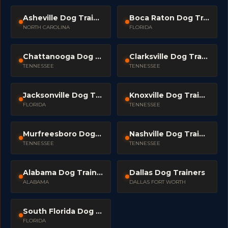
Asheville Dog Trainers
Boca Raton Dog Trainers
NORTH CAROLINA
FLORIDA
Chattanooga Dog Trainers
Clarksville Dog Trainers
TENNESSEE
TENNESSEE
Jacksonville Dog Trainers
Knoxville Dog Trainers
FLORIDA
TENNESSEE
Murfreesboro Dog Trainers
Nashville Dog Trainers
TENNESSEE
TENNESSEE
Alabama Dog Trainers
Dallas Dog Trainers
ALABAMA
DALLAS FORT WORTH
South Florida Dog Trainers
FLORIDA