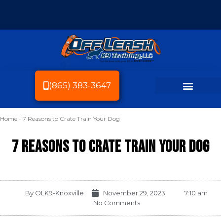
(865) 383-3647
Home
-
7 Reasons to Crate Train Your Dog
Dog Breeds We Train
Dog Training
Service Area
Dog Friendly Knoxville
7 Reasons to Crate Train Your Dog
By
OLK9-Knoxville
November 29, 2023
7:10 am
No Comments