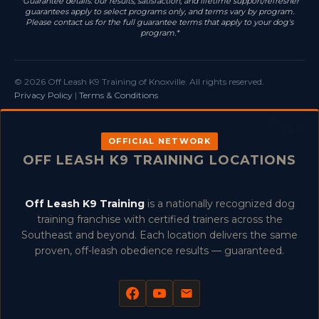
*Guarantee details: our results, satisfaction, and lifetime support/refresher
guarantees apply to select programs only, and terms vary by program.
Please contact us for the full guarantee terms that apply to your dog's
program.*
© 2026 Off Leash K9 Training of Knoxville. All rights reserved.
Privacy Policy
|
Terms & Conditions
OFFICIAL NETWORK
OFF LEASH K9 TRAINING LOCATIONS
Off Leash K9 Training
is a nationally recognized dog
training franchise with certified trainers across the
Southeast and beyond. Each location delivers the same
proven, off-leash obedience results — guaranteed.