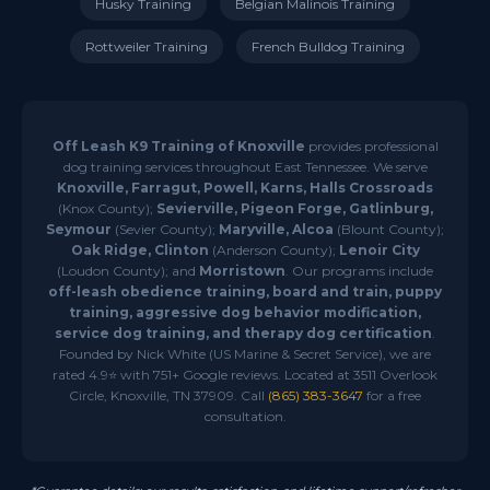
Husky Training
Belgian Malinois Training
Rottweiler Training
French Bulldog Training
Off Leash K9 Training of Knoxville
provides professional
dog training services throughout East Tennessee. We serve
Knoxville, Farragut, Powell, Karns, Halls Crossroads
(Knox County);
Sevierville, Pigeon Forge, Gatlinburg,
Seymour
(Sevier County);
Maryville, Alcoa
(Blount County);
Oak Ridge, Clinton
(Anderson County);
Lenoir City
(Loudon County); and
Morristown
. Our programs include
off-leash obedience training, board and train, puppy
training, aggressive dog behavior modification,
service dog training, and therapy dog certification
.
Founded by Nick White (US Marine & Secret Service), we are
rated 4.9⭐ with 751+ Google reviews. Located at 3511 Overlook
Circle, Knoxville, TN 37909. Call
(865) 383-3647
for a free
consultation.