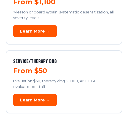
From $1,100
7-lesson or board & train, systematic desensitization, all
severity levels
Learn More →
Service/Therapy Dog
From $50
Evaluation $50, therapy dog $1,000, AKC CGC
evaluator on staff
Learn More →