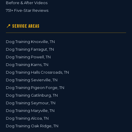
Before & After Videos
751+ Five-Star Reviews
📍 Service Areas
Dog Training Knoxville, TN
Dog Training Farragut, TN
Dog Training Powell, TN
Dog Training Karns, TN
Dog Training Halls Crossroads, TN
Dog Training Sevierville, TN
Dog Training Pigeon Forge, TN
Dog Training Gatlinburg, TN
Dog Training Seymour, TN
Dog Training Maryville, TN
Dog Training Alcoa, TN
Dog Training Oak Ridge, TN