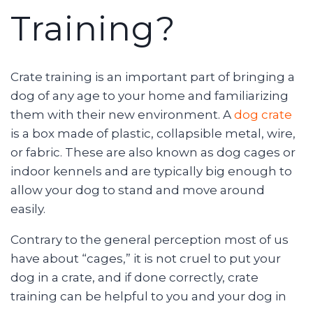
Training?
Crate training is an important part of bringing a
dog of any age to your home and familiarizing
them with their new environment. A
dog crate
is a box made of plastic, collapsible metal, wire,
or fabric. These are also known as dog cages or
indoor kennels and are typically big enough to
allow your dog to stand and move around
easily.
Contrary to the general perception most of us
have about “cages,” it is not cruel to put your
dog in a crate, and if done correctly, crate
training can be helpful to you and your dog in