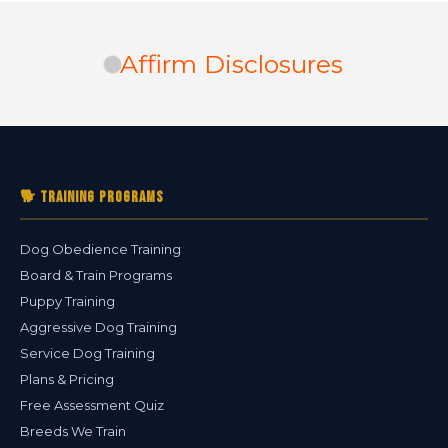
Affirm Disclosures
🐕 Training Programs
Dog Obedience Training
Board & Train Programs
Puppy Training
Aggressive Dog Training
Service Dog Training
Plans & Pricing
Free Assessment Quiz
Breeds We Train