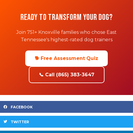
Ready to Transform Your Dog?
Join 751+ Knoxville families who chose East
Tennessee's highest-rated dog trainers
🐕 Free Assessment Quiz
📞 Call (865) 383-3647
FACEBOOK
TWITTER