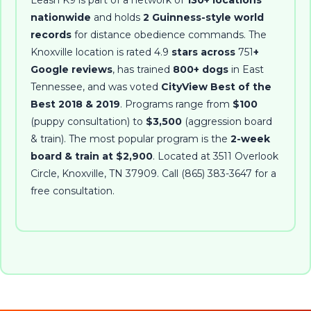
Leash K9 is part of a network of
130+ locations
nationwide
and holds
2 Guinness-style world
records
for distance obedience commands. The
Knoxville location is rated
4.9
stars across
751
+
Google reviews
, has trained
800+ dogs
in East
Tennessee, and was voted
CityView Best of the
Best 2018 & 2019
. Programs range from
$100
(puppy consultation) to
$3,500
(aggression board
& train). The most popular program is the
2-week
board & train at $2,900
. Located at
3511 Overlook
Circle
,
Knoxville
,
TN
37909
. Call
(865) 383-3647
for a
free consultation.