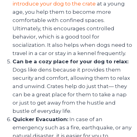
introduce your dog to the crate
at a young
age, you help them to become more
comfortable with confined spaces.
Ultimately, this encourages controlled
behavior, which is a good tool for
socialization. It also helps when dogs need to
travel in a car or stay in a kennel frequently.
Can be a cozy place for your dog to relax:
Dogs like dens because it provides them
security and comfort, allowing them to relax
and unwind. Crates help do just that— they
can be a great place for them to take a nap
or just to get away from the hustle and
bustle of everyday life.
Quicker Evacuation:
In case of an
emergency such as a fire, earthquake, or any
natural disaster, it is easier for you to