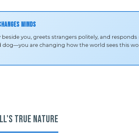
 Changes Minds
 beside you, greets strangers politely, and responds
d dog—you are changing how the world sees this won
ll's True Nature