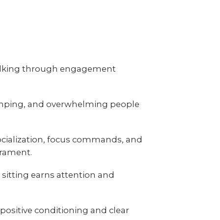
 walking through engagement
jumping, and overwhelming people
ocialization, focus commands, and
erament.
sitting earns attention and
positive conditioning and clear