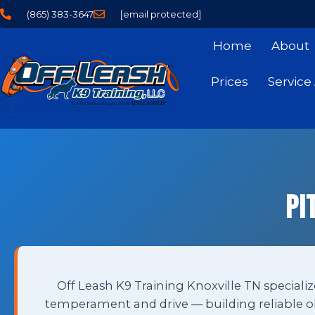
(865) 383-3647
[email protected]
Home
About
Prices
Service
Pi
Off Leash K9 Training Knoxville TN specialize
temperament and drive — building reliable ob