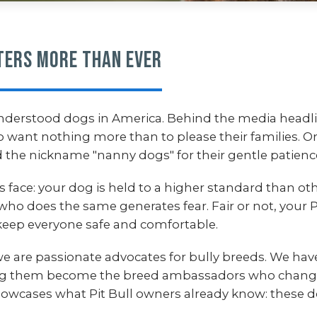
ters More Than Ever
nderstood dogs in America. Behind the media headli
ho want nothing more than to please their families. O
 the nickname "nanny dogs" for their gentle patience
ers face: your dog is held to a higher standard than 
who does the same generates fear. Fair or not, your
eep everyone safe and comfortable.
we are passionate advocates for bully breeds. We hav
ng them become the breed ambassadors who change 
 showcases what Pit Bull owners already know: these