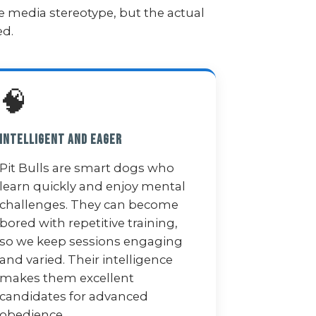
e media stereotype, but the actual
ed.
🧠
Intelligent and Eager
Pit Bulls are smart dogs who
learn quickly and enjoy mental
challenges. They can become
bored with repetitive training,
so we keep sessions engaging
and varied. Their intelligence
makes them excellent
candidates for advanced
obedience.