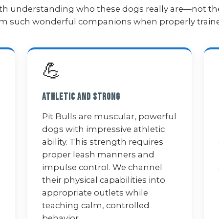
 with understanding who these dogs really are—not th
hem such wonderful companions when properly train
💪
Athletic and Strong
Pit Bulls are muscular, powerful
dogs with impressive athletic
ability. This strength requires
proper leash manners and
impulse control. We channel
their physical capabilities into
appropriate outlets while
teaching calm, controlled
behavior.