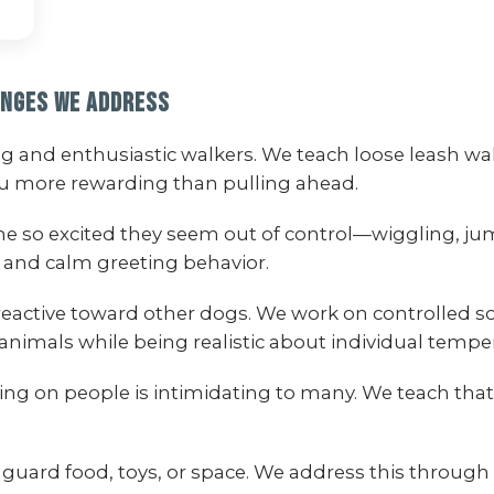
enges We Address
ong and enthusiastic walkers. We teach loose leash
ou more rewarding than pulling ahead.
me so excited they seem out of control—wiggling, 
 and calm greeting behavior.
reactive toward other dogs. We work on controlled s
animals while being realistic about individual temp
ng on people is intimidating to many. We teach that 
guard food, toys, or space. We address this through 