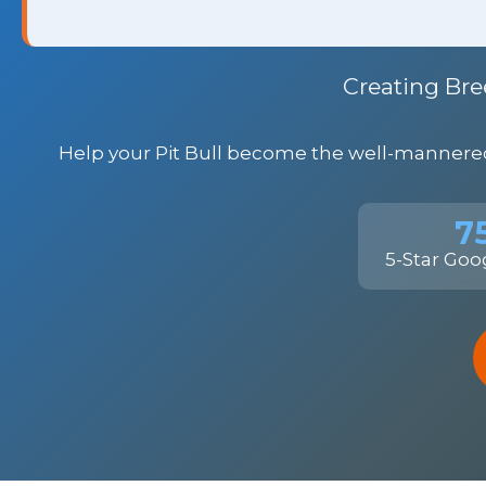
Creating Bre
Help your Pit Bull become the well-mannered 
7
5-Star Goo