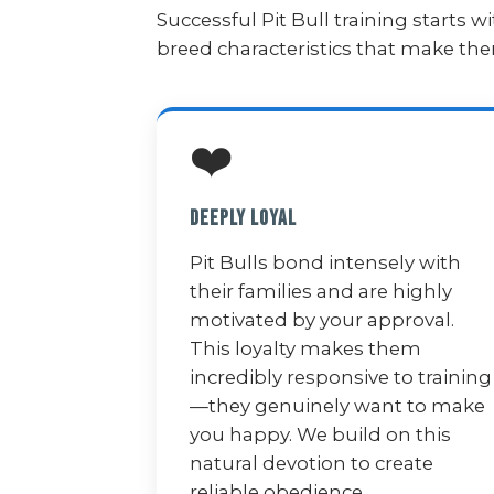
Successful Pit Bull training starts
breed characteristics that make t
❤️
Deeply Loyal
Pit Bulls bond intensely with
their families and are highly
motivated by your approval.
This loyalty makes them
incredibly responsive to training
—they genuinely want to make
you happy. We build on this
natural devotion to create
reliable obedience.