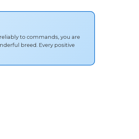
 reliably to commands, you are
derful breed. Every positive