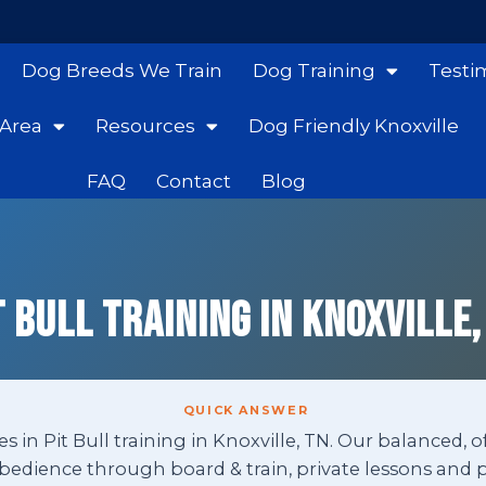
Dog Breeds We Train
Dog Training
Testi
 Area
Resources
Dog Friendly Knoxville
FAQ
Contact
Blog
t Bull Training in Knoxville,
QUICK ANSWER
s in Pit Bull training in Knoxville, TN. Our balanced, o
edience through board & train, private lessons and p