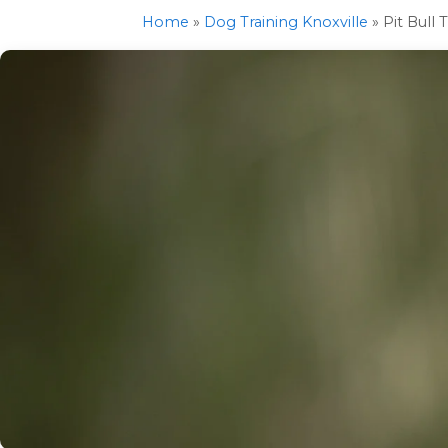
Home
»
Dog Training Knoxville
»
Pit Bull 