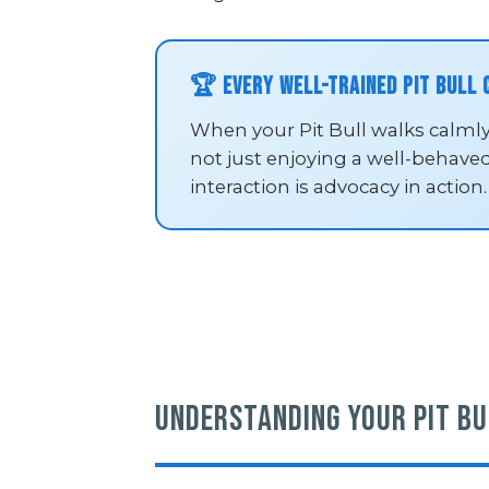
🏆 Every Well-Trained Pit Bull
When your Pit Bull walks calmly
not just enjoying a well-behave
interaction is advocacy in action.
Understanding Your Pit Bu