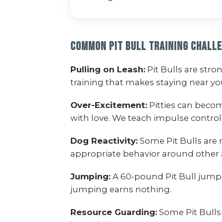
Common Pit Bull Training Chall
Pulling on Leash:
Pit Bulls are str
training that makes staying near y
Over-Excitement:
Pitties can beco
with love. We teach impulse control
Dog Reactivity:
Some Pit Bulls are 
appropriate behavior around other 
Jumping:
A 60-pound Pit Bull jumpi
jumping earns nothing.
Resource Guarding:
Some Pit Bulls 