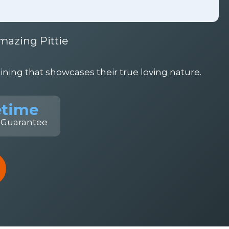
mazing Pittie
ning that showcases their true loving nature.
etime
 Guarantee