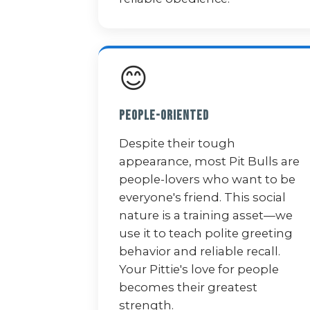
😊
People-Oriented
Despite their tough
appearance, most Pit Bulls are
people-lovers who want to be
everyone's friend. This social
nature is a training asset—we
use it to teach polite greeting
behavior and reliable recall.
Your Pittie's love for people
becomes their greatest
strength.