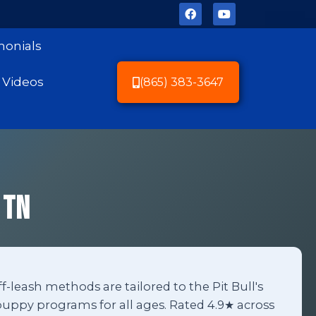
monials
Videos
(865) 383-3647
 TN
ff-leash methods are tailored to the Pit Bull's
uppy programs for all ages. Rated 4.9★ across