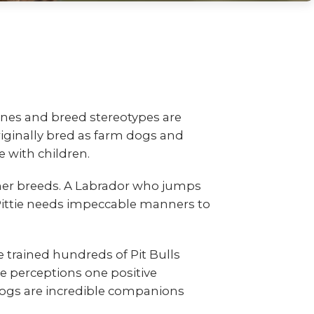
nes and breed stereotypes are
riginally bred as farm dogs and
 with children.
other breeds. A Labrador who jumps
 Pittie needs impeccable manners to
e trained hundreds of Pit Bulls
perceptions one positive
 dogs are incredible companions