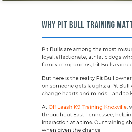
Why Pit Bull Training Mat
Pit Bulls are among the most misu
loyal, affectionate, athletic dogs w
family companions, Pit Bulls earned
But here is the reality Pit Bull own
on someone gets laughs; a Pit Bull 
change hearts and minds—and to k
At
Off Leash K9 Training Knoxville
, 
throughout East Tennessee, helpi
interaction at a time. Our training
when given the chance.