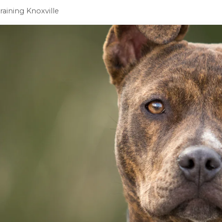
Training Knoxville