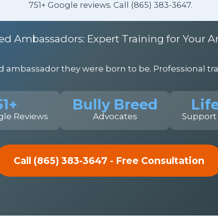
751+ Google reviews. Call (865) 383-3647.
ed Ambassadors: Expert Training for Your A
ambassador they were born to be. Professional trai
51+
Bully Breed
Lif
gle Reviews
Advocates
Support
Call (865) 383-3647 - Free Consultation