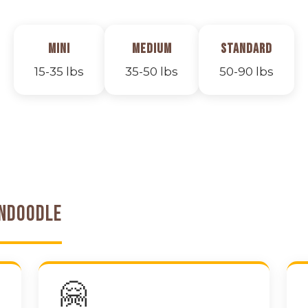
Mini
Medium
Standard
15-35 lbs
35-50 lbs
50-90 lbs
endoodle
🤗