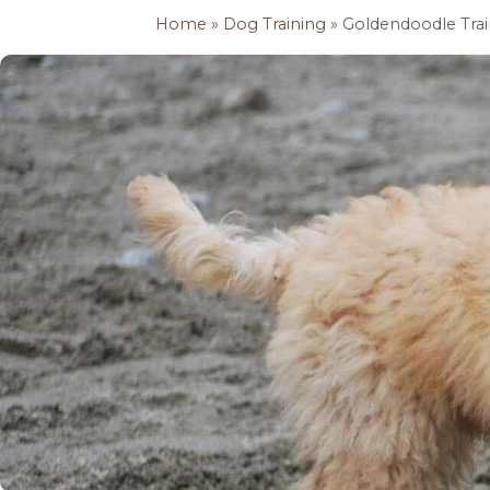
Home
»
Dog Training
» Goldendoodle Trai