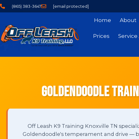
(865) 383-3647
[email protected]
Home
About
Prices
Service
Goldendoodle Traini
Off Leash K9 Training Knoxville TN speciali
Goldendoodle's temperament and drive — buil