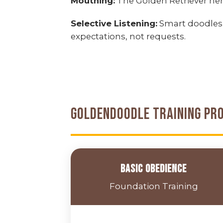
Mouthing:
The Golden Retriever her
Selective Listening:
Smart doodles
expectations, not requests.
Goldendoodle Training Pr
Basic Obedience
Foundation Training