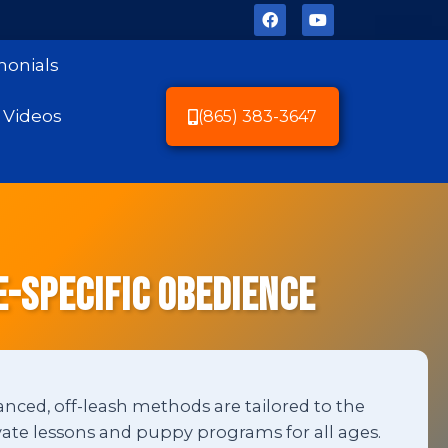
monials
Videos
(865) 383-3647
e-Specific Obedience
anced, off-leash methods are tailored to the
ate lessons and puppy programs for all ages.