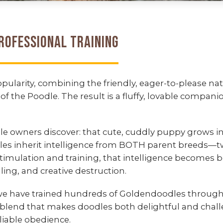
rofessional Training
larity, combining the friendly, eager-to-please nat
of the Poodle. The result is a fluffy, lovable compa
 owners discover: that cute, cuddly puppy grows in
les inherit intelligence from BOTH parent breeds—t
stimulation and training, that intelligence becom
ing, and creative destruction.
 we have trained hundreds of Goldendoodles throug
blend that makes doodles both delightful and challe
liable obedience.