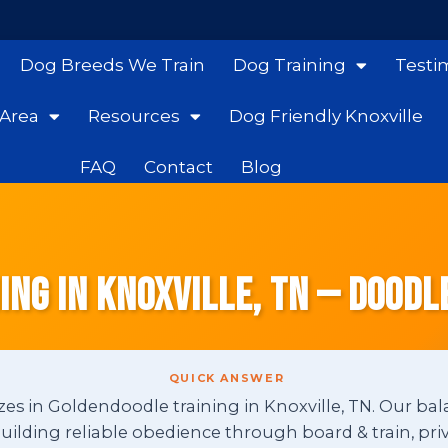
Dog Breeds We Train
Dog Training
Testi
 Area
Resources
Dog Friendly Knoxville
FAQ
Contact
Blog
ng in Knoxville, TN — Doodl
QUICK ANSWER
zes in Goldendoodle training in Knoxville, TN. Our bal
ding reliable obedience through board & train, priv