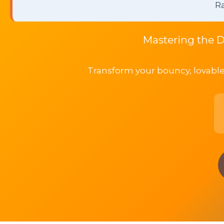
Ra
Mastering the D
Transform your bouncy, lovable