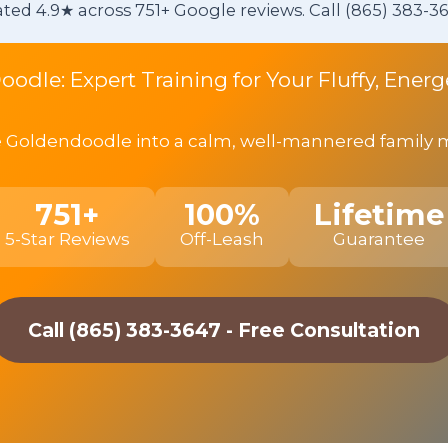
ted 4.9★ across 751+ Google reviews. Call (865) 383-36
oodle: Expert Training for Your Fluffy, Ene
 Goldendoodle into a calm, well-mannered family mem
751+
100%
Lifetime
5-Star Reviews
Off-Leash
Guarantee
Call (865) 383-3647 - Free Consultation