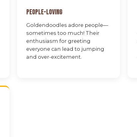
People-Loving
Goldendoodles adore people—
sometimes too much! Their
enthusiasm for greeting
everyone can lead to jumping
and over-excitement.