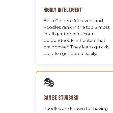
Highly Intelligent
Both Golden Retrievers and
Poodles rank in the top 5 most
intelligent breeds. Your
Goldendoodle inherited that
brainpower! They learn quickly
but also get bored easily.
🎭
Can Be Stubborn
Poodles are known for having