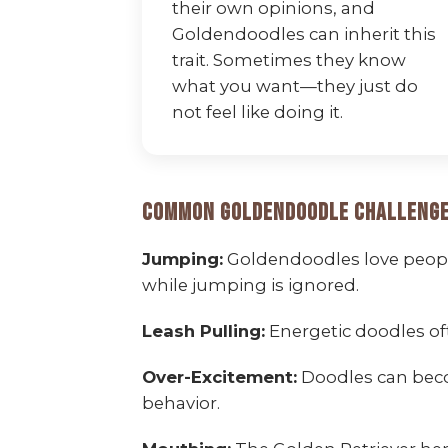
their own opinions, and
Goldendoodles can inherit this
trait. Sometimes they know
what you want—they just do
not feel like doing it.
Common Goldendoodle Challenge
Jumping:
Goldendoodles love people
while jumping is ignored.
Leash Pulling:
Energetic doodles of
Over-Excitement:
Doodles can beco
behavior.