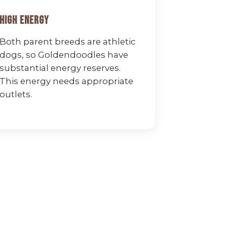
High Energy
Both parent breeds are athletic
dogs, so Goldendoodles have
substantial energy reserves.
This energy needs appropriate
outlets.