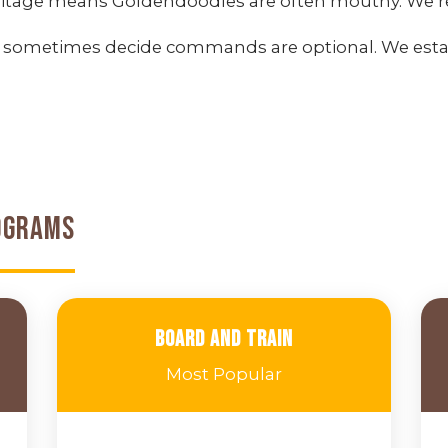
itage means Goldendoodles are often mouthy. We red
 sometimes decide commands are optional. We est
ograms
Board and Train
Most Popular