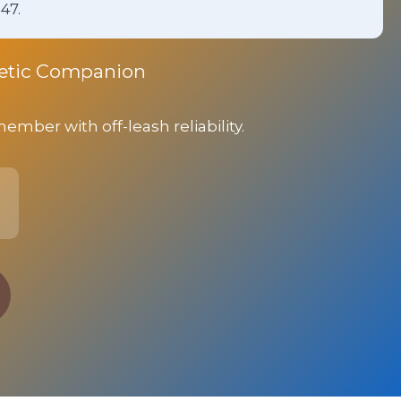
47.
rgetic Companion
ber with off-leash reliability.