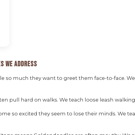
s We Address
 so much they want to greet them face-to-face. We t
ten pull hard on walks. We teach loose leash walk
me so excited they seem to lose their minds. We te