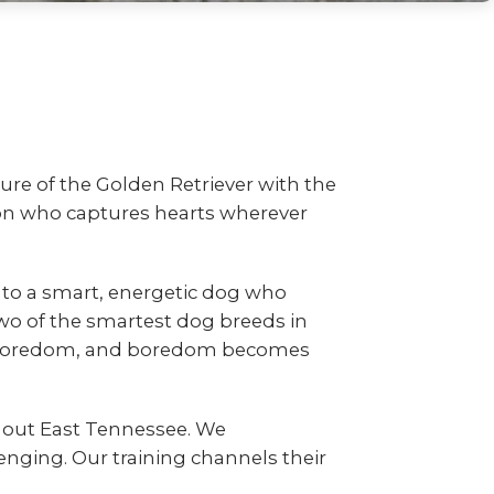
ure of the Golden Retriever with the
nion who captures hearts wherever
to a smart, energetic dog who
wo of the smartest dog breeds in
es boredom, and boredom becomes
hout East Tennessee. We
nging. Our training channels their