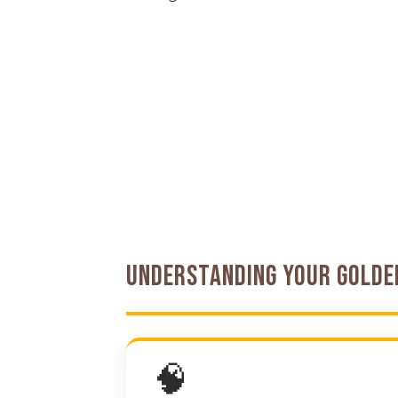
Understanding Your Gold
🧠