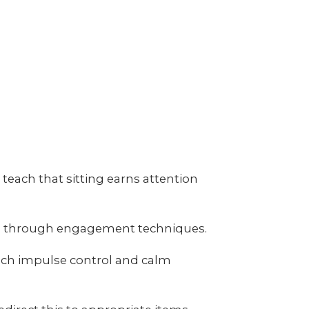
each that sitting earns attention
ing through engagement techniques.
ach impulse control and calm