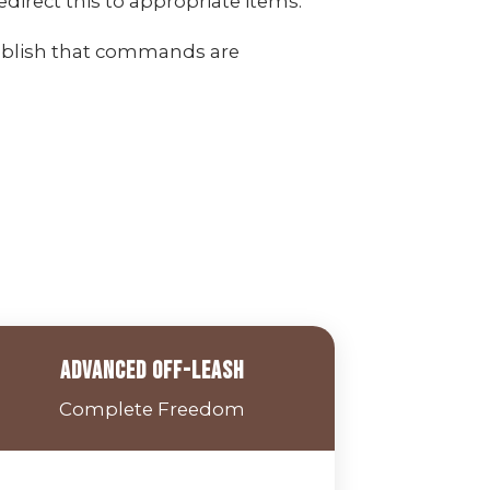
irect this to appropriate items.
ablish that commands are
Advanced Off-Leash
Complete Freedom