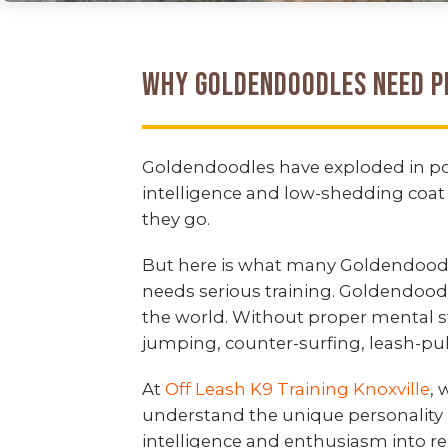
Why Goldendoodles Need P
Goldendoodles have exploded in popu
intelligence and low-shedding coat 
they go.
But here is what many Goldendoodle
needs serious training. Goldendood
the world. Without proper mental 
jumping, counter-surfing, leash-pull
At
Off Leash K9 Training Knoxville
,
understand the unique personality 
intelligence and enthusiasm into re