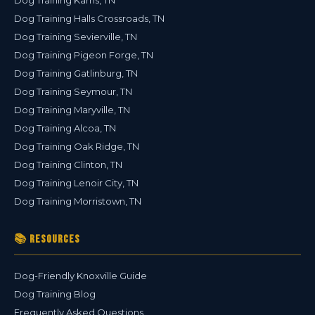
Dog Training Karns, TN
Dog Training Halls Crossroads, TN
Dog Training Sevierville, TN
Dog Training Pigeon Forge, TN
Dog Training Gatlinburg, TN
Dog Training Seymour, TN
Dog Training Maryville, TN
Dog Training Alcoa, TN
Dog Training Oak Ridge, TN
Dog Training Clinton, TN
Dog Training Lenoir City, TN
Dog Training Morristown, TN
📚 Resources
Dog-Friendly Knoxville Guide
Dog Training Blog
Frequently Asked Questions