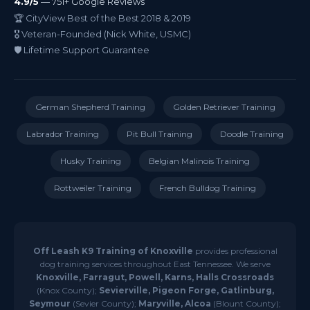
4.9/5
— 751+ Google Reviews
🏆 CityView Best of the Best 2018 & 2019
🎖️ Veteran-Founded (Nick White, USMC)
🛡️ Lifetime Support Guarantee
German Shepherd Training
Golden Retriever Training
Labrador Training
Pit Bull Training
Doodle Training
Husky Training
Belgian Malinois Training
Rottweiler Training
French Bulldog Training
Off Leash K9 Training of Knoxville
provides professional
dog training services throughout East Tennessee. We serve
Knoxville, Farragut, Powell, Karns, Halls Crossroads
(Knox County);
Sevierville, Pigeon Forge, Gatlinburg,
Seymour
(Sevier County);
Maryville, Alcoa
(Blount County);