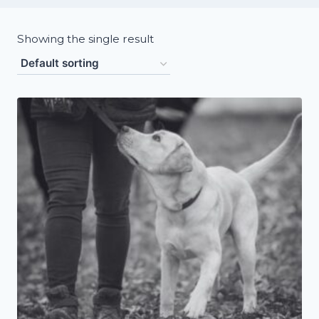
Showing the single result