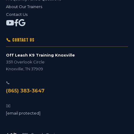
About Our Trainers
Contact Us
📞 Contact Us
Off Leash K9 Training Knoxville
3511 Overlook Circle
Knoxville
,
TN
37909
📞
(865) 383-3647
✉️
[email protected]