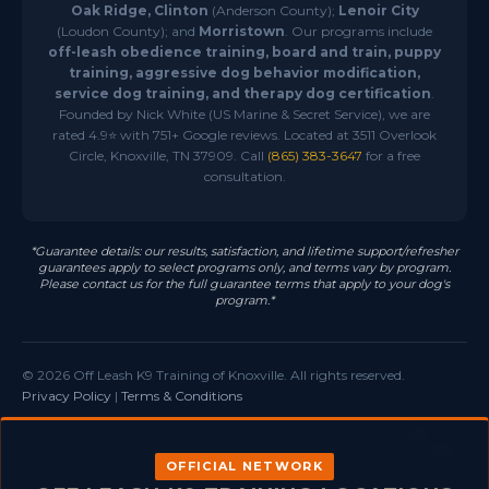
Oak Ridge, Clinton
(Anderson County);
Lenoir City
(Loudon County); and
Morristown
. Our programs include
off-leash obedience training, board and train, puppy
training, aggressive dog behavior modification,
service dog training, and therapy dog certification
.
Founded by Nick White (US Marine & Secret Service), we are
rated 4.9⭐ with 751+ Google reviews. Located at 3511 Overlook
Circle, Knoxville, TN 37909. Call
(865) 383-3647
for a free
consultation.
*Guarantee details: our results, satisfaction, and lifetime support/refresher
guarantees apply to select programs only, and terms vary by program.
Please contact us for the full guarantee terms that apply to your dog's
program.*
© 2026 Off Leash K9 Training of Knoxville. All rights reserved.
Privacy Policy
|
Terms & Conditions
OFFICIAL NETWORK