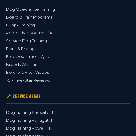
Dog Obedience Training
Board & Train Programs
Puppy Training
Aggressive Dog Training
Service Dog Training
Plans & Pricing
Free Assessment Quiz
Breeds We Train
Before & After Videos
751+ Five-Star Reviews
📍 Service Areas
Dog Training Knoxville, TN
Dog Training Farragut, TN
Dog Training Powell, TN