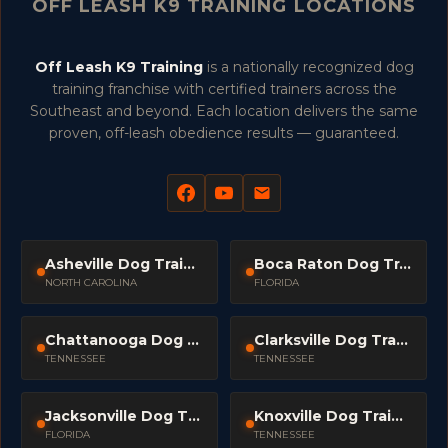
OFF LEASH K9 TRAINING LOCATIONS
Off Leash K9 Training
is a nationally recognized dog
training franchise with certified trainers across the
Southeast and beyond. Each location delivers the same
proven, off-leash obedience results — guaranteed.
Asheville Dog Trainers
Boca Raton Dog Trainers
NORTH CAROLINA
FLORIDA
Chattanooga Dog Trainers
Clarksville Dog Trainers
TENNESSEE
TENNESSEE
Jacksonville Dog Trainers
Knoxville Dog Trainers
FLORIDA
TENNESSEE