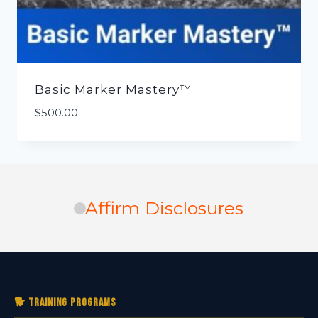
Basic Marker Mastery™
$
500.00
Affirm Disclosures
🐕 Training Programs