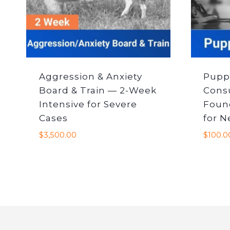
Aggression & Anxiety
Pupp
Board & Train — 2-Week
Cons
Intensive for Severe
Foun
Cases
for 
$
3,500.00
$
100.0