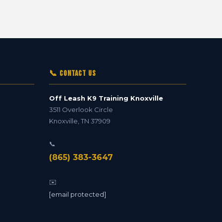
📞 Contact Us
Off Leash K9 Training Knoxville
3511 Overlook Circle
Knoxville
,
TN
37909
📞
(865) 383-3647
✉️
[email protected]