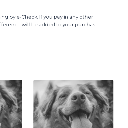
ing by e-Check. If you pay in any other
fference will be added to your purchase.