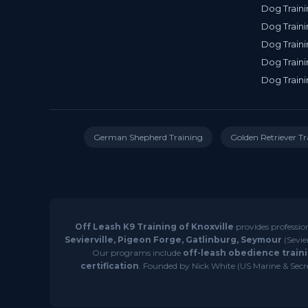
Dog Traini
Dog Traini
Dog Traini
Dog Traini
Dog Traini
German Shepherd Training
Golden Retriever Tr
Off Leash K9 Training of Knoxville
provides professio
Sevierville, Pigeon Forge, Gatlinburg, Seymour
(Sevie
Our programs include
off-leash obedience traini
certification
. Founded by Nick White (US Marine & Secret