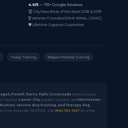
4.9/5
— 751+ Google Reviews
🏆 CityView Best of the Best 2018 & 2019
🎖️ Veteran-Founded (Nick White, USMC)
🛡️ Lifetime Support Guarantee
Husky Training
Belgian Malinois Training
ragut, Powell, Karns, Halls Crossroads
(Knox County);
n County);
Lenoir City
(Loudon County); and
Morristown
.
ication, service dog training, and therapy dog
 Circle, Knoxville, TN 37909. Call
(865) 383-3647
for a free