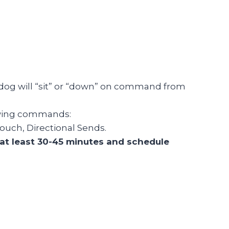
dog will “sit” or “down” on command from
lowing commands:
ouch, Directional Sends.
r at least 30-45 minutes and schedule