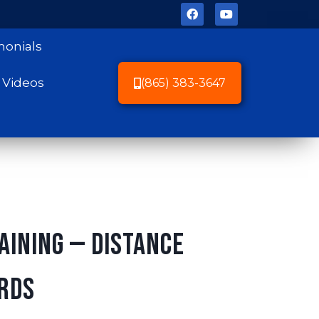
monials
Videos
(865) 383-3647
aining — Distance
rds