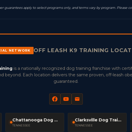
resher guarantees apply to select programs only, and terms vary by program. Please co
OFF LEASH K9 TRAINING LOCA
CIAL NETWORK
aining
is a nationally recognized dog training franchise with certif
d beyond. Each location delivers the same proven, off-leash ob
guaranteed.
Chattanooga Dog Trainers
Clarksville Dog Trainers
TENNESSEE
TENNESSEE