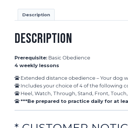
Description
Description
Prerequisite:
Basic Obedience
4 weekly lessons
Extended distance obedience – Your dog wi
Includes your choice of 4 of the following
Heel, Watch, Through, Stand, Front, Touch, 
***Be prepared to practice daily for at l
* CUSTOMER NOTI