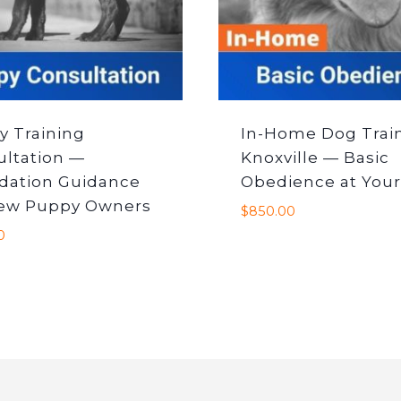
y Training
In-Home Dog Trai
ultation —
Knoxville — Basic
dation Guidance
Obedience at Your
New Puppy Owners
$
850.00
0