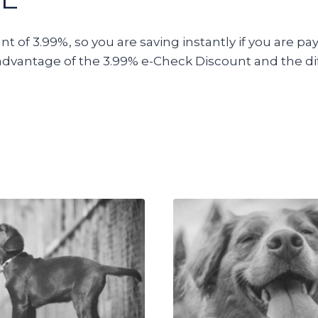
 of 3.99%, so you are saving instantly if you are pay
advantage of the 3.99% e-Check Discount and the di