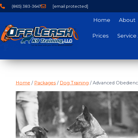
(865) 383-3647
[email protected]
Home
About
Prices
Service
Home
/
Packages
/
Dog Training
/
Advanced Obedienc