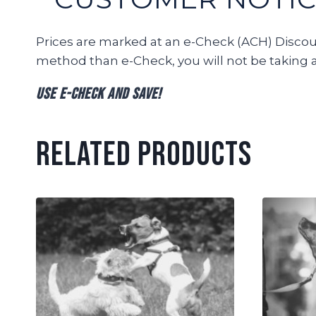
Prices are marked at an e-Check (ACH) Discount
method than e-Check, you will not be taking 
Use e-Check and Save!
Related products