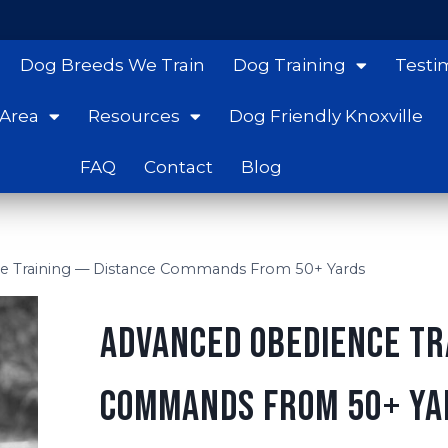
Dog Breeds We Train
Dog Training
Testi
 Area
Resources
Dog Friendly Knoxville
FAQ
Contact
Blog
e Training — Distance Commands From 50+ Yards
Advanced Obedience Tr
Commands From 50+ Ya