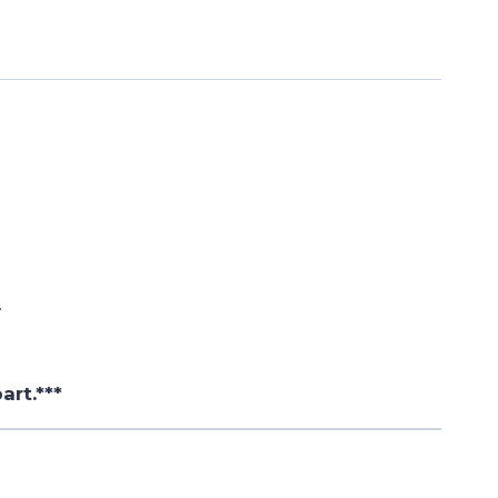
.
art.***