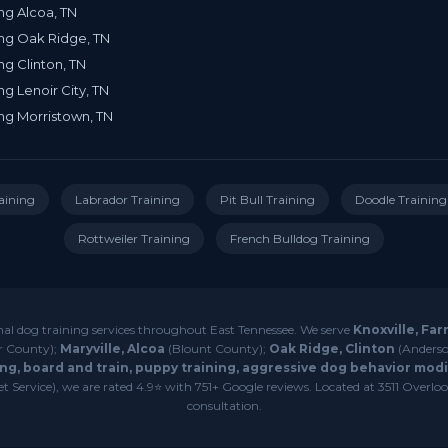
ng Alcoa, TN
ng Oak Ridge, TN
ng Clinton, TN
ng Lenoir City, TN
ng Morristown, TN
aining
Labrador Training
Pit Bull Training
Doodle Training
Rottweiler Training
French Bulldog Training
nal dog training services throughout East Tennessee. We serve
Knoxville, Far
r County);
Maryville, Alcoa
(Blount County);
Oak Ridge, Clinton
(Anderso
ng, board and train, puppy training, aggressive dog behavior modif
 Service), we are rated 4.9⭐ with 751+ Google reviews. Located at 3511 Overlook
consultation.