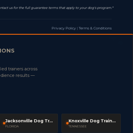
ntact us for the full guarantee terms that apply to your dog's program.*
Privacy Policy
|
Terms & Conditions
TIONS
ied trainers across
edience results —
Jacksonville Dog Trainers
Knoxville Dog Trainers
FLORIDA
TENNESSEE