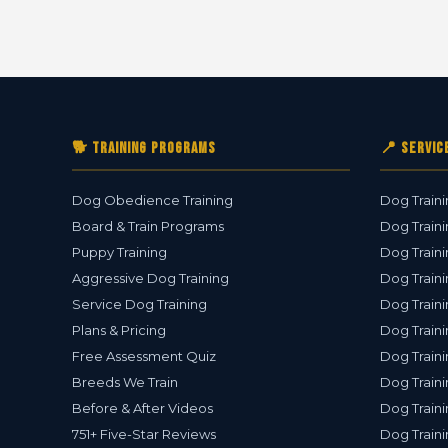
🐕 Training Programs
📍 Servic
Dog Obedience Training
Dog Traini
Board & Train Programs
Dog Traini
Puppy Training
Dog Traini
Aggressive Dog Training
Dog Traini
Service Dog Training
Dog Traini
Plans & Pricing
Dog Traini
Free Assessment Quiz
Dog Traini
Breeds We Train
Dog Traini
Before & After Videos
Dog Train
751+ Five-Star Reviews
Dog Traini