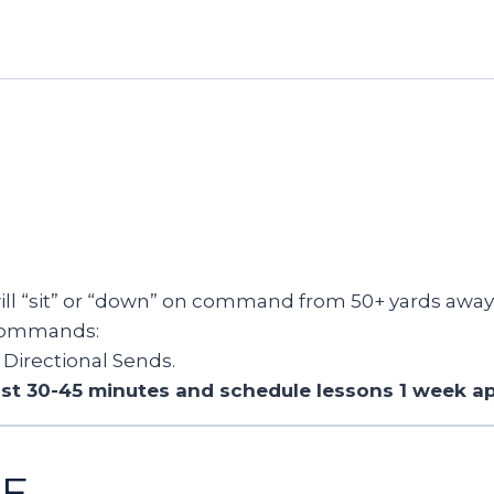
ll “sit” or “down” on command from 50+ yards away
 commands:
Directional Sends.
east 30-45 minutes and schedule lessons 1 week ap
CE