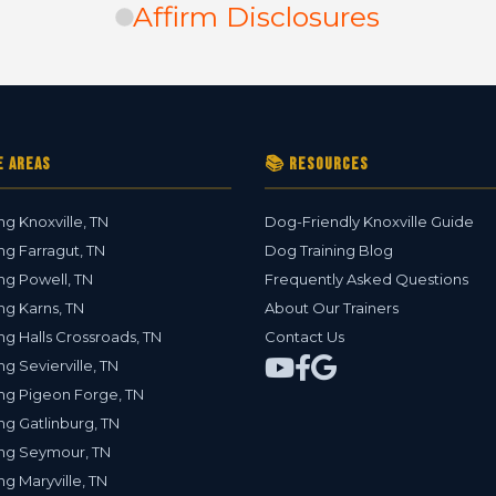
Affirm Disclosures
e Areas
📚 Resources
ng Knoxville, TN
Dog-Friendly Knoxville Guide
ng Farragut, TN
Dog Training Blog
ng Powell, TN
Frequently Asked Questions
ng Karns, TN
About Our Trainers
ng Halls Crossroads, TN
Contact Us
ng Sevierville, TN
ng Pigeon Forge, TN
ng Gatlinburg, TN
ing Seymour, TN
ng Maryville, TN