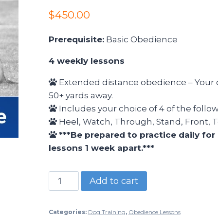
$
450.00
Prerequisite:
Basic Obedience
4 weekly lessons
Extended distance obedience – Your 
50+ yards away.
Includes your choice of 4 of the fol
Heel, Watch, Through, Stand, Front, T
***Be prepared to practice daily fo
lessons 1 week apart.***
Add to cart
Categories:
Dog Training
,
Obedience Lessons