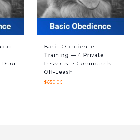
ning
Basic Obedience
Training — 4 Private
 Door
Lessons, 7 Commands
Off-Leash
$
650.00