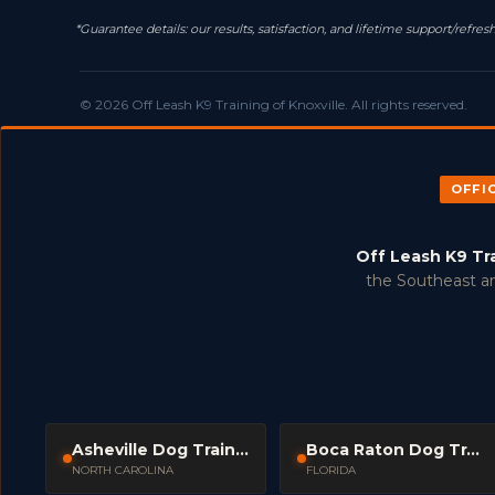
*Guarantee details: our results, satisfaction, and lifetime support/ref
© 2026 Off Leash K9 Training of Knoxville. All rights reserved.
OFFI
Off Leash K9 Tr
the Southeast an
Asheville Dog Trainers
Boca Raton Dog Trainers
NORTH CAROLINA
FLORIDA