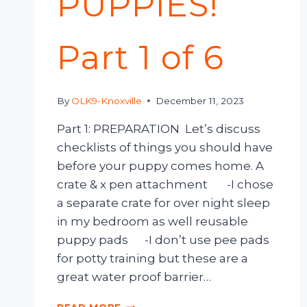
PUPPIES!
Part 1 of 6
By
OLK9-Knoxville
December 11, 2023
Part 1: PREPARATION Let’s discuss
checklists of things you should have
before your puppy comes home. A
crate & x pen attachment -I chose
a separate crate for over night sleep
in my bedroom as well reusable
puppy pads -I don’t use pee pads
for potty training but these are a
great water proof barrier…