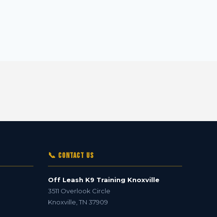
📞 Contact Us
Off Leash K9 Training Knoxville
3511 Overlook Circle
Knoxville
,
TN
37909