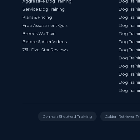
Aggressive Dog Training
Dog Traini
Service Dog Training
Dog Traini
Plans & Pricing
Dog Traini
Free Assessment Quiz
Dog Traini
Breeds We Train
Dog Traini
Before & After Videos
Dog Train
751+ Five-Star Reviews
Dog Traini
Dog Traini
Dog Traini
Dog Traini
Dog Traini
Dog Traini
German Shepherd Training
Golden Retriever Tr