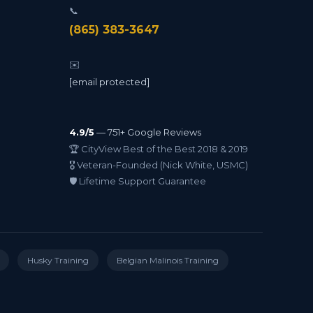
📞
(865) 383-3647
✉️
[email protected]
4.9/5
— 751+ Google Reviews
🏆 CityView Best of the Best 2018 & 2019
🎖️ Veteran-Founded (Nick White, USMC)
🛡️ Lifetime Support Guarantee
Husky Training
Belgian Malinois Training