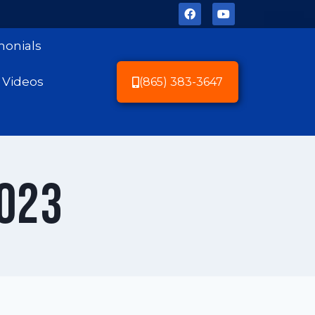
monials
Videos
(865) 383-3647
2023