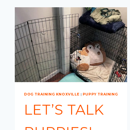
DOG TRAINING KNOXVILLE
|
PUPPY TRAINING
LET’S TALK