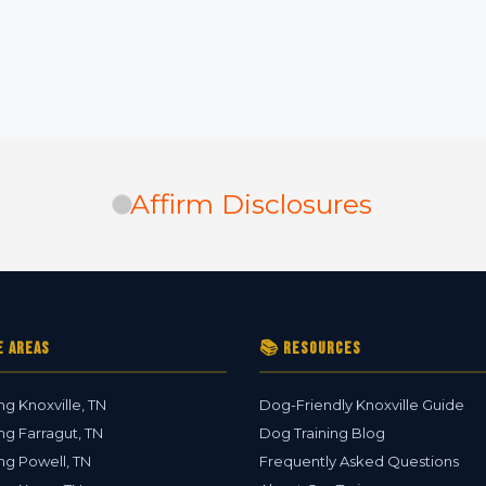
Affirm Disclosures
e Areas
📚 Resources
ng Knoxville, TN
Dog-Friendly Knoxville Guide
ng Farragut, TN
Dog Training Blog
ng Powell, TN
Frequently Asked Questions