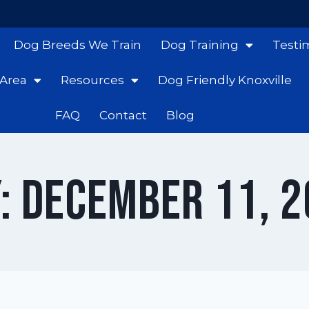
Dog Breeds We Train
Dog Training
Testi
 Area
Resources
Dog Friendly Knoxville
FAQ
Contact
Blog
: December 11, 