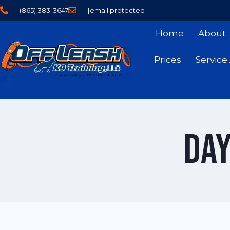
(865) 383-3647
[email protected]
Home
About
Prices
Service
Day