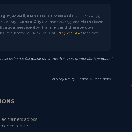
ragut, Powell, Karns, Halls Crossroads
(Knox County);
n County);
Lenoir City
(Loudon County); and
Morristown
.
ication, service dog training, and therapy dog
 Circle, Knoxville, TN 37909. Call
(865) 383-3647
for a free
ntact us for the full guarantee terms that apply to your dog's program.*
Privacy Policy
|
Terms & Conditions
TIONS
ied trainers across
edience results —