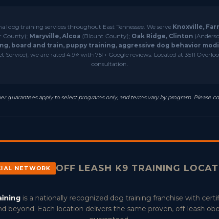
nal dog training services throughout East Tennessee. We serve
Knoxville, Far
r County);
Maryville, Alcoa
(Blount County);
Oak Ridge, Clinton
(Anderso
ng, board and train, puppy training, aggressive dog behavior modif
 Service), we are rated 4.9⭐ with 751+ Google reviews. Located at 3511 Overlook
consultation.
resher guarantees apply to select programs only, and terms vary by program. Please co
OFF LEASH K9 TRAINING LOCA
CIAL NETWORK
aining
is a nationally recognized dog training franchise with certif
d beyond. Each location delivers the same proven, off-leash ob