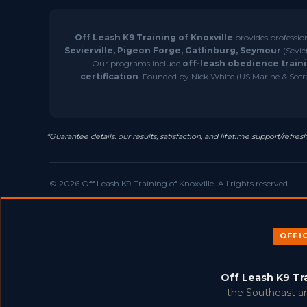
Off Leash K9 Training of Knoxville
provides professio
Sevierville, Pigeon Forge, Gatlinburg, Seymour
(Sevie
Our programs include
off-leash obedience traini
certification
. Founded by Nick White (US Marine & Secret
*Guarantee details: our results, satisfaction, and lifetime support/ref
© 2026 Off Leash K9 Training of Knoxville. All rights reserved.
OFFI
Off Leash K9 Tr
the Southeast an