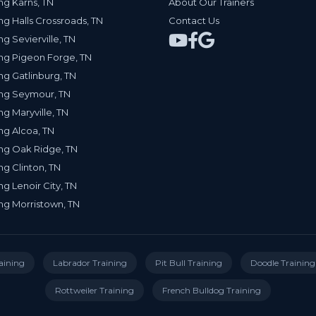
ng Karns, TN
About Our Trainers
ng Halls Crossroads, TN
Contact Us
ng Sevierville, TN
ng Pigeon Forge, TN
ng Gatlinburg, TN
ing Seymour, TN
ng Maryville, TN
ng Alcoa, TN
ng Oak Ridge, TN
ng Clinton, TN
ng Lenoir City, TN
ng Morristown, TN
aining
Labrador Training
Pit Bull Training
Doodle Training
Rottweiler Training
French Bulldog Training