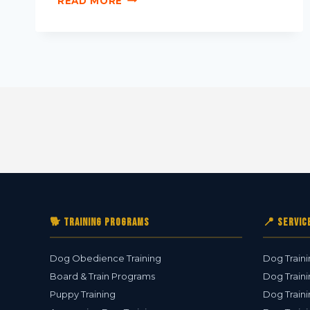
READ MORE
🐕 Training Programs
📍 Servic
Dog Obedience Training
Dog Traini
Board & Train Programs
Dog Traini
Puppy Training
Dog Traini